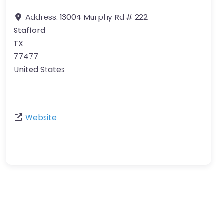
Address:
13004 Murphy Rd # 222
Stafford
TX
77477
United States
Website