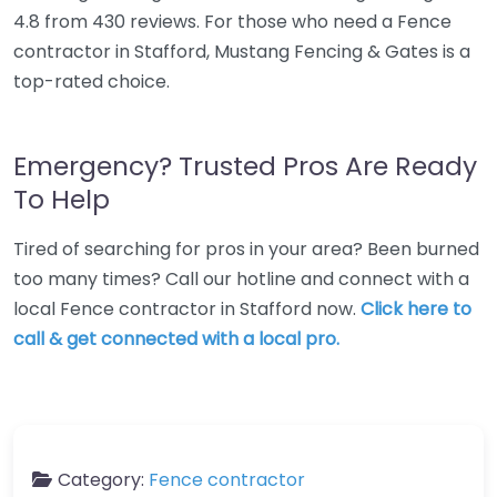
4.8 from 430 reviews. For those who need a Fence
contractor in Stafford, Mustang Fencing & Gates is a
top-rated choice.
Emergency? Trusted Pros Are Ready
To Help
Tired of searching for pros in your area? Been burned
too many times? Call our hotline and connect with a
local Fence contractor in Stafford now.
Click here to
call & get connected with a local pro.
Category:
Fence contractor