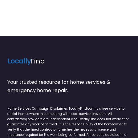
Locally
Find
Your trusted resource for home services &
emergency home repair.
Home Services Campaign Disclaimer: LocallyFind.com is a free service to
assist homeowners in connecting with local service providers. All
contractors/providers are independent and LocallyFind does not warrant or
guarantee any work performed. It is the responsibility of the homeowner to
verify that the hired contractor furnishes the necessary license and
insurance required for the work being performed. All persons depicted in a