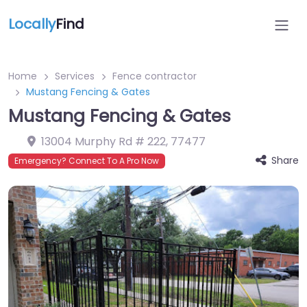
Locally
Find
Home
Services
Fence contractor
Mustang Fencing & Gates
Mustang Fencing & Gates
13004 Murphy Rd # 222
,
77477
Share
Emergency? Connect To A Pro Now