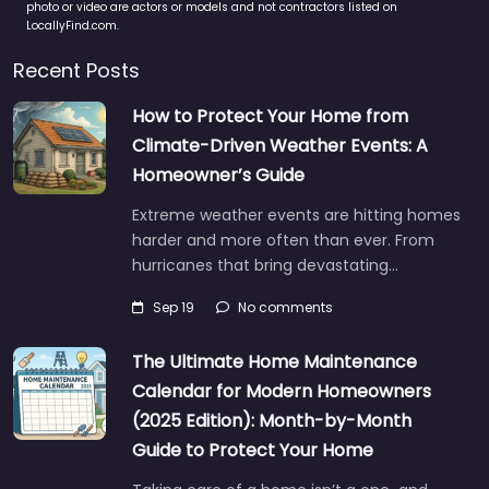
photo or video are actors or models and not contractors listed on
LocallyFind.com.
Recent Posts
How to Protect Your Home from
Climate-Driven Weather Events: A
Homeowner’s Guide
Extreme weather events are hitting homes
harder and more often than ever. From
hurricanes that bring devastating…
Sep 19
No comments
The Ultimate Home Maintenance
Calendar for Modern Homeowners
(2025 Edition): Month-by-Month
Guide to Protect Your Home