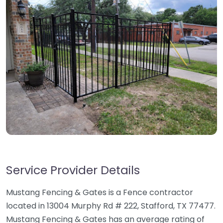
Service Provider Details
Mustang Fencing & Gates is a Fence contractor
located in 13004 Murphy Rd # 222, Stafford, TX 77477.
Mustang Fencing & Gates has an average rating of