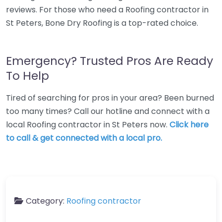
reviews. For those who need a Roofing contractor in
St Peters, Bone Dry Roofing is a top-rated choice.
Emergency? Trusted Pros Are Ready
To Help
Tired of searching for pros in your area? Been burned
too many times? Call our hotline and connect with a
local Roofing contractor in St Peters now.
Click here
to call & get connected with a local pro.
Category:
Roofing contractor