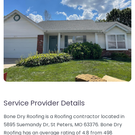
Service Provider Details
Bone Dry Roofing is a Roofing contractor located in
5895 Suemandy Dr, St Peters, MO 63376. Bone Dry
Roofing has an average rating of 4.8 from 498