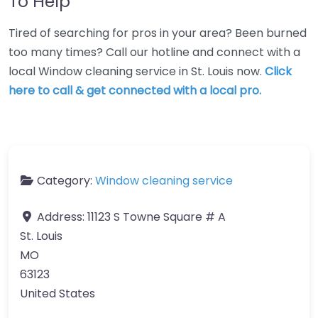
To Help
Tired of searching for pros in your area? Been burned
too many times? Call our hotline and connect with a
local Window cleaning service in St. Louis now.
Click
here to call & get connected with a local pro.
Category:
Window cleaning service
Address:
11123 S Towne Square # A
St. Louis
MO
63123
United States