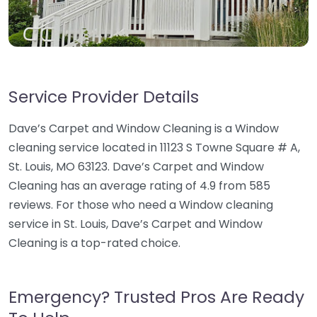
Service Provider Details
Dave’s Carpet and Window Cleaning is a Window
cleaning service located in 11123 S Towne Square # A,
St. Louis, MO 63123. Dave’s Carpet and Window
Cleaning has an average rating of 4.9 from 585
reviews. For those who need a Window cleaning
service in St. Louis, Dave’s Carpet and Window
Cleaning is a top-rated choice.
Emergency? Trusted Pros Are Ready