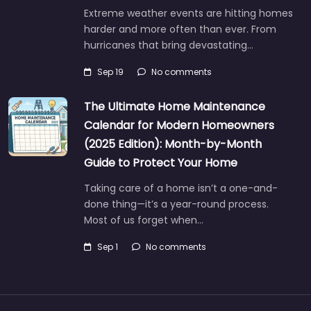
Extreme weather events are hitting homes
harder and more often than ever. From
hurricanes that bring devastating…
Sep 19
No comments
The Ultimate Home Maintenance
Calendar for Modern Homeowners
(2025 Edition): Month-by-Month
Guide to Protect Your Home
Taking care of a home isn’t a one-and-
done thing—it’s a year-round process.
Most of us forget when…
Sep 1
No comments