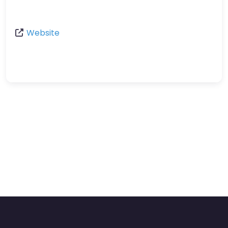
Website