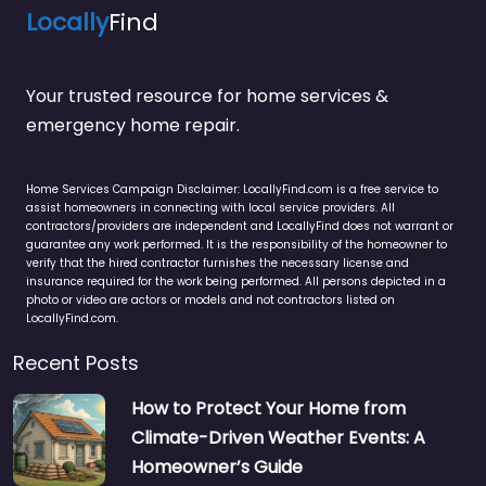
Locally
Find
Your trusted resource for home services &
emergency home repair.
Home Services Campaign Disclaimer: LocallyFind.com is a free service to
assist homeowners in connecting with local service providers. All
contractors/providers are independent and LocallyFind does not warrant or
guarantee any work performed. It is the responsibility of the homeowner to
verify that the hired contractor furnishes the necessary license and
insurance required for the work being performed. All persons depicted in a
photo or video are actors or models and not contractors listed on
LocallyFind.com.
Recent Posts
How to Protect Your Home from
Climate-Driven Weather Events: A
Homeowner’s Guide