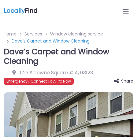
Locally
Find
Home
Services
Window cleaning service
Dave’s Carpet and Window Cleaning
Dave’s Carpet and Window
Cleaning
11123 S Towne Square # A
,
63123
Share
Emergency? Connect To A Pro Now