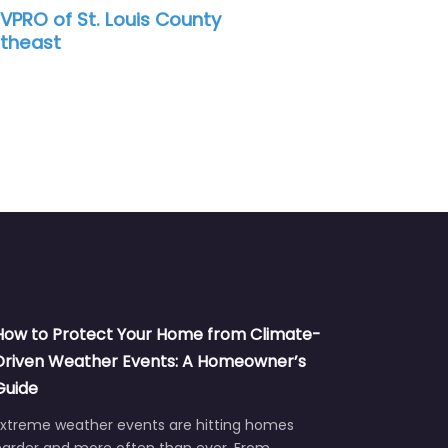
is County
Water damage restoration se
How to Protect Your Home from Climate-
Driven Weather Events: A Homeowner’s
Guide
Extreme weather events are hitting homes
harder and more often than ever. From