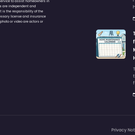
service to assist homeowners in
ers are independent and
h
is the responsibility of the
cessary license and insurance
photo or video are actors or
t
Privacy Not