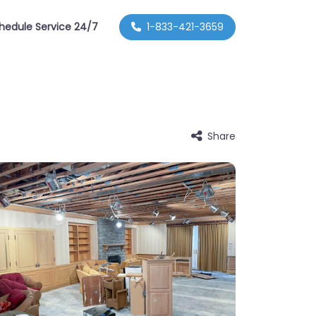
hedule Service 24/7
1-833-421-3659
Share