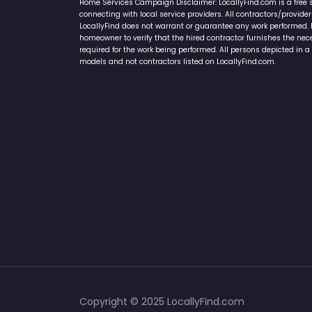
Home Services Campaign Disclaimer: LocallyFind.com is a free 
connecting with local service providers. All contractors/provid
LocallyFind does not warrant or guarantee any work performed. It 
homeowner to verify that the hired contractor furnishes the ne
required for the work being performed. All persons depicted in a 
models and not contractors listed on LocallyFind.com.
Copyright © 2025 LocallyFind.com