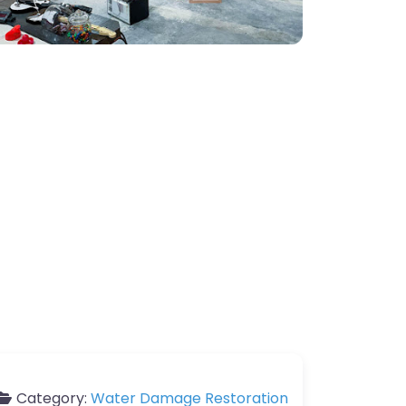
Category:
Water Damage Restoration