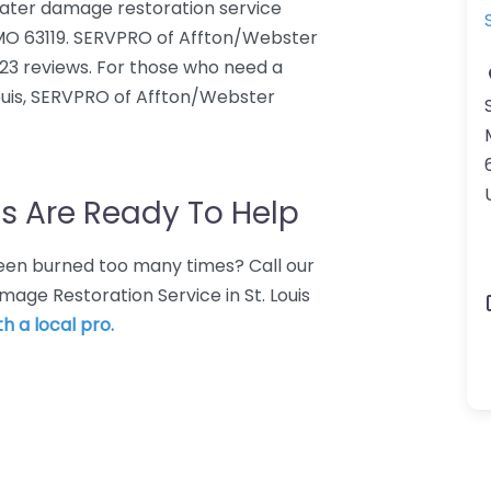
ater damage restoration service
, MO 63119. SERVPRO of Affton/Webster
123 reviews. For those who need a
ouis, SERVPRO of Affton/Webster
s Are Ready To Help
 Been burned too many times? Call our
age Restoration Service in St. Louis
h a local pro.