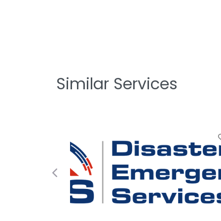
Similar Services
Favorite
Previous