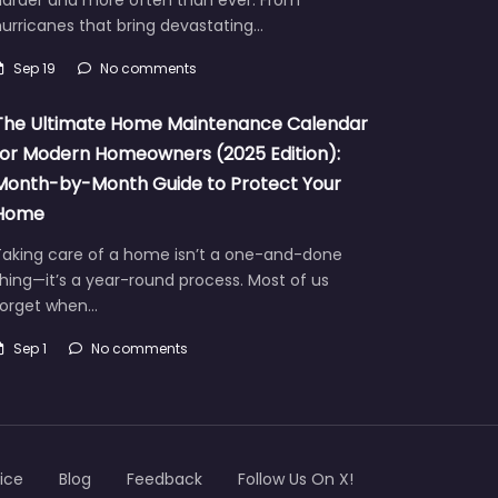
urricanes that bring devastating…
Sep 19
No comments
The Ultimate Home Maintenance Calendar
for Modern Homeowners (2025 Edition):
Month-by-Month Guide to Protect Your
Home
Taking care of a home isn’t a one-and-done
hing—it’s a year-round process. Most of us
forget when…
Sep 1
No comments
ice
Blog
Feedback
Follow Us On X!