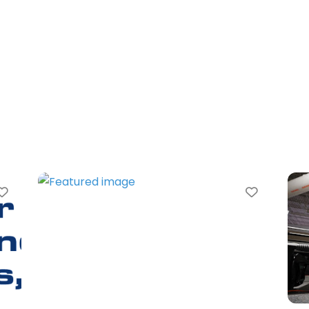
Favorite