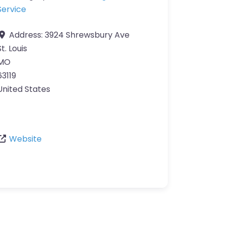
Service
Address:
3924 Shrewsbury Ave
St. Louis
MO
63119
United States
Website