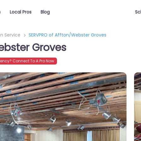
s
Local Pros
Blog
Sc
n Service
SERVPRO of Affton/Webster Groves
ebster Groves
ency? Connect To A Pro Now