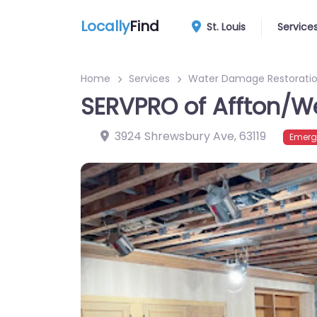
Locally
Find
St. Louis
Service
Home
Services
Water Damage Restoratio
SERVPRO of Affton/W
3924 Shrewsbury Ave
,
63119
Emerg