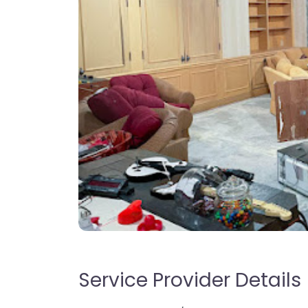
Service Provider Details