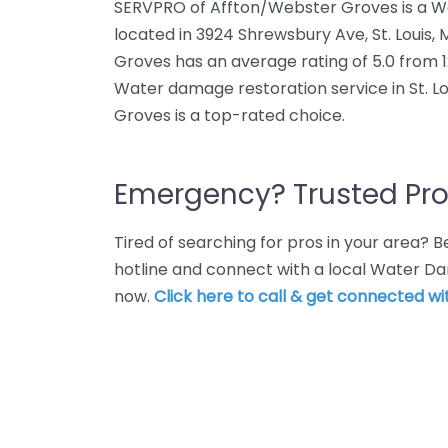
SERVPRO of Affton/Webster Groves is a W
located in 3924 Shrewsbury Ave, St. Louis
Groves has an average rating of 5.0 from 
Water damage restoration service in St. L
Groves is a top-rated choice.
Emergency? Trusted Pro
Tired of searching for pros in your area?
hotline and connect with a local Water Dam
now.
Click here to call & get connected wit