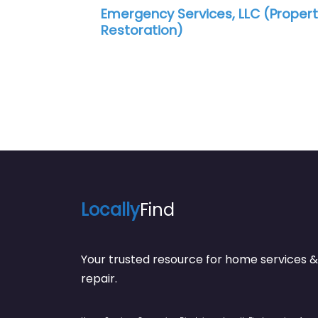
Emergency Services, LLC (Property
Pro Rest
Restoration)
Locally
Find
Your trusted resource for home service
repair.