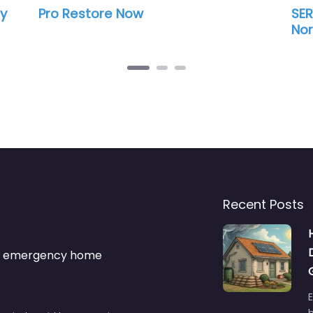
ore Now
SERVPRO of St. Lou
Northeast
Recent Posts
s & emergency home