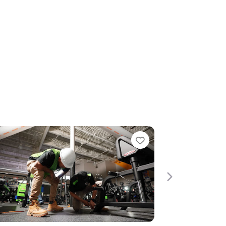
Favorite
Next