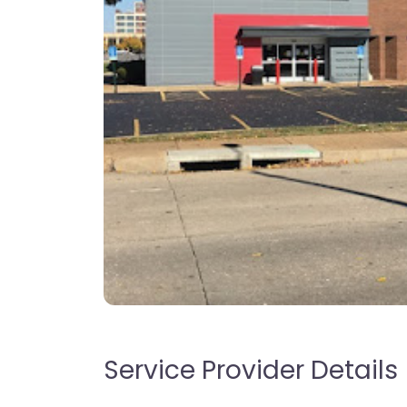
Service Provider Details