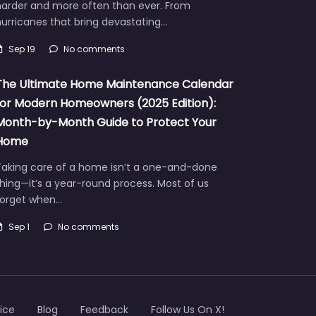
harder and more often than ever. From
urricanes that bring devastating…
Sep 19
No comments
The Ultimate Home Maintenance Calendar
for Modern Homeowners (2025 Edition):
Month-by-Month Guide to Protect Your
Home
Taking care of a home isn’t a one-and-done
hing—it’s a year-round process. Most of us
forget when…
Sep 1
No comments
ice
Blog
Feedback
Follow Us On X!