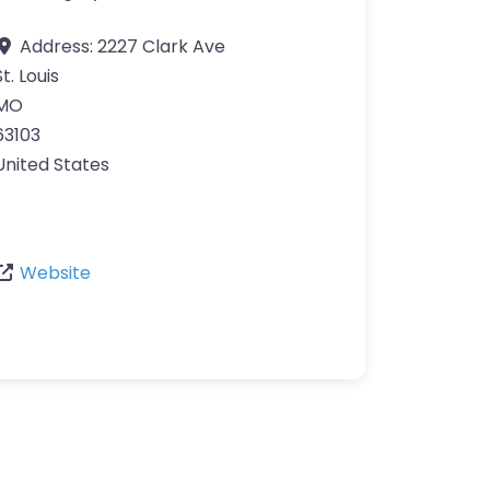
Address:
2227 Clark Ave
St. Louis
MO
63103
United States
Website