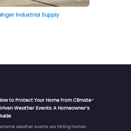
Grainger Industrial Supply
How to Protect Your Home from Climate-
Driven Weather Events: A Homeowner’s
Guide
Extreme weather events are hitting homes