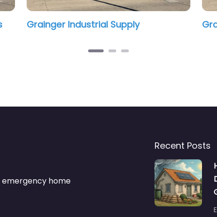
Recent Posts
s & emergency home