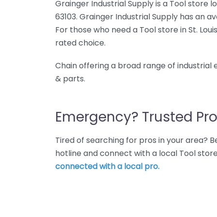
Grainger Industrial Supply is a Tool store l
63103. Grainger Industrial Supply has an av
For those who need a Tool store in St. Louis
rated choice.
Chain offering a broad range of industrial
& parts.
Emergency? Trusted Pro
Tired of searching for pros in your area?
hotline and connect with a local Tool store 
connected with a local pro.