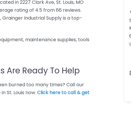
ocated in 2227 Clark Ave, St. Louis, MO
erage rating of 4.5 from 66 reviews.
, Grainger Industrial Supply is a top-
 equipment, maintenance supplies, tools
s Are Ready To Help
 Been burned too many times? Call our
in St. Louis now.
Click here to call & get