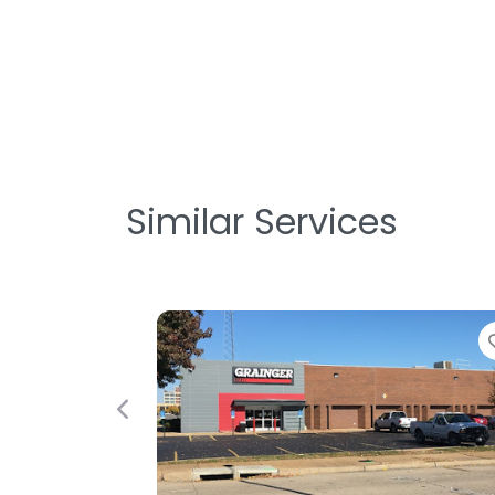
Similar Services
Previous