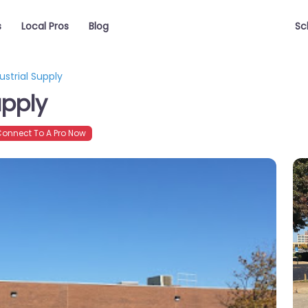
s
Local Pros
Blog
Sc
ustrial Supply
upply
onnect To A Pro Now