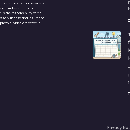
service to assist homeowners in
ers are independent and
h
is the responsibility of the
cessary license and insurance
photo or video are actors or
t
Privacy Not