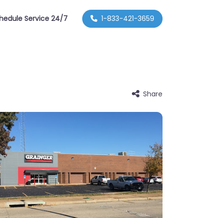
hedule Service 24/7
1-833-421-3659
Share