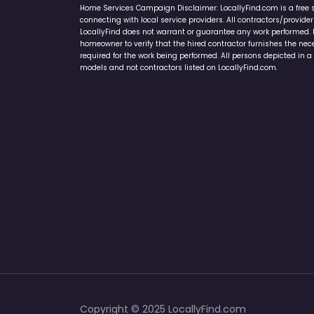
Home Services Campaign Disclaimer: LocallyFind.com is a free 
connecting with local service providers. All contractors/provid
LocallyFind does not warrant or guarantee any work performed. It 
homeowner to verify that the hired contractor furnishes the ne
required for the work being performed. All persons depicted in a 
models and not contractors listed on LocallyFind.com.
Copyright © 2025 LocallyFind.com