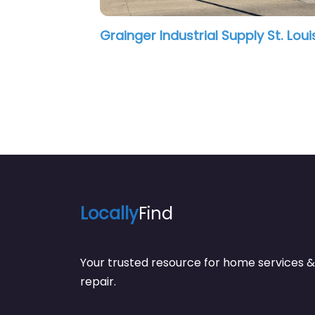
Locally
Find
Your trusted resource for home service
repair.