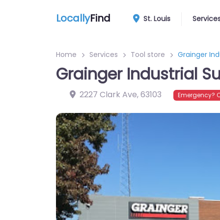
Locally
Find
St. Louis
Service
Home
Services
Tool store
Grainger Ind
Grainger Industrial S
2227 Clark Ave
,
63103
Emergency? C