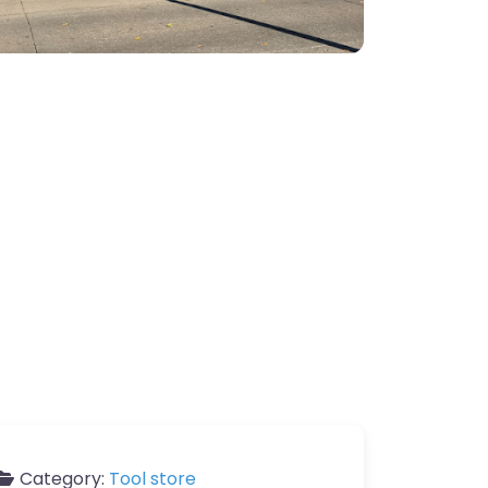
Category:
Tool store