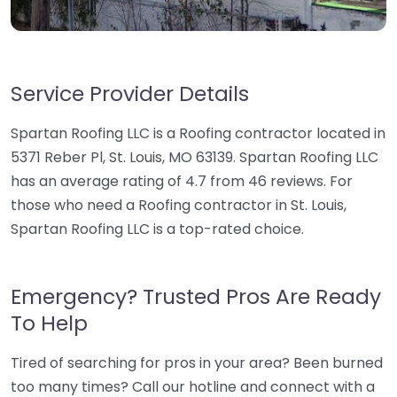
Service Provider Details
Spartan Roofing LLC is a Roofing contractor located in
5371 Reber Pl, St. Louis, MO 63139. Spartan Roofing LLC
has an average rating of 4.7 from 46 reviews. For
those who need a Roofing contractor in St. Louis,
Spartan Roofing LLC is a top-rated choice.
Emergency? Trusted Pros Are Ready
To Help
Tired of searching for pros in your area? Been burned
too many times? Call our hotline and connect with a