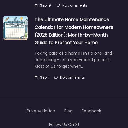
Sep 19
No comments
The Ultimate Home Maintenance
Calendar for Modern Homeowners
(2025 Edition): Month-by-Month
Guide to Protect Your Home
Taking care of a home isn’t a one-and-
done thing—it’s a year-round process.
Most of us forget when…
Sep 1
No comments
Privacy Notice
Blog
Feedback
Follow Us On X!