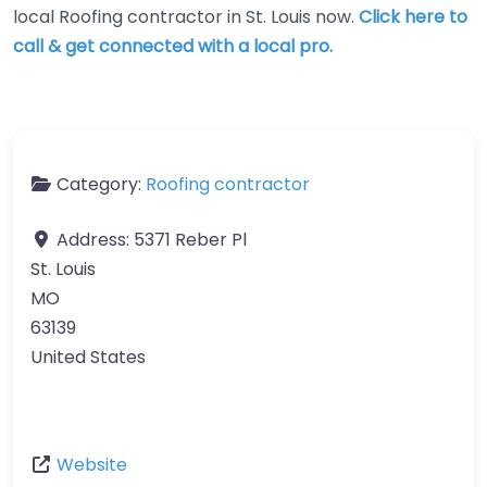
local Roofing contractor in St. Louis now.
Click here to
call & get connected with a local pro.
Category:
Roofing contractor
Address:
5371 Reber Pl
St. Louis
MO
63139
United States
Website