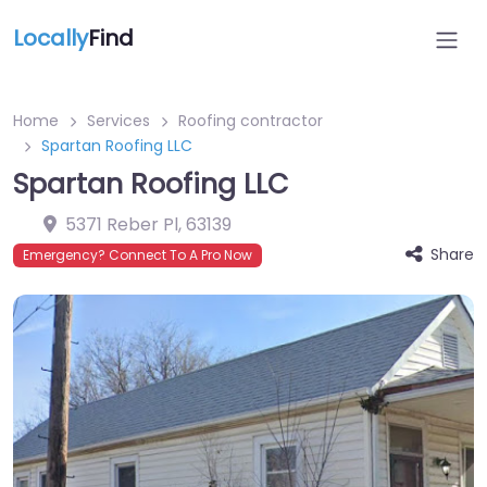
Locally
Find
Home
Services
Roofing contractor
Spartan Roofing LLC
Spartan Roofing LLC
5371 Reber Pl
,
63139
Share
Emergency? Connect To A Pro Now