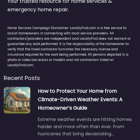
Your trusted resource for home services &
emergency home repair.
Home Services Campaign Disclaimer: LocallyFind.com is a free service to
assist homeowners in connecting with local service providers. All
contractors/providers are independent and LocallyFind does not warrant or
guarantee any work performed. It is the responsibility of the homeowner to
verify that the hired contractor furnishes the necessary license and
insurance required for the work being performed. All persons depicted in a
photo or video are actors or models and not contractors listed on
LocallyFind.com.
Recent Posts
How to Protect Your Home from
Climate-Driven Weather Events: A
Homeowner’s Guide
Extreme weather events are hitting homes
harder and more often than ever. From
hurricanes that bring devastating…