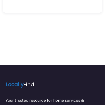
Locally
Find
Your trusted resource for home services &