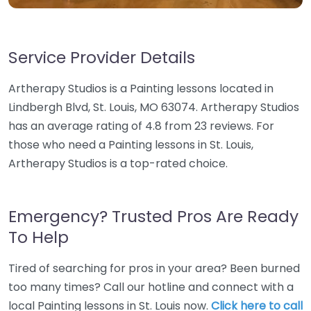
Service Provider Details
Artherapy Studios is a Painting lessons located in
Lindbergh Blvd, St. Louis, MO 63074. Artherapy Studios
has an average rating of 4.8 from 23 reviews. For
those who need a Painting lessons in St. Louis,
Artherapy Studios is a top-rated choice.
Emergency? Trusted Pros Are Ready
To Help
Tired of searching for pros in your area? Been burned
too many times? Call our hotline and connect with a
local Painting lessons in St. Louis now.
Click here to call