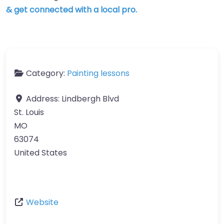
& get connected with a local pro.
Category:
Painting lessons
Address:
Lindbergh Blvd
St. Louis
MO
63074
United States
Website