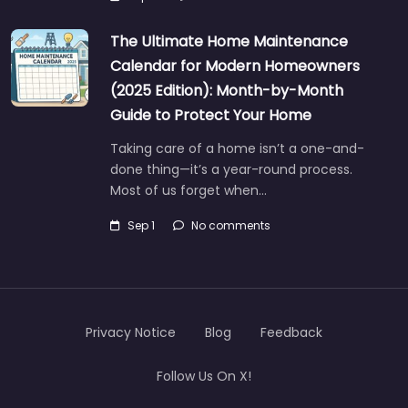
The Ultimate Home Maintenance
Calendar for Modern Homeowners
(2025 Edition): Month-by-Month
Guide to Protect Your Home
Taking care of a home isn’t a one-and-
done thing—it’s a year-round process.
Most of us forget when…
Sep 1
No comments
Privacy Notice
Blog
Feedback
Follow Us On X!