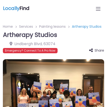
Locally
Find
Home
Services
Painting lessons
Artherapy Studios
Artherapy Studios
Lindbergh Blvd
,
63074
Share
Emergency? Connect To A Pro Now