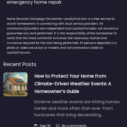
emergency home repair.
Home Services Campaign Disclaimer: LocallyFind.com is a free service to
assist homeowners in connecting with local service providers. All
contractors/providers are independent and LocallyFind does not warrant or
guarantee any work performed. It is the responsibility of the homeowner to
verify that the hired contractor furnishes the necessary license and
insurance required for the work being performed. All persons depicted in a
photo or video are actors or models and not contractors listed on
LocallyFind.com.
Recent Posts
How to Protect Your Home from
Climate-Driven Weather Events: A
Homeowner’s Guide
Extreme weather events are hitting homes
harder and more often than ever. From
hurricanes that bring devastating…
Sep 19
No comments