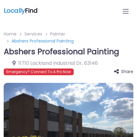
Locally
Find
Home
Services
Painter
Abshers Professional Painting
Abshers Professional Painting
11710 Lackland Industrial Dr
,
63146
Share
Emergency? Connect To A Pro Now