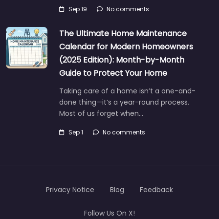
Sep 19
No comments
The Ultimate Home Maintenance
Calendar for Modern Homeowners
(2025 Edition): Month-by-Month
Guide to Protect Your Home
Taking care of a home isn’t a one-and-
done thing—it’s a year-round process.
Most of us forget when…
Sep 1
No comments
Privacy Notice
Blog
Feedback
Follow Us On X!