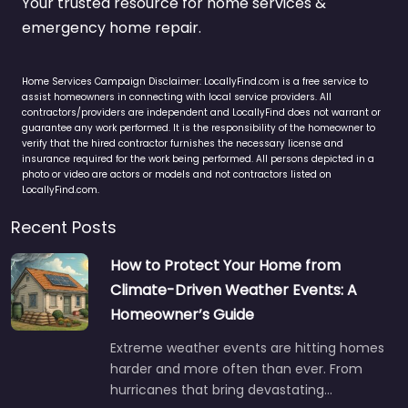
Your trusted resource for home services &
emergency home repair.
Home Services Campaign Disclaimer: LocallyFind.com is a free service to
assist homeowners in connecting with local service providers. All
contractors/providers are independent and LocallyFind does not warrant or
guarantee any work performed. It is the responsibility of the homeowner to
verify that the hired contractor furnishes the necessary license and
insurance required for the work being performed. All persons depicted in a
photo or video are actors or models and not contractors listed on
LocallyFind.com.
Recent Posts
How to Protect Your Home from
Climate-Driven Weather Events: A
Homeowner’s Guide
Extreme weather events are hitting homes
harder and more often than ever. From
hurricanes that bring devastating…