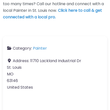
too many times? Call our hotline and connect with a
local Painter in St. Louis now.
Click here to call & get
connected with a local pro.
Category:
Painter
Address:
11710 Lackland Industrial Dr
St. Louis
MO
63146
United States