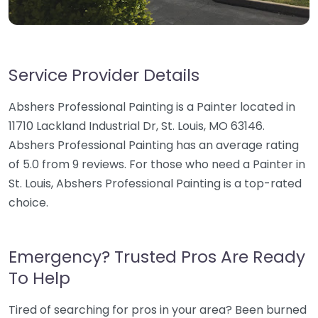
Service Provider Details
Abshers Professional Painting is a Painter located in
11710 Lackland Industrial Dr, St. Louis, MO 63146.
Abshers Professional Painting has an average rating
of 5.0 from 9 reviews. For those who need a Painter in
St. Louis, Abshers Professional Painting is a top-rated
choice.
Emergency? Trusted Pros Are Ready
To Help
Tired of searching for pros in your area? Been burned