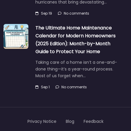
hurricanes that bring devastating…
Sep 19
No comments
The Ultimate Home Maintenance
Calendar for Modern Homeowners
(2025 Edition): Month-by-Month
Guide to Protect Your Home
Taking care of a home isn’t a one-and-
done thing—it’s a year-round process.
Most of us forget when…
Sep 1
No comments
Privacy Notice
Blog
Feedback