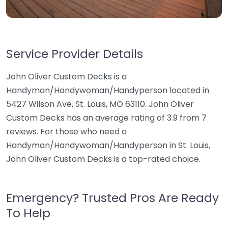
Service Provider Details
John Oliver Custom Decks is a
Handyman/Handywoman/Handyperson located in
5427 Wilson Ave, St. Louis, MO 63110. John Oliver
Custom Decks has an average rating of 3.9 from 7
reviews. For those who need a
Handyman/Handywoman/Handyperson in St. Louis,
John Oliver Custom Decks is a top-rated choice.
Emergency? Trusted Pros Are Ready
To Help