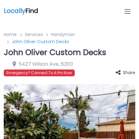
Locally
Find
Home
Services
Handyman
John Oliver Custom Decks
John Oliver Custom Decks
5427 Wilson Ave
,
63110
Share
Emergency? Connect To A Pro Now