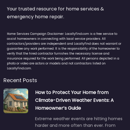
Your trusted resource for home services &
emergency home repair.
Home Services Campaign Disclaimer: LocallyFind.com is a free service to
assist homeowners in connecting with local service providers. All
contractors/providers are independent and LocallyFind does not warrant or
guarantee any work performed. It is the responsibility of the homeowner to
verify that the hired contractor furnishes the necessary license and
insurance required for the work being performed. All persons depicted in a
photo or video are actors or models and not contractors listed on
LocallyFind.com.
Recent Posts
How to Protect Your Home from
Climate-Driven Weather Events: A
Homeowner’s Guide
Extreme weather events are hitting homes
harder and more often than ever. From