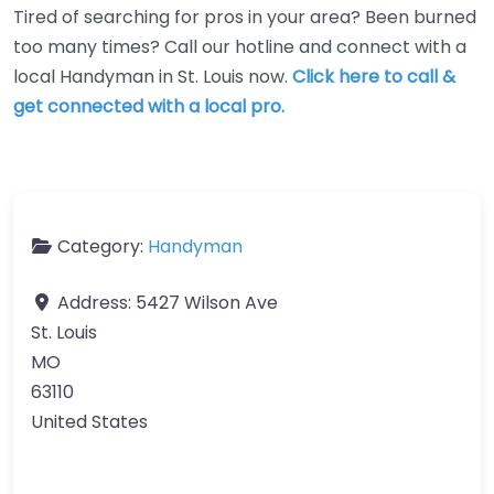
Tired of searching for pros in your area? Been burned
too many times? Call our hotline and connect with a
local Handyman in St. Louis now.
Click here to call &
get connected with a local pro.
Category:
Handyman
Address:
5427 Wilson Ave
St. Louis
MO
63110
United States