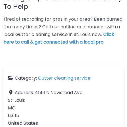
To Help
Tired of searching for pros in your area? Been burned
too many times? Call our hotline and connect with a
local Gutter cleaning service in St. Louis now.
Click
here to call & get connected with a local pro.
Category:
Gutter cleaning service
Address:
4551 N Newstead Ave
St. Louis
MO
63115
United States