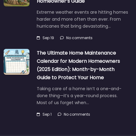
Homeowner’s Guide
Extreme weather events are hitting homes
harder and more often than ever. From
hurricanes that bring devastating…
Sep 19
No comments
The Ultimate Home Maintenance
Calendar for Modern Homeowners
(2025 Edition): Month-by-Month
Guide to Protect Your Home
Taking care of a home isn’t a one-and-
done thing—it’s a year-round process.
Most of us forget when…
Sep 1
No comments