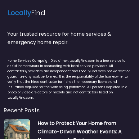
Locally
Find
Your trusted resource for home services &
emergency home repair.
Home Services Campaign Disclaimer: LocallyFind.com is a free service to
assist homeowners in connecting with local service providers. All
contractors/providers are independent and LocallyFind does not warrant or
guarantee any work performed. It is the responsibility of the homeowner to
verify that the hired contractor furnishes the necessary license and
insurance required for the work being performed. All persons depicted in a
photo or video are actors or models and not contractors listed on
LocallyFind.com.
Recent Posts
How to Protect Your Home from
Climate-Driven Weather Events: A