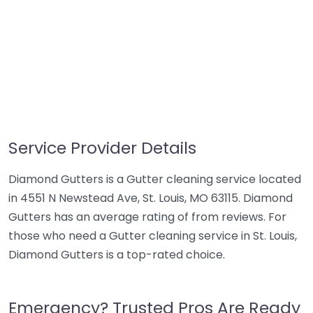
Service Provider Details
Diamond Gutters is a Gutter cleaning service located
in 4551 N Newstead Ave, St. Louis, MO 63115. Diamond
Gutters has an average rating of from reviews. For
those who need a Gutter cleaning service in St. Louis,
Diamond Gutters is a top-rated choice.
Emergency? Trusted Pros Are Ready