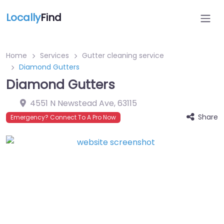
Locally
Find
Home
Services
Gutter cleaning service
Diamond Gutters
Diamond Gutters
4551 N Newstead Ave
,
63115
Share
Emergency? Connect To A Pro Now