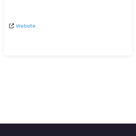
Website