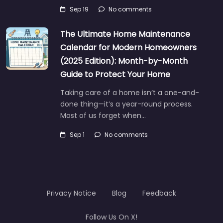
Sep 19
No comments
The Ultimate Home Maintenance
Calendar for Modern Homeowners
(2025 Edition): Month-by-Month
Guide to Protect Your Home
Taking care of a home isn’t a one-and-
done thing—it’s a year-round process.
Most of us forget when…
Sep 1
No comments
Privacy Notice
Blog
Feedback
Follow Us On X!