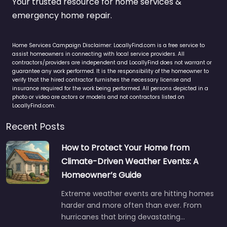
Your trusted resource for home services &
emergency home repair.
Home Services Campaign Disclaimer: LocallyFind.com is a free service to
assist homeowners in connecting with local service providers. All
contractors/providers are independent and LocallyFind does not warrant or
guarantee any work performed. It is the responsibility of the homeowner to
verify that the hired contractor furnishes the necessary license and
insurance required for the work being performed. All persons depicted in a
photo or video are actors or models and not contractors listed on
LocallyFind.com.
Recent Posts
How to Protect Your Home from
Climate-Driven Weather Events: A
Homeowner’s Guide
Extreme weather events are hitting homes
harder and more often than ever. From
hurricanes that bring devastating…