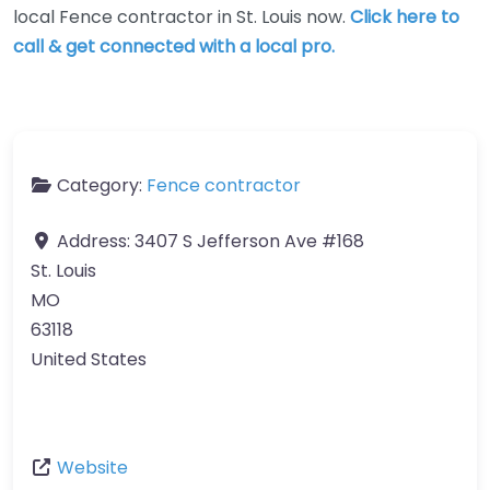
local Fence contractor in St. Louis now.
Click here to
call & get connected with a local pro.
Category:
Fence contractor
Address:
3407 S Jefferson Ave #168
St. Louis
MO
63118
United States
Website