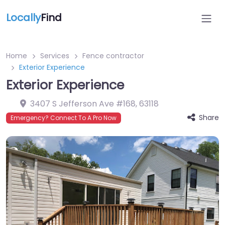
Locally
Find
Home
Services
Fence contractor
Exterior Experience
Exterior Experience
3407 S Jefferson Ave #168
,
63118
Share
Emergency? Connect To A Pro Now