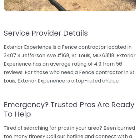
Service Provider Details
Exterior Experience is a Fence contractor located in
3407 S Jefferson Ave #168, St. Louis, MO 63118. Exterior
Experience has an average rating of 4.9 from 56
reviews. For those who need a Fence contractor in St.
Louis, Exterior Experience is a top-rated choice.
Emergency? Trusted Pros Are Ready
To Help
Tired of searching for pros in your area? Been burned
too many times? Call our hotline and connect with a