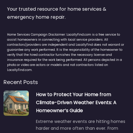
Your trusted resource for home services &
emergency home repair.
Home Services Campaign Disclaimer: LocallyFind.com is a free service to
assist homeowners in connecting with local service providers. All
contractors/providers are independent and LocallyFind does not warrant or
guarantee any work performed. It is the responsibility of the homeowner to
verify that the hired contractor furnishes the necessary license and
insurance required for the work being performed. All persons depicted in a
photo or video are actors or models and not contractors listed on
LocallyFind.com.
Recent Posts
How to Protect Your Home from
Climate-Driven Weather Events: A
Homeowner’s Guide
Extreme weather events are hitting homes
harder and more often than ever. From