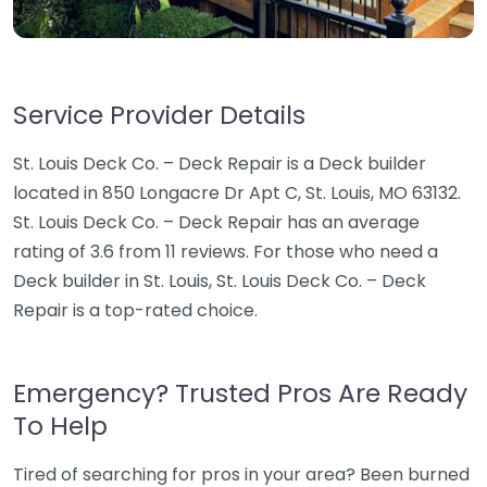
Service Provider Details
St. Louis Deck Co. – Deck Repair is a Deck builder
located in 850 Longacre Dr Apt C, St. Louis, MO 63132.
St. Louis Deck Co. – Deck Repair has an average
rating of 3.6 from 11 reviews. For those who need a
Deck builder in St. Louis, St. Louis Deck Co. – Deck
Repair is a top-rated choice.
Emergency? Trusted Pros Are Ready
To Help
Tired of searching for pros in your area? Been burned