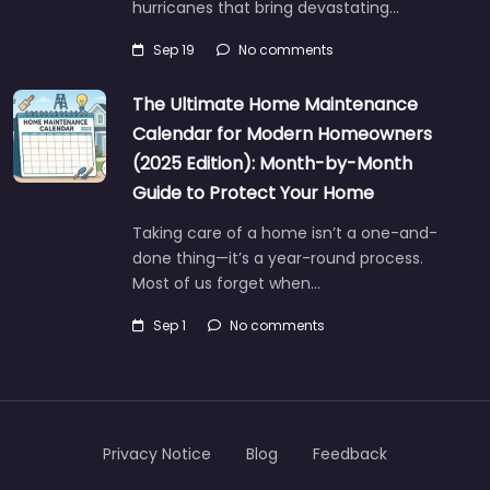
hurricanes that bring devastating…
Sep 19
No comments
The Ultimate Home Maintenance
Calendar for Modern Homeowners
(2025 Edition): Month-by-Month
Guide to Protect Your Home
Taking care of a home isn’t a one-and-
done thing—it’s a year-round process.
Most of us forget when…
Sep 1
No comments
Privacy Notice
Blog
Feedback