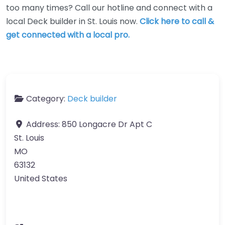
too many times? Call our hotline and connect with a
local Deck builder in St. Louis now.
Click here to call &
get connected with a local pro.
Category:
Deck builder
Address:
850 Longacre Dr Apt C
St. Louis
MO
63132
United States