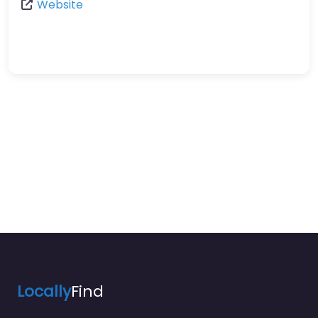
Website
Locally
Find