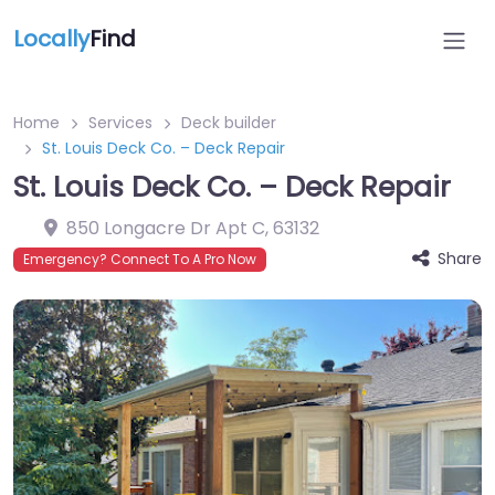
Locally
Find
Home
Services
Deck builder
St. Louis Deck Co. – Deck Repair
St. Louis Deck Co. – Deck Repair
850 Longacre Dr Apt C
,
63132
Share
Emergency? Connect To A Pro Now