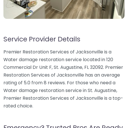
Service Provider Details
Premier Restoration Services of Jacksonville is a
Water damage restoration service located in 120
Commercial Dr Unit F, St. Augustine, FL 32092. Premier
Restoration Services of Jacksonville has an average
rating of 5.0 from 8 reviews. For those who need a
Water damage restoration service in St. Augustine,
Premier Restoration Services of Jacksonville is a top-
rated choice.
Emergency? Trusted Pros Are Ready