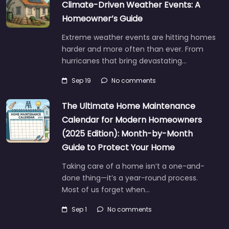
Climate-Driven Weather Events: A
Homeowner’s Guide
Extreme weather events are hitting homes
harder and more often than ever. From
hurricanes that bring devastating…
Sep 19
No comments
The Ultimate Home Maintenance
Calendar for Modern Homeowners
(2025 Edition): Month-by-Month
Guide to Protect Your Home
Taking care of a home isn’t a one-and-
done thing—it’s a year-round process.
Most of us forget when…
Sep 1
No comments