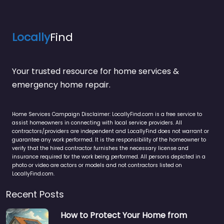
Locally
Find
Your trusted resource for home services &
emergency home repair.
Home Services Campaign Disclaimer: LocallyFind.com is a free service to
assist homeowners in connecting with local service providers. All
contractors/providers are independent and LocallyFind does not warrant or
guarantee any work performed. It is the responsibility of the homeowner to
verify that the hired contractor furnishes the necessary license and
insurance required for the work being performed. All persons depicted in a
photo or video are actors or models and not contractors listed on
LocallyFind.com.
Recent Posts
How to Protect Your Home from