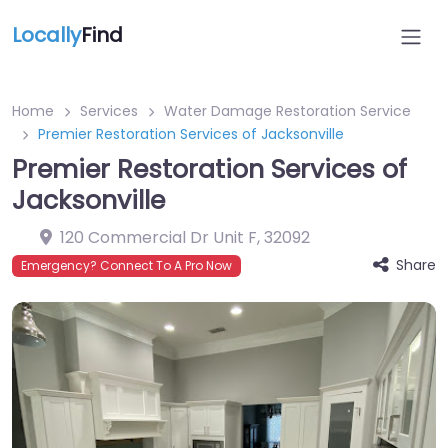
Locally
Find
Home
Services
Water Damage Restoration Service
Premier Restoration Services of Jacksonville
Premier Restoration Services of
Jacksonville
120 Commercial Dr Unit F
,
32092
Share
Emergency? Connect To A Pro Now