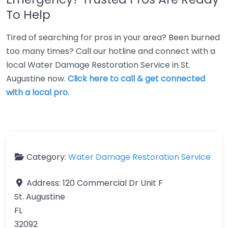
To Help
Tired of searching for pros in your area? Been burned
too many times? Call our hotline and connect with a
local Water Damage Restoration Service in St.
Augustine now.
Click here to call & get connected
with a local pro.
Category:
Water Damage Restoration Service
Address:
120 Commercial Dr Unit F
St. Augustine
FL
32092