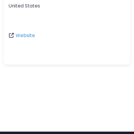
United States
Website