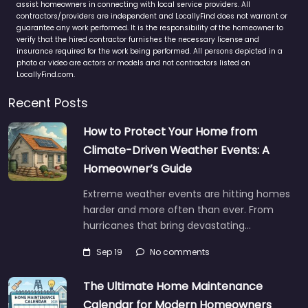
assist homeowners in connecting with local service providers. All
contractors/providers are independent and LocallyFind does not warrant or
guarantee any work performed. It is the responsibility of the homeowner to
verify that the hired contractor furnishes the necessary license and
insurance required for the work being performed. All persons depicted in a
photo or video are actors or models and not contractors listed on
LocallyFind.com.
Recent Posts
How to Protect Your Home from
Climate-Driven Weather Events: A
Homeowner’s Guide
Extreme weather events are hitting homes
harder and more often than ever. From
hurricanes that bring devastating…
Sep 19
No comments
The Ultimate Home Maintenance
Calendar for Modern Homeowners