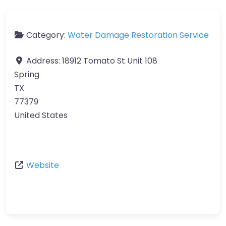
Category:
Water Damage Restoration Service
Address:
18912 Tomato St Unit 108
Spring
TX
77379
United States
Website