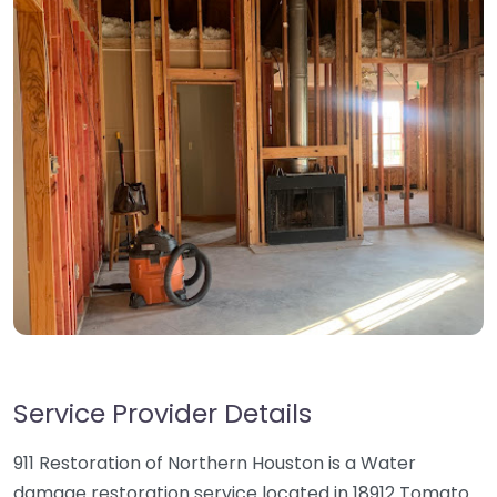
Service Provider Details
911 Restoration of Northern Houston is a Water
damage restoration service located in 18912 Tomato