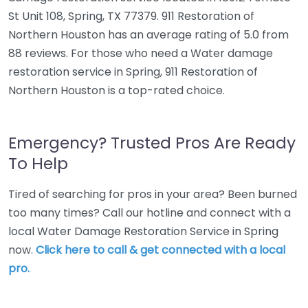
St Unit 108, Spring, TX 77379. 911 Restoration of
Northern Houston has an average rating of 5.0 from
88 reviews. For those who need a Water damage
restoration service in Spring, 911 Restoration of
Northern Houston is a top-rated choice.
Emergency? Trusted Pros Are Ready
To Help
Tired of searching for pros in your area? Been burned
too many times? Call our hotline and connect with a
local Water Damage Restoration Service in Spring
now.
Click here to call & get connected with a local
pro.