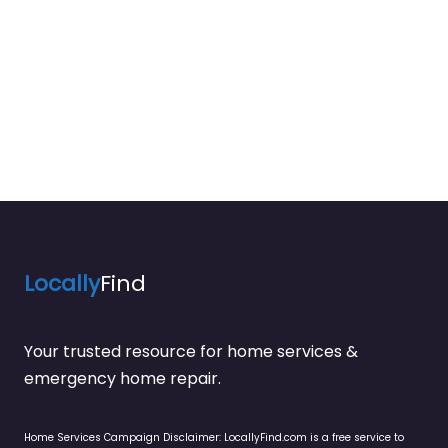
Locally
Find
Your trusted resource for home services &
emergency home repair.
Home Services Campaign Disclaimer: LocallyFind.com is a free service to