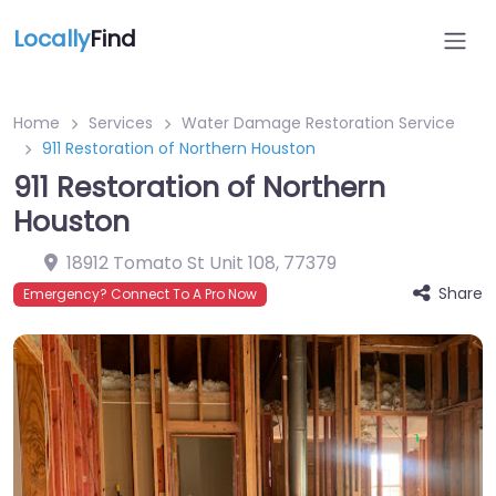
Locally
Find
Home
Services
Water Damage Restoration Service
911 Restoration of Northern Houston
911 Restoration of Northern
Houston
18912 Tomato St Unit 108
,
77379
Share
Emergency? Connect To A Pro Now