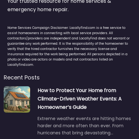
Your trusted resource for home services &
emergency home repair.
Home Services Campaign Disclaimer: LocallyFind.com is a free service to
assist homeowners in connecting with local service providers. All
contractors/providers are independent and LocallyFind does not warrant or
guarantee any work performed. It is the responsibility of the homeowner to
verify that the hired contractor furnishes the necessary license and
insurance required for the work being performed. All persons depicted in a
photo or video are actors or models and not contractors listed on
LocallyFind.com.
Recent Posts
How to Protect Your Home from
Climate-Driven Weather Events: A
Homeowner’s Guide
Extreme weather events are hitting homes
harder and more often than ever. From
hurricanes that bring devastating…