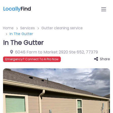
Locally
Find
Home
Services
Gutter cleaning service
In The Gutter
In The Gutter
6046 Farm to Market 2920 Ste 652
,
77379
Share
Emergency? Connect To A Pro Now