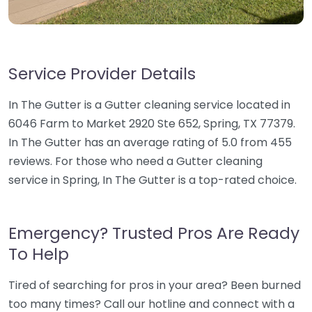
Service Provider Details
In The Gutter is a Gutter cleaning service located in
6046 Farm to Market 2920 Ste 652, Spring, TX 77379.
In The Gutter has an average rating of 5.0 from 455
reviews. For those who need a Gutter cleaning
service in Spring, In The Gutter is a top-rated choice.
Emergency? Trusted Pros Are Ready
To Help
Tired of searching for pros in your area? Been burned
too many times? Call our hotline and connect with a