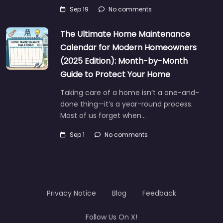
Sep 19
No comments
The Ultimate Home Maintenance
Calendar for Modern Homeowners
(2025 Edition): Month-by-Month
Guide to Protect Your Home
Taking care of a home isn’t a one-and-
done thing—it’s a year-round process.
Most of us forget when…
Sep 1
No comments
Privacy Notice
Blog
Feedback
Follow Us On X!