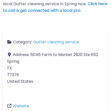
local Gutter cleaning service in Spring now.
Click here
to call & get connected with a local pro.
Category:
Gutter cleaning service
Address:
6046 Farm to Market 2920 Ste 652
Spring
TX
77379
United States
Website