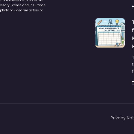
is the responsibility of the
cessary license and insurance
photo or video are actors or
t
Privacy Not