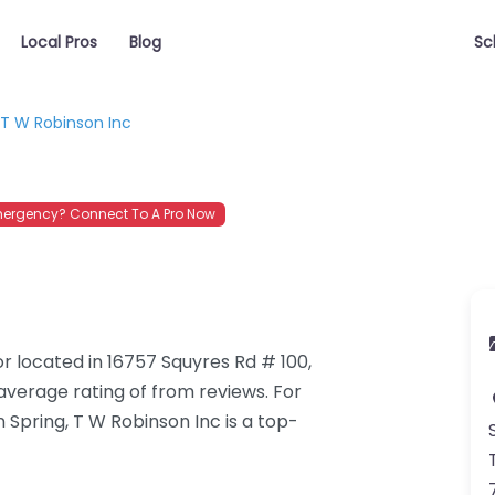
Local Pros
Blog
Sc
T W Robinson Inc
ergency? Connect To A Pro Now
r located in 16757 Squyres Rd # 100,
average rating of from reviews. For
Spring, T W Robinson Inc is a top-