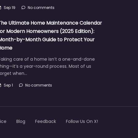
Sep 19
No comments
The Ultimate Home Maintenance Calendar
for Modern Homeowners (2025 Edition):
Month-by-Month Guide to Protect Your
Home
Taking care of a home isn’t a one-and-done
hing—it’s a year-round process. Most of us
forget when…
Sep 1
No comments
ice
Blog
Feedback
Follow Us On X!