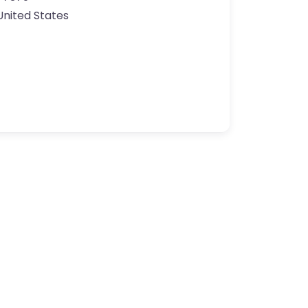
United States