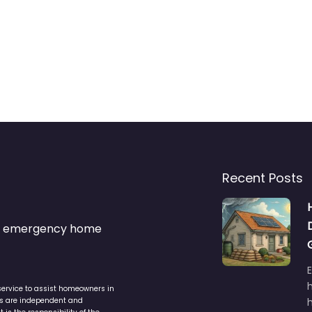
Recent Posts
s & emergency home
service to assist homeowners in
ers are independent and
h