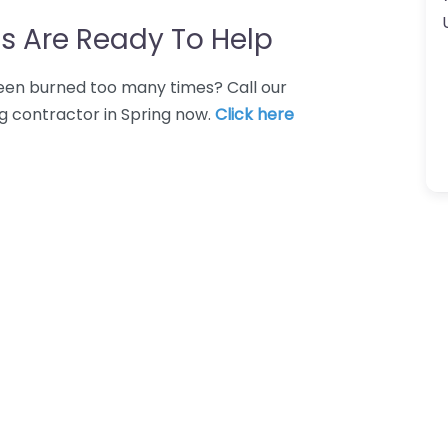
s Are Ready To Help
 Been burned too many times? Call our
ng contractor in Spring now.
Click here