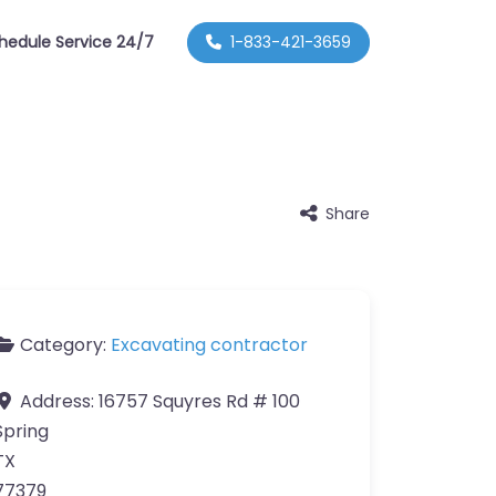
hedule Service 24/7
1-833-421-3659
Share
Category:
Excavating contractor
Address:
16757 Squyres Rd # 100
Spring
TX
77379