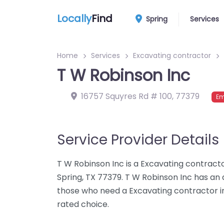
Locally
Find
Spring
Services
Home
Services
Excavating contractor
T W Robinson Inc
16757 Squyres Rd # 100
,
77379
Em
Service Provider Details
T W Robinson Inc is a Excavating contracto
Spring, TX 77379. T W Robinson Inc has an 
those who need a Excavating contractor in 
rated choice.