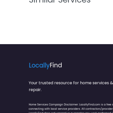
Locally
Find
Your trusted resource for home service
repair.
Home Services Campaign Disclaimer: LocallyFind.com is a free 
connecting with local service providers. All contractors/provid