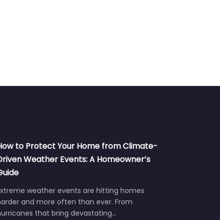
How to Protect Your Home from Climate-
Driven Weather Events: A Homeowner’s
Guide
Extreme weather events are hitting homes
harder and more often than ever. From
urricanes that bring devastating…