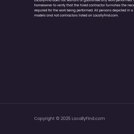
LocallyFind does not warrant or guarantee any work performed. It 
homeowner to verify that the hired contractor furnishes the ne
required for the work being performed. All persons depicted in a 
models and not contractors listed on LocallyFind.com.
Copyright © 2025 LocallyFind.com