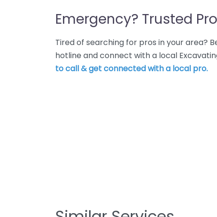
Emergency? Trusted Pro
Tired of searching for pros in your area?
hotline and connect with a local Excavati
to call & get connected with a local pro.
Similar Services