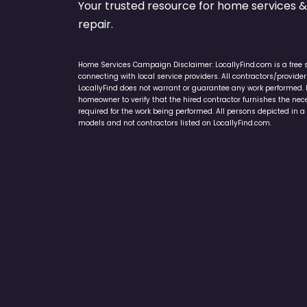
Your trusted resource for home service
repair.
Home Services Campaign Disclaimer: LocallyFind.com is a free 
connecting with local service providers. All contractors/provid
LocallyFind does not warrant or guarantee any work performed. It 
homeowner to verify that the hired contractor furnishes the ne
required for the work being performed. All persons depicted in a 
models and not contractors listed on LocallyFind.com.