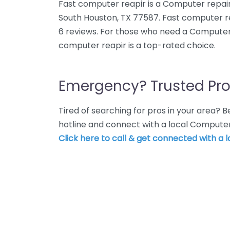
Fast computer reapir is a Computer repair
South Houston, TX 77587. Fast computer re
6 reviews. For those who need a Computer 
computer reapir is a top-rated choice.
Emergency? Trusted Pro
Tired of searching for pros in your area?
hotline and connect with a local Computer
Click here to call & get connected with a l