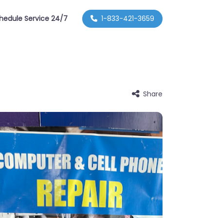
hedule Service 24/7
1-833-421-3659
Share