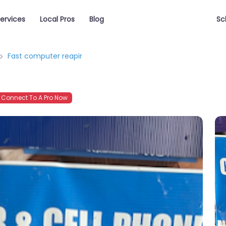
ervices
Local Pros
Blog
Sc
Fast computer reapir
Connect To A Pro Now