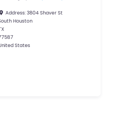
Address:
3804 Shaver St
South Houston
TX
77587
United States