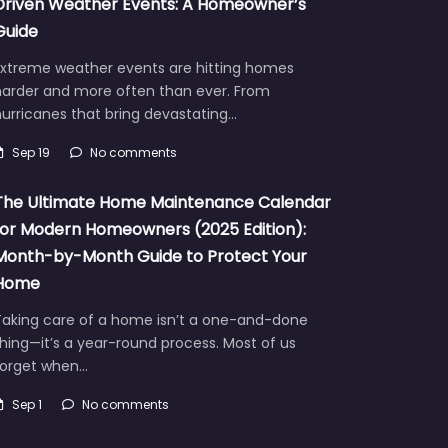
Driven Weather Events: A Homeowner’s
Guide
Extreme weather events are hitting homes
harder and more often than ever. From
urricanes that bring devastating…
Sep 19
No comments
The Ultimate Home Maintenance Calendar
for Modern Homeowners (2025 Edition):
Month-by-Month Guide to Protect Your
Home
Taking care of a home isn’t a one-and-done
hing—it’s a year-round process. Most of us
forget when…
Sep 1
No comments