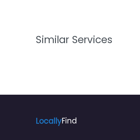
Similar Services
Locally
Find