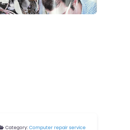
Category:
Computer repair service