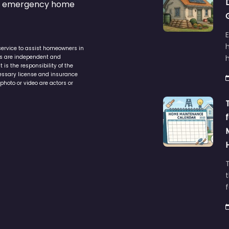
s & emergency home
service to assist homeowners in
ers are independent and
h
is the responsibility of the
cessary license and insurance
photo or video are actors or
t