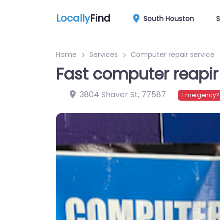
Locally
Find
South Houston
S
Home
Services
Computer repair service
Fast computer reapir
3804 Shaver St
,
77587
Emergency? 