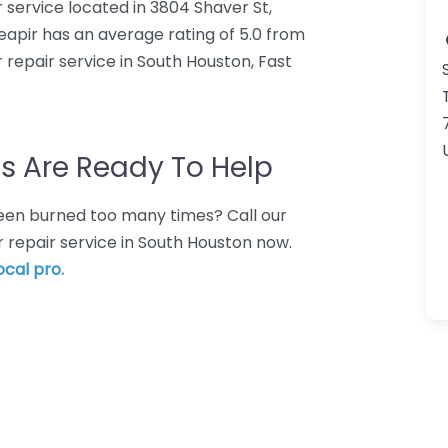
 service located in 3804 Shaver St,
apir has an average rating of 5.0 from
repair service in South Houston, Fast
s Are Ready To Help
 Been burned too many times? Call our
 repair service in South Houston now.
ocal pro.