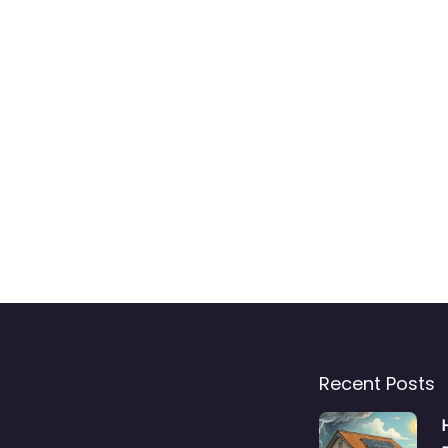
Recent Posts