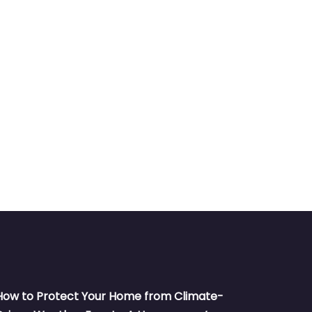
How to Protect Your Home from Climate-