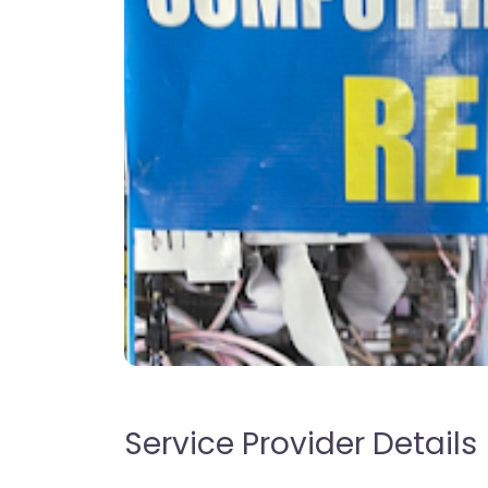
Service Provider Details