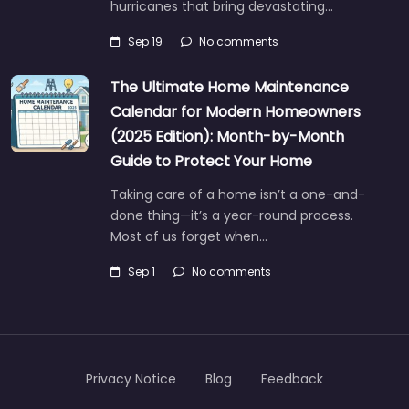
hurricanes that bring devastating…
Sep 19
No comments
The Ultimate Home Maintenance
Calendar for Modern Homeowners
(2025 Edition): Month-by-Month
Guide to Protect Your Home
Taking care of a home isn’t a one-and-
done thing—it’s a year-round process.
Most of us forget when…
Sep 1
No comments
Privacy Notice
Blog
Feedback