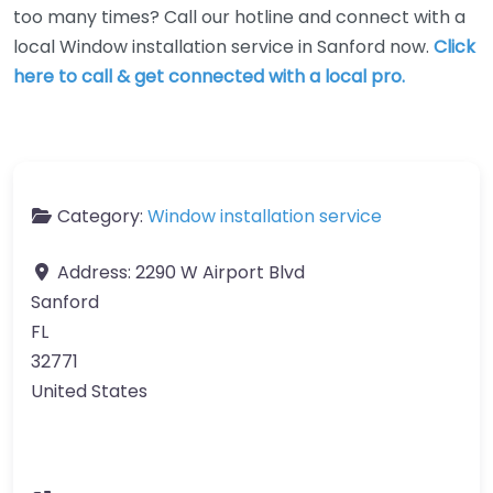
too many times? Call our hotline and connect with a
local Window installation service in Sanford now.
Click
here to call & get connected with a local pro.
Category:
Window installation service
Address:
2290 W Airport Blvd
Sanford
FL
32771
United States