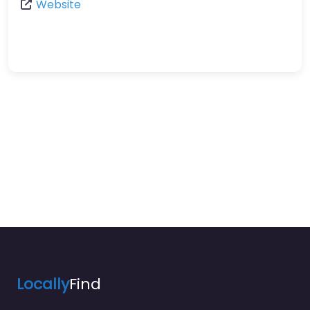
Website
Locally
Find