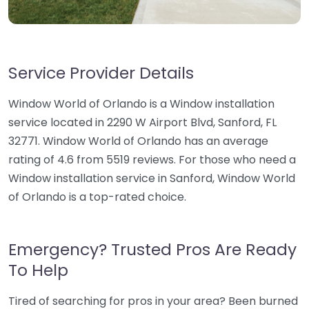
Service Provider Details
Window World of Orlando is a Window installation
service located in 2290 W Airport Blvd, Sanford, FL
32771. Window World of Orlando has an average
rating of 4.6 from 5519 reviews. For those who need a
Window installation service in Sanford, Window World
of Orlando is a top-rated choice.
Emergency? Trusted Pros Are Ready
To Help
Tired of searching for pros in your area? Been burned