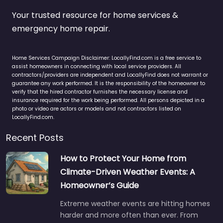
Your trusted resource for home services &
emergency home repair.
Home Services Campaign Disclaimer: LocallyFind.com is a free service to
assist homeowners in connecting with local service providers. All
contractors/providers are independent and LocallyFind does not warrant or
guarantee any work performed. It is the responsibility of the homeowner to
verify that the hired contractor furnishes the necessary license and
insurance required for the work being performed. All persons depicted in a
photo or video are actors or models and not contractors listed on
LocallyFind.com.
Recent Posts
How to Protect Your Home from
Climate-Driven Weather Events: A
Homeowner’s Guide
Extreme weather events are hitting homes
harder and more often than ever. From