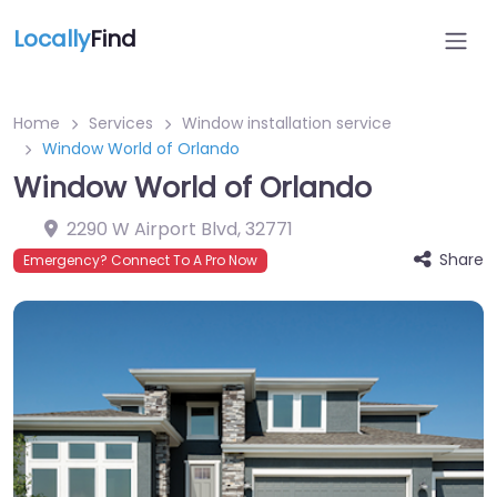
Locally
Find
Home
Services
Window installation service
Window World of Orlando
Window World of Orlando
2290 W Airport Blvd
,
32771
Share
Emergency? Connect To A Pro Now