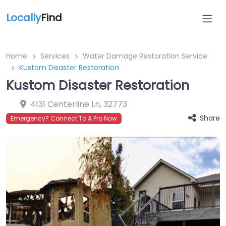
Locally
Find
Home
Services
Water Damage Restoration Service
Kustom Disaster Restoration
Kustom Disaster Restoration
4131 Centerline Ln
,
32773
Share
Emergency? Connect To A Pro Now