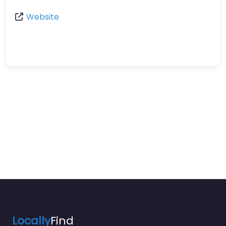
Website
Locally
Find