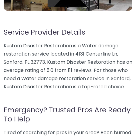
Service Provider Details
Kustom Disaster Restoration is a Water damage
restoration service located in 4131 Centerline Ln,
Sanford, FL 32773. Kustom Disaster Restoration has an
average rating of 5.0 from 111 reviews. For those who
need a Water damage restoration service in Sanford,
Kustom Disaster Restoration is a top-rated choice.
Emergency? Trusted Pros Are Ready
To Help
Tired of searching for pros in your area? Been burned