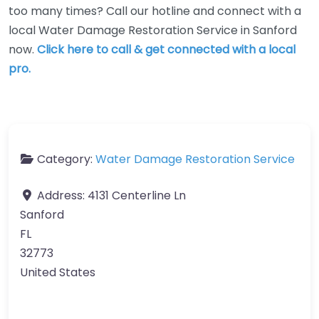
too many times? Call our hotline and connect with a
local Water Damage Restoration Service in Sanford
now.
Click here to call & get connected with a local
pro.
Category:
Water Damage Restoration Service
Address:
4131 Centerline Ln
Sanford
FL
32773
United States