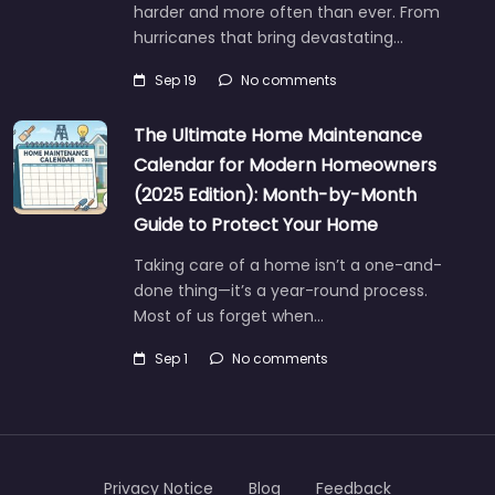
harder and more often than ever. From
hurricanes that bring devastating…
Sep 19
No comments
The Ultimate Home Maintenance
Calendar for Modern Homeowners
(2025 Edition): Month-by-Month
Guide to Protect Your Home
Taking care of a home isn’t a one-and-
done thing—it’s a year-round process.
Most of us forget when…
Sep 1
No comments
Privacy Notice
Blog
Feedback