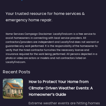
Your trusted resource for home services &
emergency home repair.
Home Services Campaign Disclaimer: LocallyFind.com is a free service to
assist homeowners in connecting with local service providers. All
contractors/providers are independent and LocallyFind does not warrant or
guarantee any work performed. It is the responsibility of the homeowner to
verify that the hired contractor furnishes the necessary license and
insurance required for the work being performed. All persons depicted in a
photo or video are actors or models and not contractors listed on
LocallyFind.com.
Recent Posts
How to Protect Your Home from
Climate-Driven Weather Events: A
Homeowner’s Guide
Extreme weather events are hitting homes