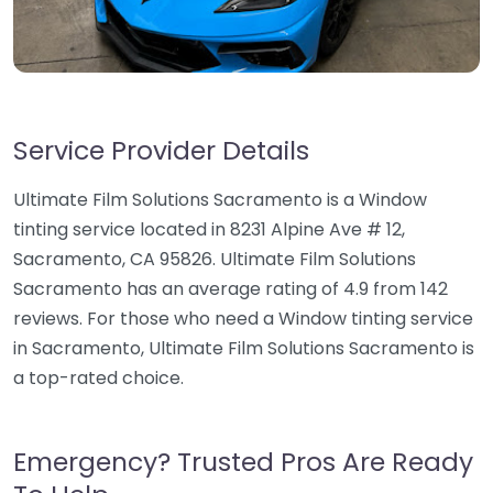
Service Provider Details
Ultimate Film Solutions Sacramento is a Window
tinting service located in 8231 Alpine Ave # 12,
Sacramento, CA 95826. Ultimate Film Solutions
Sacramento has an average rating of 4.9 from 142
reviews. For those who need a Window tinting service
in Sacramento, Ultimate Film Solutions Sacramento is
a top-rated choice.
Emergency? Trusted Pros Are Ready