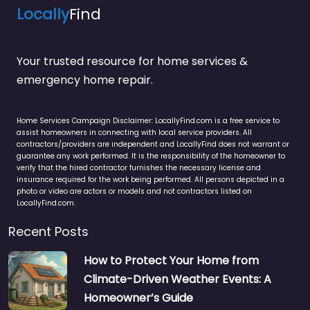
Locally
Find
Your trusted resource for home services &
emergency home repair.
Home Services Campaign Disclaimer: LocallyFind.com is a free service to
assist homeowners in connecting with local service providers. All
contractors/providers are independent and LocallyFind does not warrant or
guarantee any work performed. It is the responsibility of the homeowner to
verify that the hired contractor furnishes the necessary license and
insurance required for the work being performed. All persons depicted in a
photo or video are actors or models and not contractors listed on
LocallyFind.com.
Recent Posts
How to Protect Your Home from
Climate-Driven Weather Events: A
Homeowner’s Guide