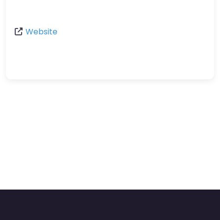
Website