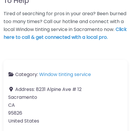
To Help
Tired of searching for pros in your area? Been burned
too many times? Call our hotline and connect with a
local Window tinting service in Sacramento now.
Click
here to call & get connected with a local pro.
Category:
Window tinting service
Address:
8231 Alpine Ave # 12
Sacramento
CA
95826
United States