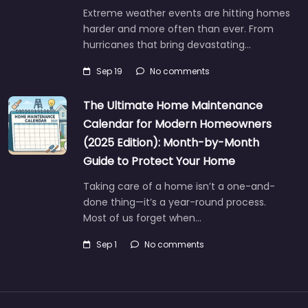
Extreme weather events are hitting homes
harder and more often than ever. From
hurricanes that bring devastating…
Sep 19
No comments
The Ultimate Home Maintenance
Calendar for Modern Homeowners
(2025 Edition): Month-by-Month
Guide to Protect Your Home
Taking care of a home isn’t a one-and-
done thing—it’s a year-round process.
Most of us forget when…
Sep 1
No comments