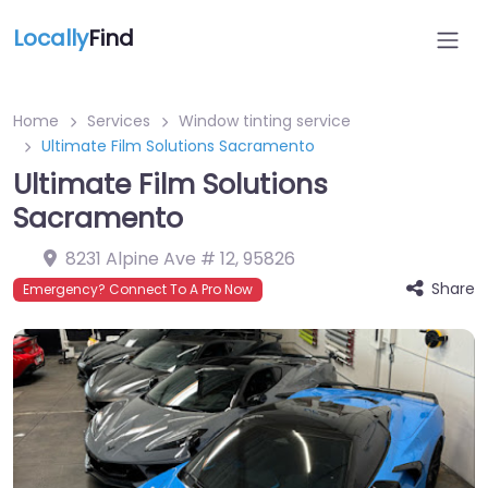
Locally
Find
Home
Services
Window tinting service
Ultimate Film Solutions Sacramento
Ultimate Film Solutions
Sacramento
8231 Alpine Ave # 12
,
95826
Share
Emergency? Connect To A Pro Now