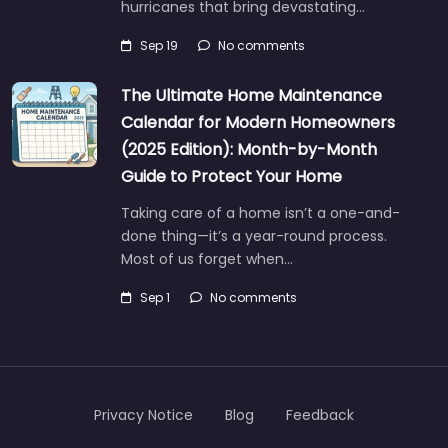
hurricanes that bring devastating…
Sep 19
No comments
The Ultimate Home Maintenance
Calendar for Modern Homeowners
(2025 Edition): Month-by-Month
Guide to Protect Your Home
Taking care of a home isn’t a one-and-
done thing—it’s a year-round process.
Most of us forget when…
Sep 1
No comments
Privacy Notice
Blog
Feedback