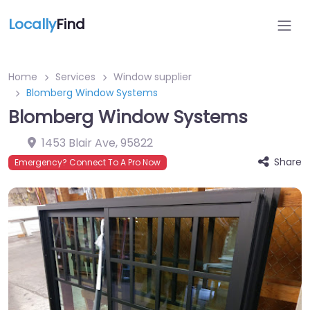
Locally
Find
Home
Services
Window supplier
Blomberg Window Systems
Blomberg Window Systems
1453 Blair Ave
,
95822
Share
Emergency? Connect To A Pro Now