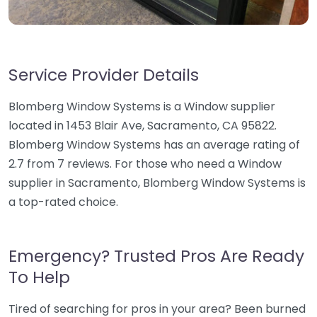
Service Provider Details
Blomberg Window Systems is a Window supplier
located in 1453 Blair Ave, Sacramento, CA 95822.
Blomberg Window Systems has an average rating of
2.7 from 7 reviews. For those who need a Window
supplier in Sacramento, Blomberg Window Systems is
a top-rated choice.
Emergency? Trusted Pros Are Ready
To Help
Tired of searching for pros in your area? Been burned