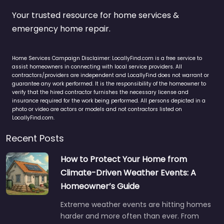
Your trusted resource for home services &
emergency home repair.
Home Services Campaign Disclaimer: LocallyFind.com is a free service to
assist homeowners in connecting with local service providers. All
contractors/providers are independent and LocallyFind does not warrant or
guarantee any work performed. It is the responsibility of the homeowner to
verify that the hired contractor furnishes the necessary license and
insurance required for the work being performed. All persons depicted in a
photo or video are actors or models and not contractors listed on
LocallyFind.com.
Recent Posts
How to Protect Your Home from
Climate-Driven Weather Events: A
Homeowner’s Guide
Extreme weather events are hitting homes
harder and more often than ever. From