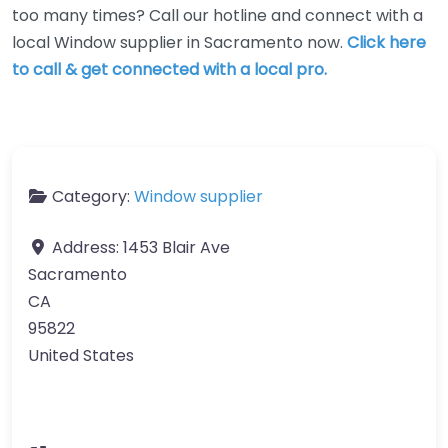
too many times? Call our hotline and connect with a
local Window supplier in Sacramento now.
Click here
to call & get connected with a local pro.
Category:
Window supplier
Address:
1453 Blair Ave
Sacramento
CA
95822
United States