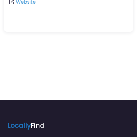
Website
Locally
Find