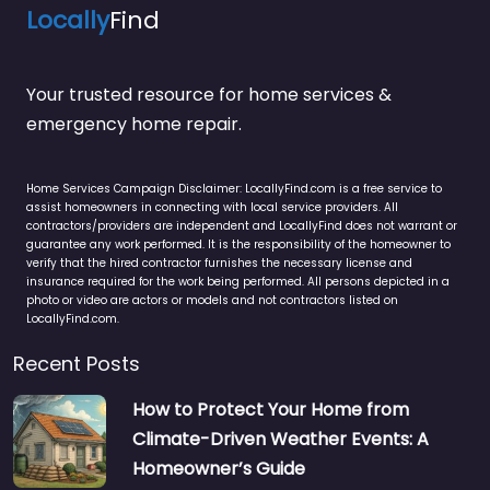
Locally
Find
Your trusted resource for home services &
emergency home repair.
Home Services Campaign Disclaimer: LocallyFind.com is a free service to
assist homeowners in connecting with local service providers. All
contractors/providers are independent and LocallyFind does not warrant or
guarantee any work performed. It is the responsibility of the homeowner to
verify that the hired contractor furnishes the necessary license and
insurance required for the work being performed. All persons depicted in a
photo or video are actors or models and not contractors listed on
LocallyFind.com.
Recent Posts
How to Protect Your Home from
Climate-Driven Weather Events: A
Homeowner’s Guide