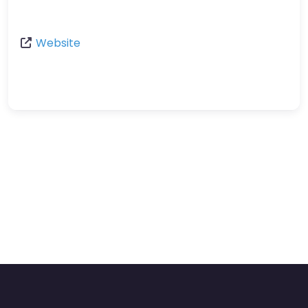
Website