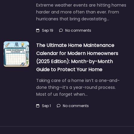
Extreme weather events are hitting homes
harder and more often than ever. From
hurricanes that bring devastating…
Sep 19
No comments
The Ultimate Home Maintenance
Calendar for Modern Homeowners
(2025 Edition): Month-by-Month
Guide to Protect Your Home
Taking care of a home isn’t a one-and-
done thing—it’s a year-round process.
Most of us forget when…
Sep 1
No comments