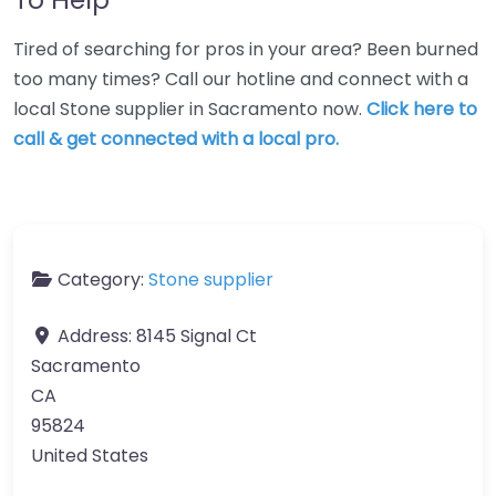
Tired of searching for pros in your area? Been burned
too many times? Call our hotline and connect with a
local Stone supplier in Sacramento now.
Click here to
call & get connected with a local pro.
Category:
Stone supplier
Address:
8145 Signal Ct
Sacramento
CA
95824
United States