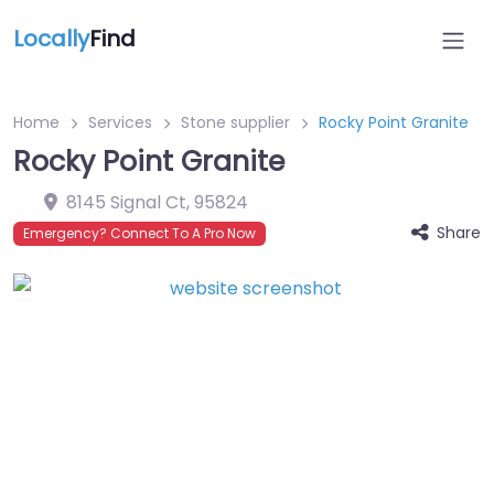
Locally
Find
Home
Services
Stone supplier
Rocky Point Granite
Rocky Point Granite
8145 Signal Ct
,
95824
Share
Emergency? Connect To A Pro Now