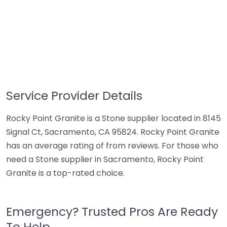
Service Provider Details
Rocky Point Granite is a Stone supplier located in 8145
Signal Ct, Sacramento, CA 95824. Rocky Point Granite
has an average rating of from reviews. For those who
need a Stone supplier in Sacramento, Rocky Point
Granite is a top-rated choice.
Emergency? Trusted Pros Are Ready
To Help