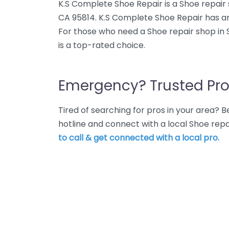
K.S Complete Shoe Repair is a Shoe repair 
CA 95814. K.S Complete Shoe Repair has an
For those who need a Shoe repair shop in
is a top-rated choice.
Emergency? Trusted Pro
Tired of searching for pros in your area?
hotline and connect with a local Shoe re
to call & get connected with a local pro.