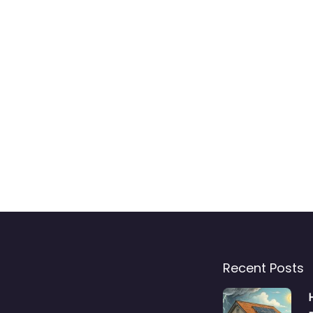
Recent Posts