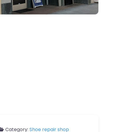
Category:
Shoe repair shop