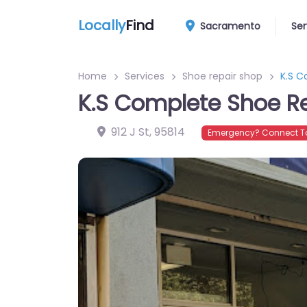
Locally
Find
Sacramento
Ser
Home
Services
Shoe repair shop
K.S C
K.S Complete Shoe R
912 J St
,
95814
Emergency? Connect To