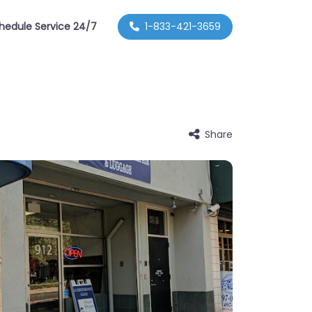
hedule Service 24/7
1-833-421-3659
Share