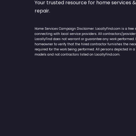
Your trusted resource for home service
repair.
Home Services Campaign Disclaimer: LocallyFind.com is a free 
connecting with local service providers. All contractors/provid
LocallyFind does not warrant or guarantee any work performed. It 
homeowner to verify that the hired contractor furnishes the ne
required for the work being performed. All persons depicted in a 
models and not contractors listed on LocallyFind.com.