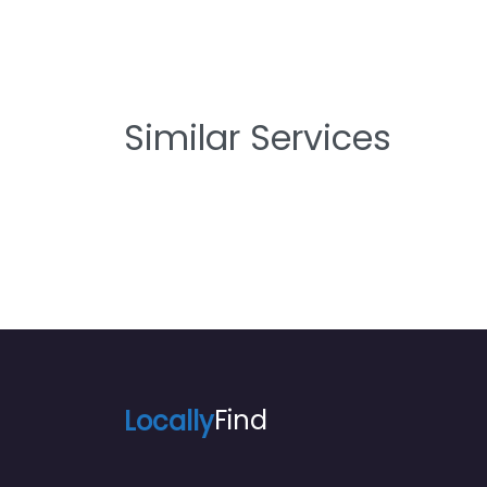
Similar Services
Locally
Find