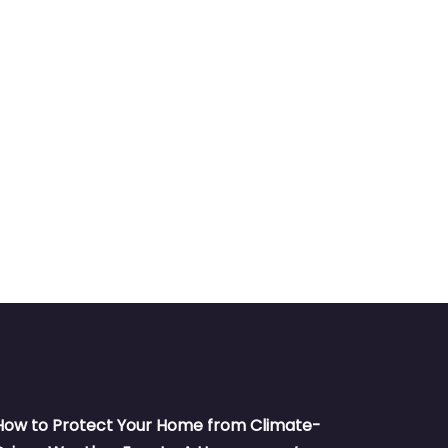
How to Protect Your Home from Climate-