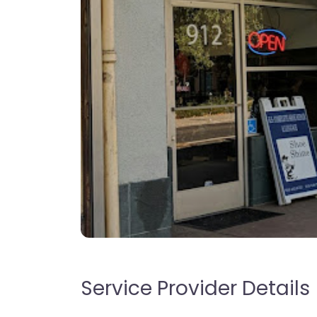
Service Provider Details