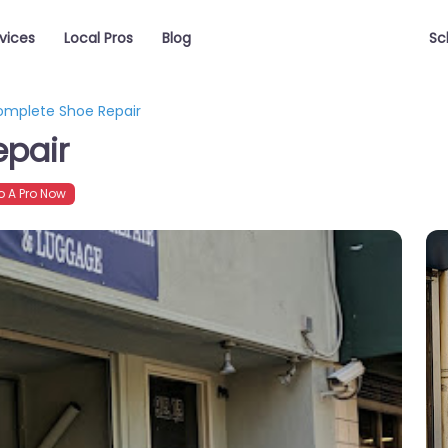
vices
Local Pros
Blog
Sc
omplete Shoe Repair
epair
 A Pro Now