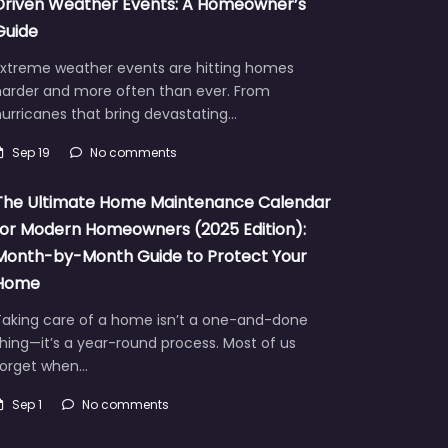
Driven Weather Events: A Homeowner’s
Guide
Extreme weather events are hitting homes
harder and more often than ever. From
urricanes that bring devastating…
Sep 19
No comments
The Ultimate Home Maintenance Calendar
for Modern Homeowners (2025 Edition):
Month-by-Month Guide to Protect Your
Home
Taking care of a home isn’t a one-and-done
hing—it’s a year-round process. Most of us
forget when…
Sep 1
No comments