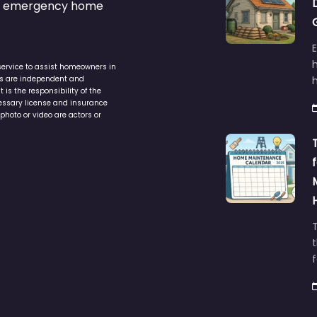
s & emergency home
service to assist homeowners in
ers are independent and
h
is the responsibility of the
cessary license and insurance
photo or video are actors or
t