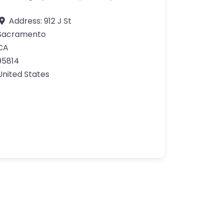
Address:
912 J St
Sacramento
CA
95814
United States