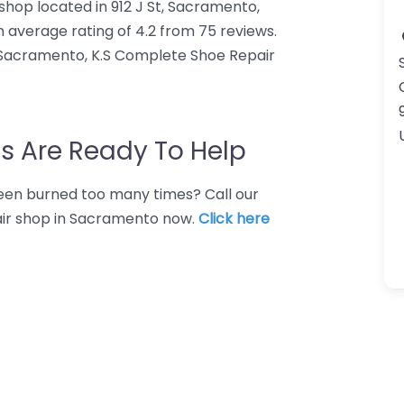
shop located in 912 J St, Sacramento,
 average rating of 4.2 from 75 reviews.
 Sacramento, K.S Complete Shoe Repair
s Are Ready To Help
 Been burned too many times? Call our
pair shop in Sacramento now.
Click here