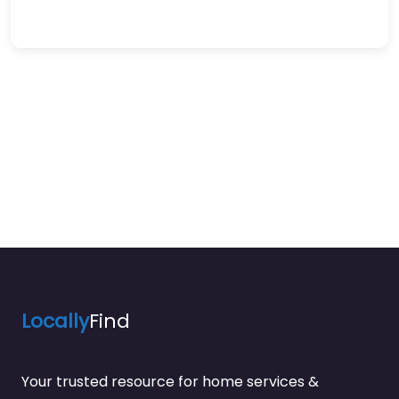
Locally
Find
Your trusted resource for home services &