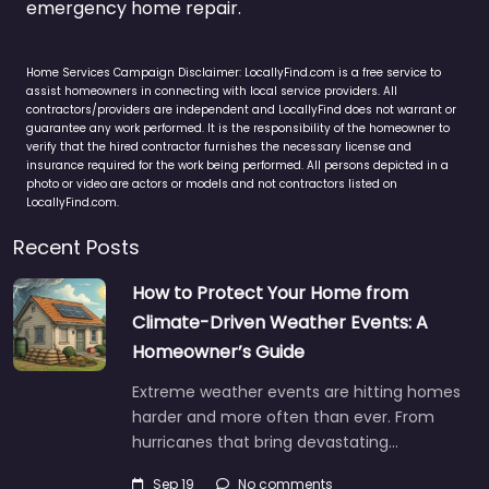
emergency home repair.
Home Services Campaign Disclaimer: LocallyFind.com is a free service to
assist homeowners in connecting with local service providers. All
contractors/providers are independent and LocallyFind does not warrant or
guarantee any work performed. It is the responsibility of the homeowner to
verify that the hired contractor furnishes the necessary license and
insurance required for the work being performed. All persons depicted in a
photo or video are actors or models and not contractors listed on
LocallyFind.com.
Recent Posts
How to Protect Your Home from
Climate-Driven Weather Events: A
Homeowner’s Guide
Extreme weather events are hitting homes
harder and more often than ever. From
hurricanes that bring devastating…
Sep 19
No comments