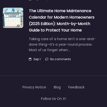
The Ultimate Home Maintenance
Calendar for Modern Homeowners
(2025 Edition): Month-by-Month
Guide to Protect Your Home
Taking care of a home isn’t a one-and-
done thing—it’s a year-round process.
Most of us forget when…
Sep 1
No comments
Privacy Notice
Blog
Feedback
Follow Us On X!