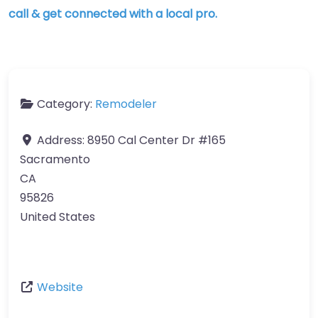
call & get connected with a local pro.
Category:
Remodeler
Address:
8950 Cal Center Dr #165
Sacramento
CA
95826
United States
Website