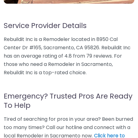
Service Provider Details
Rebuildit Inc is a Remodeler located in 8950 Cal
Center Dr #165, Sacramento, CA 95826. Rebuildit Inc
has an average rating of 4.8 from 79 reviews. For
those who need a Remodeler in Sacramento,
Rebuildit Inc is a top-rated choice.
Emergency? Trusted Pros Are Ready
To Help
Tired of searching for pros in your area? Been burned
too many times? Call our hotline and connect with a
local Remodeler in Sacramento now.
Click here to