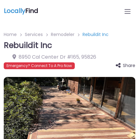
Locally
Find
Home
Services
Remodeler
Rebuildit Inc
Rebuildit Inc
8950 Cal Center Dr #165
,
95826
Share
Emergency? Connect To A Pro Now