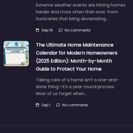
Extreme weather events are hitting homes
harder and more often than ever. From
hurricanes that bring devastating…
Sep 19
No comments
The Ultimate Home Maintenance
Calendar for Modern Homeowners
(2025 Edition): Month-by-Month
Guide to Protect Your Home
Taking care of a home isn’t a one-and-
done thing—it’s a year-round process.
Most of us forget when…
Sep 1
No comments