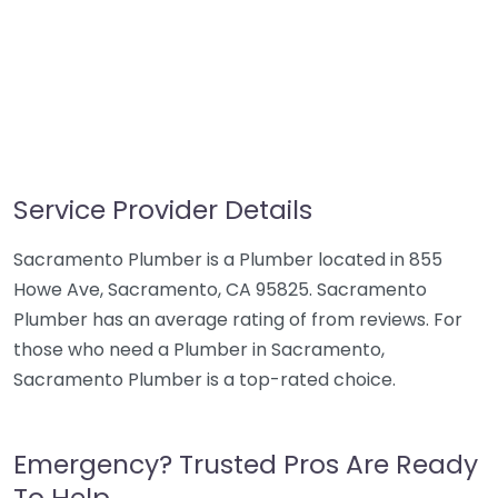
Service Provider Details
Sacramento Plumber is a Plumber located in 855
Howe Ave, Sacramento, CA 95825. Sacramento
Plumber has an average rating of from reviews. For
those who need a Plumber in Sacramento,
Sacramento Plumber is a top-rated choice.
Emergency? Trusted Pros Are Ready
To Help