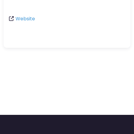
Website