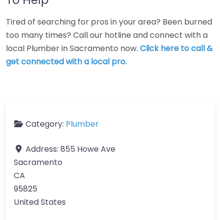
Tired of searching for pros in your area? Been burned
too many times? Call our hotline and connect with a
local Plumber in Sacramento now.
Click here to call &
get connected with a local pro.
Category:
Plumber
Address:
855 Howe Ave
Sacramento
CA
95825
United States