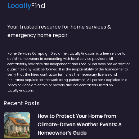
Locally
Find
Your trusted resource for home services &
emergency home repair.
Home Services Campaign Disclaimer: LocallyFind.com is a free service to
assist homeowners in connecting with local service providers. All
contractors/providers are independent and LocallyFind does not warrant or
guarantee any work performed. It is the responsibility of the homeowner to
verify that the hired contractor furnishes the necessary license and
insurance required for the work being performed. All persons depicted in a
photo or video are actors or models and not contractors listed on
LocallyFind.com.
Recent Posts
How to Protect Your Home from
Climate-Driven Weather Events: A
Homeowner’s Guide