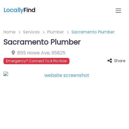
Locally
Find
Home
Services
Plumber
Sacramento Plumber
Sacramento Plumber
855 Howe Ave
,
95825
Share
Emergency? Connect To A Pro Now