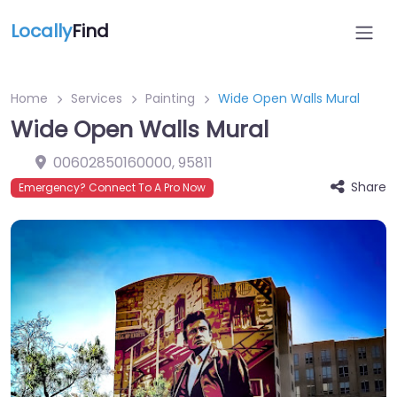
Locally
Find
Home
Services
Painting
Wide Open Walls Mural
Wide Open Walls Mural
00602850160000
,
95811
Share
Emergency? Connect To A Pro Now