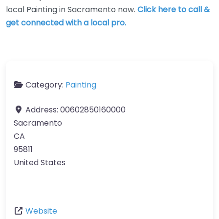
local Painting in Sacramento now.
Click here to call &
get connected with a local pro.
Category:
Painting
Address:
00602850160000
Sacramento
CA
95811
United States
Website