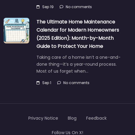
Sep 19
No comments
The Ultimate Home Maintenance
Calendar for Modern Homeowners
(2025 Edition): Month-by-Month
Guide to Protect Your Home
Taking care of a home isn’t a one-and-
done thing—it’s a year-round process.
Most of us forget when…
Sep 1
No comments
Privacy Notice
Blog
Feedback
Follow Us On X!