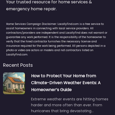
Your trusted resource for home services &
emergency home repair.
Home Services Campaign Disclaimer: LocallyFind.com is a free service to
assist homeowners in connecting with local service providers. All
contractors/providers are independent and LocallyFind does not warrant or
guarantee any work performed. It is the responsibility of the homeowner to
verify that the hired contractor furnishes the necessary license and
insurance required for the work being performed. All persons depicted in a
photo or video are actors or models and not contractors listed on
LocallyFind.com.
Recent Posts
How to Protect Your Home from
Climate-Driven Weather Events: A
Homeowner’s Guide
Extreme weather events are hitting homes
harder and more often than ever. From
hurricanes that bring devastating…