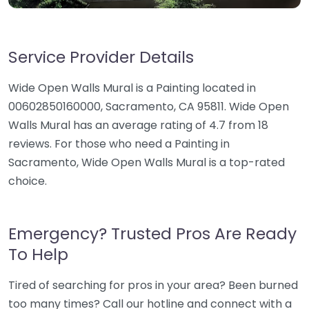
Service Provider Details
Wide Open Walls Mural is a Painting located in
00602850160000, Sacramento, CA 95811. Wide Open
Walls Mural has an average rating of 4.7 from 18
reviews. For those who need a Painting in
Sacramento, Wide Open Walls Mural is a top-rated
choice.
Emergency? Trusted Pros Are Ready
To Help
Tired of searching for pros in your area? Been burned
too many times? Call our hotline and connect with a