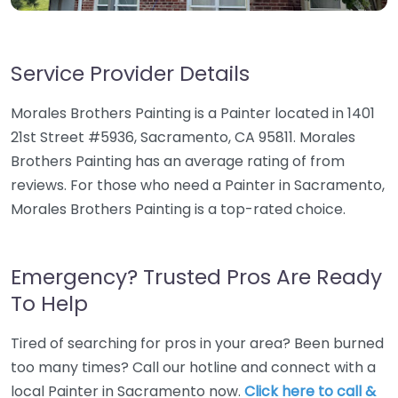
Service Provider Details
Morales Brothers Painting is a Painter located in 1401
21st Street #5936, Sacramento, CA 95811. Morales
Brothers Painting has an average rating of from
reviews. For those who need a Painter in Sacramento,
Morales Brothers Painting is a top-rated choice.
Emergency? Trusted Pros Are Ready
To Help
Tired of searching for pros in your area? Been burned
too many times? Call our hotline and connect with a
local Painter in Sacramento now.
Click here to call &