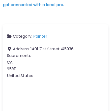
get connected with a local pro.
Category:
Painter
Address:
1401 21st Street #5936
Sacramento
CA
95811
United States