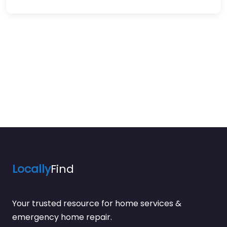
Locally
Find
Your trusted resource for home services &
emergency home repair.