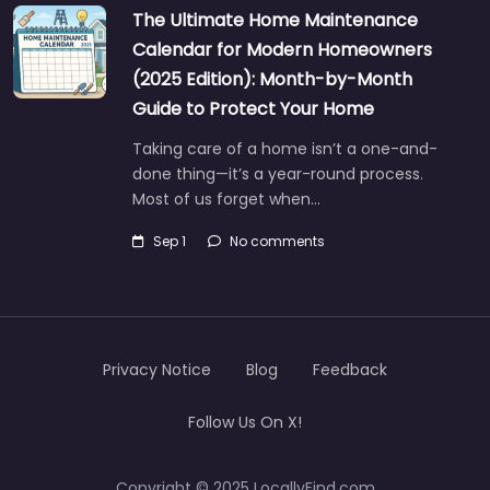
The Ultimate Home Maintenance
Calendar for Modern Homeowners
(2025 Edition): Month-by-Month
Guide to Protect Your Home
Taking care of a home isn’t a one-and-
done thing—it’s a year-round process.
Most of us forget when…
Sep 1
No comments
Privacy Notice
Blog
Feedback
Follow Us On X!
Copyright © 2025 LocallyFind.com