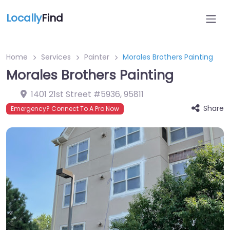
Locally
Find
Home
Services
Painter
Morales Brothers Painting
Morales Brothers Painting
1401 21st Street #5936
,
95811
Share
Emergency? Connect To A Pro Now