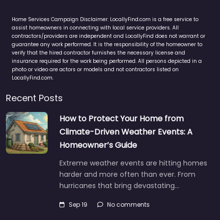
Home Services Campaign Disclaimer: LocallyFind.com is a free service to
assist homeowners in connecting with local service providers. All
contractors/providers are independent and LocallyFind does not warrant or
guarantee any work performed. It is the responsibility of the homeowner to
verify that the hired contractor furnishes the necessary license and
insurance required for the work being performed. All persons depicted in a
photo or video are actors or models and not contractors listed on
LocallyFind.com.
Recent Posts
How to Protect Your Home from
Climate-Driven Weather Events: A
Homeowner’s Guide
Extreme weather events are hitting homes
harder and more often than ever. From
hurricanes that bring devastating…
Sep 19
No comments