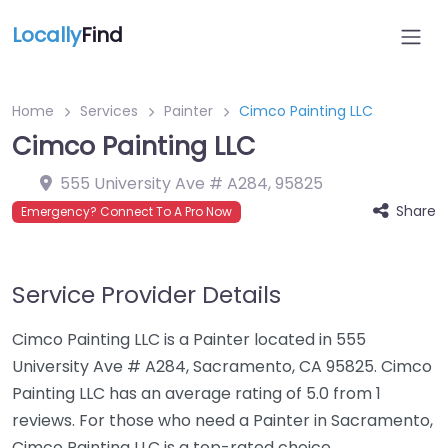
Locally
Find
Home
Services
Painter
Cimco Painting LLC
Cimco Painting LLC
555 University Ave # A284
,
95825
Share
Emergency? Connect To A Pro Now
Service Provider Details
Cimco Painting LLC is a Painter located in 555
University Ave # A284, Sacramento, CA 95825. Cimco
Painting LLC has an average rating of 5.0 from 1
reviews. For those who need a Painter in Sacramento,
Cimco Painting LLC is a top-rated choice.