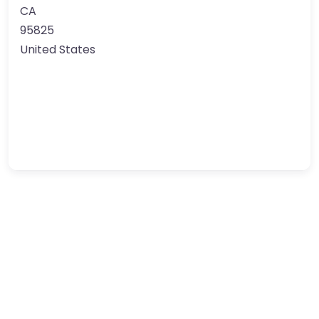
CA
95825
United States