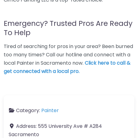
Emergency? Trusted Pros Are Ready
To Help
Tired of searching for pros in your area? Been burned
too many times? Call our hotline and connect with a
local Painter in Sacramento now.
Click here to call &
get connected with a local pro.
Category:
Painter
Address:
555 University Ave # A284
Sacramento