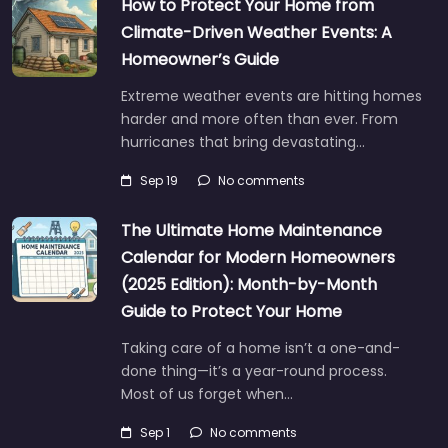
How to Protect Your Home from
Climate-Driven Weather Events: A
Homeowner’s Guide
Extreme weather events are hitting homes
harder and more often than ever. From
hurricanes that bring devastating…
Sep 19
No comments
The Ultimate Home Maintenance
Calendar for Modern Homeowners
(2025 Edition): Month-by-Month
Guide to Protect Your Home
Taking care of a home isn’t a one-and-
done thing—it’s a year-round process.
Most of us forget when…
Sep 1
No comments