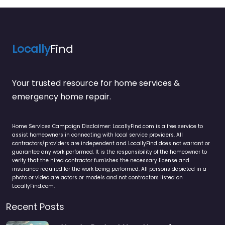
Locally
Find
Your trusted resource for home services &
emergency home repair.
Home Services Campaign Disclaimer: LocallyFind.com is a free service to
assist homeowners in connecting with local service providers. All
contractors/providers are independent and LocallyFind does not warrant or
guarantee any work performed. It is the responsibility of the homeowner to
verify that the hired contractor furnishes the necessary license and
insurance required for the work being performed. All persons depicted in a
photo or video are actors or models and not contractors listed on
LocallyFind.com.
Recent Posts