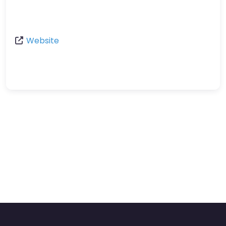
Website