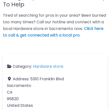
To Help
Tired of searching for pros in your area? Been burned
too many times? Call our hotline and connect with a
local Hardware store in Sacramento now.
Click here
to call & get connected with a local pro.
Category:
Hardware store
Address:
5310 Franklin Blvd
Sacramento
CA
95820
United States