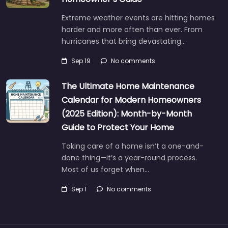
Extreme weather events are hitting homes
harder and more often than ever. From
hurricanes that bring devastating…
Sep 19
No comments
The Ultimate Home Maintenance
Calendar for Modern Homeowners
(2025 Edition): Month-by-Month
Guide to Protect Your Home
Taking care of a home isn’t a one-and-
done thing—it’s a year-round process.
Most of us forget when…
Sep 1
No comments