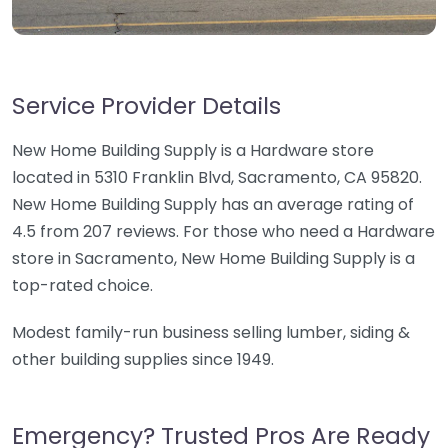
Service Provider Details
New Home Building Supply is a Hardware store
located in 5310 Franklin Blvd, Sacramento, CA 95820.
New Home Building Supply has an average rating of
4.5 from 207 reviews. For those who need a Hardware
store in Sacramento, New Home Building Supply is a
top-rated choice.
Modest family-run business selling lumber, siding &
other building supplies since 1949.
Emergency? Trusted Pros Are Ready