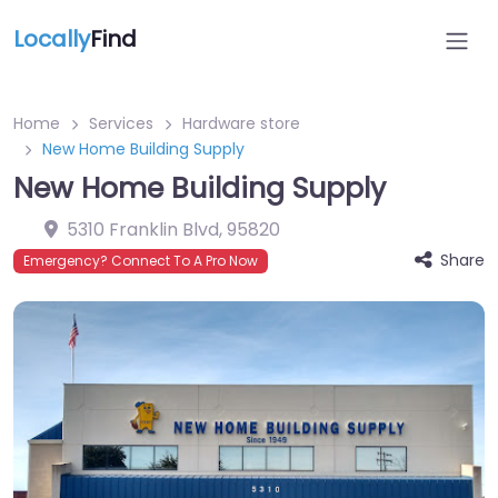
Locally
Find
Home
Services
Hardware store
New Home Building Supply
New Home Building Supply
5310 Franklin Blvd
,
95820
Share
Emergency? Connect To A Pro Now