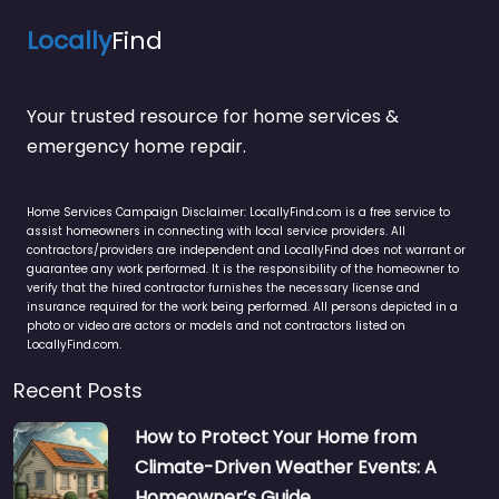
Locally
Find
Your trusted resource for home services &
emergency home repair.
Home Services Campaign Disclaimer: LocallyFind.com is a free service to
assist homeowners in connecting with local service providers. All
contractors/providers are independent and LocallyFind does not warrant or
guarantee any work performed. It is the responsibility of the homeowner to
verify that the hired contractor furnishes the necessary license and
insurance required for the work being performed. All persons depicted in a
photo or video are actors or models and not contractors listed on
LocallyFind.com.
Recent Posts
How to Protect Your Home from
Climate-Driven Weather Events: A
Homeowner’s Guide