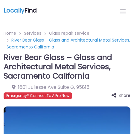
Locally
Find
Home
Services
Glass repair service
River Bear Glass – Glass and Architectural Metal Services,
Sacramento California
River Bear Glass – Glass and
Architectural Metal Services,
Sacramento California
1601 Juliesse Ave Suite G
,
95815
Share
Emergency? Connect To A Pro Now