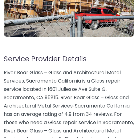
Service Provider Details
River Bear Glass – Glass and Architectural Metal
Services, Sacramento California is a Glass repair
service located in 1601 Juliesse Ave Suite G,
Sacramento, CA 95815. River Bear Glass – Glass and
Architectural Metal Services, Sacramento California
has an average rating of 4.9 from 34 reviews. For
those who need a Glass repair service in Sacramento,
River Bear Glass – Glass and Architectural Metal