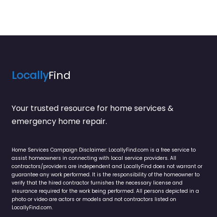
Locally
Find
Your trusted resource for home services &
emergency home repair.
Home Services Campaign Disclaimer: LocallyFind.com is a free service to
assist homeowners in connecting with local service providers. All
contractors/providers are independent and LocallyFind does not warrant or
guarantee any work performed. It is the responsibility of the homeowner to
verify that the hired contractor furnishes the necessary license and
insurance required for the work being performed. All persons depicted in a
photo or video are actors or models and not contractors listed on
LocallyFind.com.