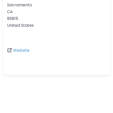
Sacramento
CA
95815
United States
Website