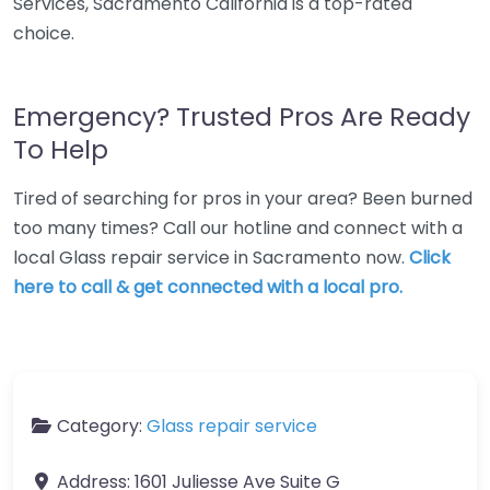
Services, Sacramento California is a top-rated
choice.
Emergency? Trusted Pros Are Ready
To Help
Tired of searching for pros in your area? Been burned
too many times? Call our hotline and connect with a
local Glass repair service in Sacramento now.
Click
here to call & get connected with a local pro.
Category:
Glass repair service
Address:
1601 Juliesse Ave Suite G