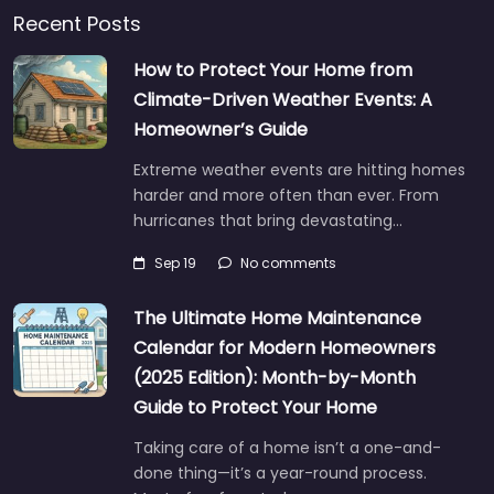
Recent Posts
How to Protect Your Home from
Climate-Driven Weather Events: A
Homeowner’s Guide
Extreme weather events are hitting homes
harder and more often than ever. From
hurricanes that bring devastating…
Sep 19
No comments
The Ultimate Home Maintenance
Calendar for Modern Homeowners
(2025 Edition): Month-by-Month
Guide to Protect Your Home
Taking care of a home isn’t a one-and-
done thing—it’s a year-round process.