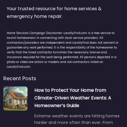
Your trusted resource for home services &
emergency home repair.
Home Services Campaign Disclaimer: LocallyFind.com is a free service to
assist homeowners in connecting with local service providers. All
contractors/providers are independent and LocallyFind does not warrant or
guarantee any work performed. It is the responsibility of the homeowner to
verify that the hired contractor furnishes the necessary license and
insurance required for the work being performed. All persons depicted in a
photo or video are actors or models and not contractors listed on
LocallyFind.com.
Recent Posts
How to Protect Your Home from
Climate-Driven Weather Events: A
Homeowner’s Guide
Extreme weather events are hitting homes
harder and more often than ever. From