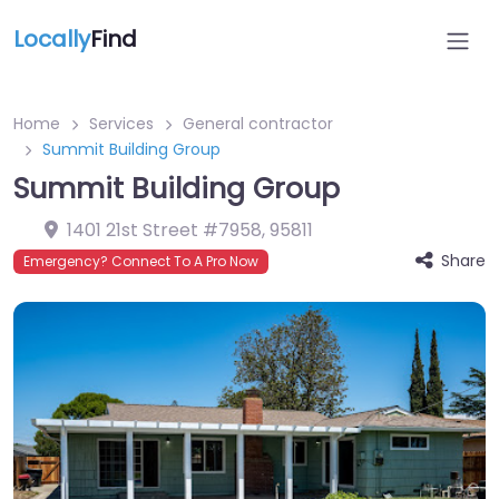
Locally
Find
Home
Services
General contractor
Summit Building Group
Summit Building Group
1401 21st Street #7958
,
95811
Share
Emergency? Connect To A Pro Now