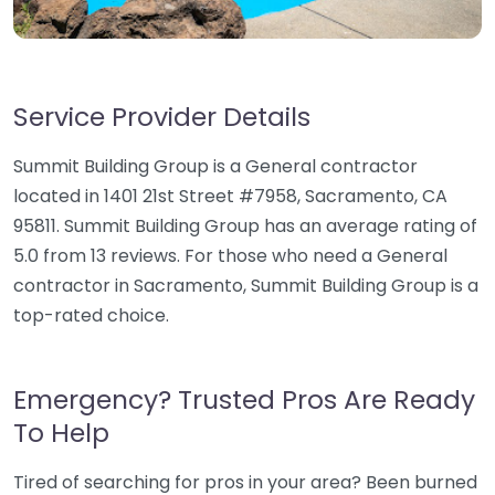
Service Provider Details
Summit Building Group is a General contractor
located in 1401 21st Street #7958, Sacramento, CA
95811. Summit Building Group has an average rating of
5.0 from 13 reviews. For those who need a General
contractor in Sacramento, Summit Building Group is a
top-rated choice.
Emergency? Trusted Pros Are Ready
To Help
Tired of searching for pros in your area? Been burned