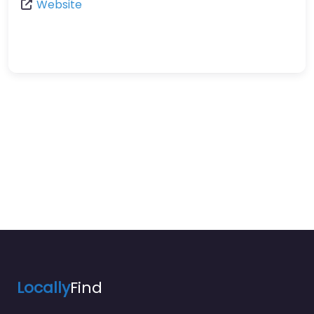
Website
Locally
Find