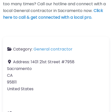
too many times? Call our hotline and connect with a
local General contractor in Sacramento now.
Click
here to call & get connected with a local pro.
Category:
General contractor
Address:
1401 21st Street #7958
Sacramento
CA
95811
United States