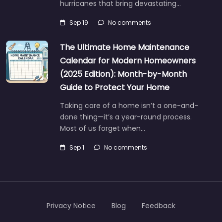
hurricanes that bring devastating…
Sep 19
No comments
The Ultimate Home Maintenance
Calendar for Modern Homeowners
(2025 Edition): Month-by-Month
Guide to Protect Your Home
Taking care of a home isn’t a one-and-
done thing—it’s a year-round process.
Most of us forget when…
Sep 1
No comments
Privacy Notice
Blog
Feedback