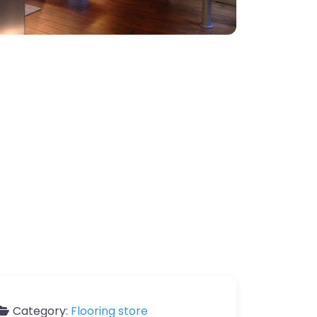
Category:
Flooring store