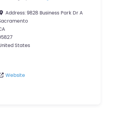
Address:
9828 Business Park Dr A
Sacramento
CA
95827
United States
Website