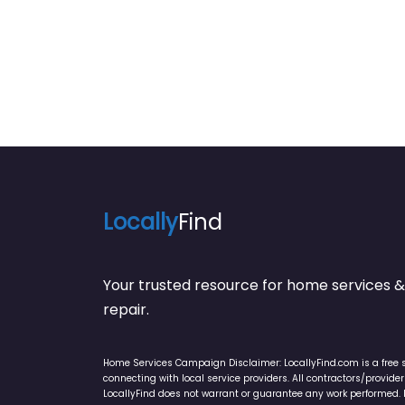
Locally
Find
Your trusted resource for home service
repair.
Home Services Campaign Disclaimer: LocallyFind.com is a free 
connecting with local service providers. All contractors/provid
LocallyFind does not warrant or guarantee any work performed. It 