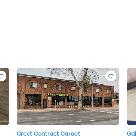
Favorite
er
Surface Plus