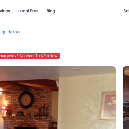
vices
Local Pros
Blog
Sc
Liquidators
mergency? Connect To A Pro Now