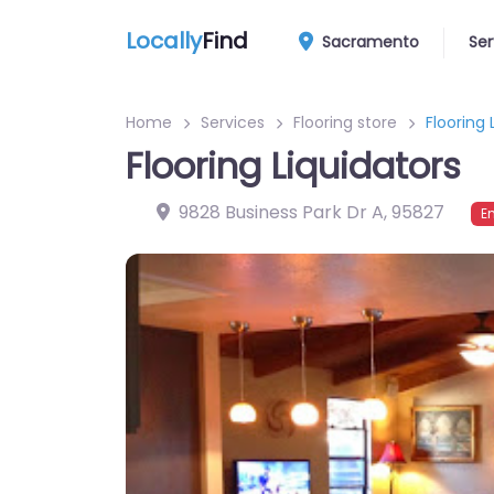
Locally
Find
Sacramento
Ser
Home
Services
Flooring store
Flooring 
Flooring Liquidators
9828 Business Park Dr A
,
95827
E