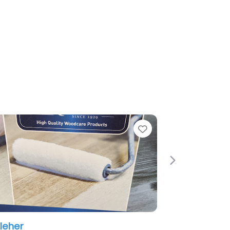
Favorite
Next
Surface Solution