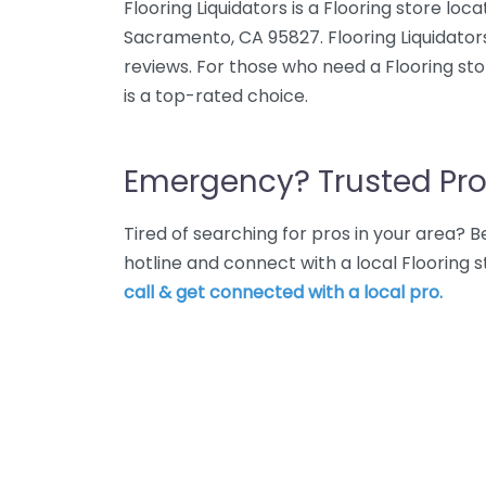
Flooring Liquidators is a Flooring store loc
Sacramento, CA 95827. Flooring Liquidators
reviews. For those who need a Flooring sto
is a top-rated choice.
Emergency? Trusted Pro
Tired of searching for pros in your area?
hotline and connect with a local Flooring
call & get connected with a local pro.