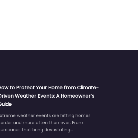
How to Protect Your Home from Climate-
Driven Weather Events: A Homeowner’s
Guide
Extreme weather events are hitting homes
harder and more often than ever. From
urricanes that bring devastating…