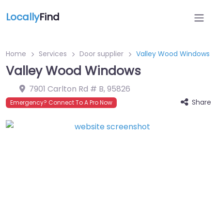
Locally
Find
Home
Services
Door supplier
Valley Wood Windows
Valley Wood Windows
7901 Carlton Rd # B
,
95826
Share
Emergency? Connect To A Pro Now