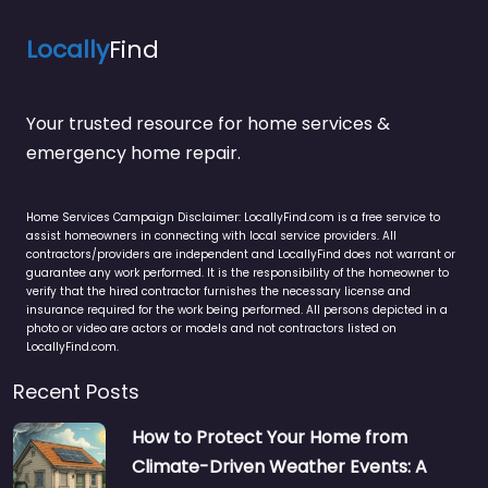
Locally
Find
Your trusted resource for home services &
emergency home repair.
Home Services Campaign Disclaimer: LocallyFind.com is a free service to
assist homeowners in connecting with local service providers. All
contractors/providers are independent and LocallyFind does not warrant or
guarantee any work performed. It is the responsibility of the homeowner to
verify that the hired contractor furnishes the necessary license and
insurance required for the work being performed. All persons depicted in a
photo or video are actors or models and not contractors listed on
LocallyFind.com.
Recent Posts
How to Protect Your Home from
Climate-Driven Weather Events: A