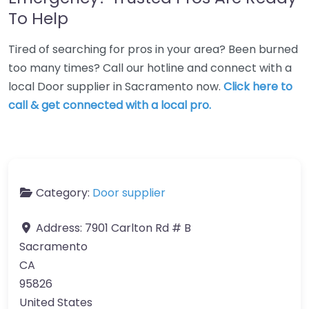
To Help
Tired of searching for pros in your area? Been burned
too many times? Call our hotline and connect with a
local Door supplier in Sacramento now.
Click here to
call & get connected with a local pro.
Category:
Door supplier
Address:
7901 Carlton Rd # B
Sacramento
CA
95826
United States