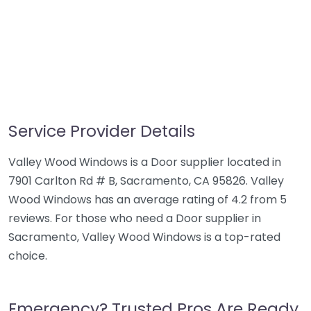
Service Provider Details
Valley Wood Windows is a Door supplier located in
7901 Carlton Rd # B, Sacramento, CA 95826. Valley
Wood Windows has an average rating of 4.2 from 5
reviews. For those who need a Door supplier in
Sacramento, Valley Wood Windows is a top-rated
choice.
Emergency? Trusted Pros Are Ready