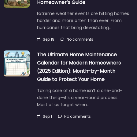
Homeowner’s Guide
Extreme weather events are hitting homes
harder and more often than ever. From
hurricanes that bring devastating…
Sep 19
No comments
The Ultimate Home Maintenance
Calendar for Modern Homeowners
(2025 Edition): Month-by-Month
Guide to Protect Your Home
Taking care of a home isn’t a one-and-
done thing—it’s a year-round process.
Most of us forget when…
Sep 1
No comments