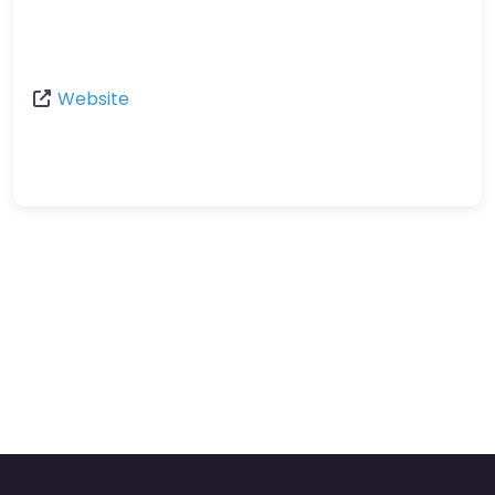
Website