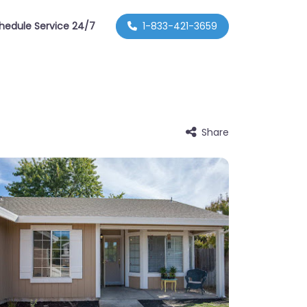
hedule Service 24/7
1-833-421-3659
Share