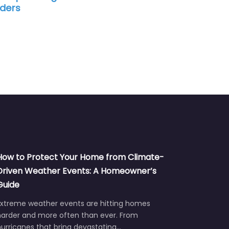
How to Protect Your Home from Climate-
Driven Weather Events: A Homeowner’s
Guide
Extreme weather events are hitting homes
harder and more often than ever. From
urricanes that bring devastating…