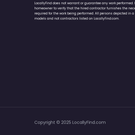
LocallyFind does not warrant or guarantee any work performed. It 
homeowner to verify that the hired contractor furnishes the ne
required for the work being performed. All persons depicted in a 
models and not contractors listed on LocallyFind.com.
Copyright © 2025 LocallyFind.com