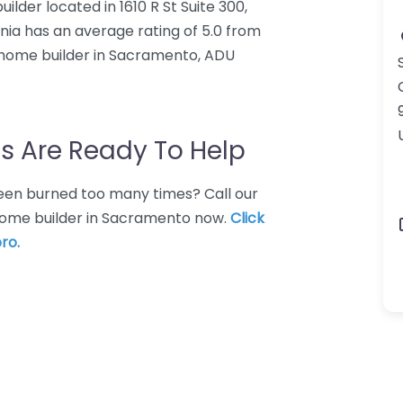
ilder located in 1610 R St Suite 300,
nia has an average rating of 5.0 from
 home builder in Sacramento, ADU
s Are Ready To Help
 Been burned too many times? Call our
home builder in Sacramento now.
Click
ro.