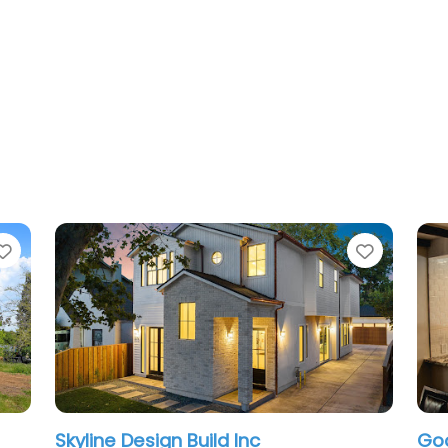
Favorite
nc
GoodSpace High Performanc