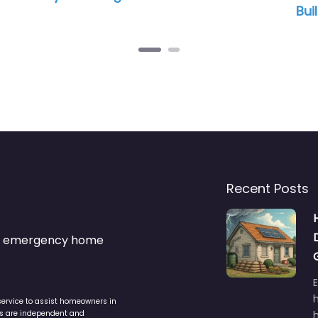
Builders
Recent Posts
s & emergency home
service to assist homeowners in
ers are independent and
h