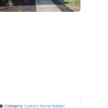
Category:
Custom home builder