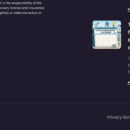
is the responsibility of the
cessary license and insurance
photo or video are actors or
t
Privacy Not