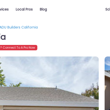
vices
Local Pros
Blog
Sc
ADU Builders California
ia
? Connect To A Pro Now