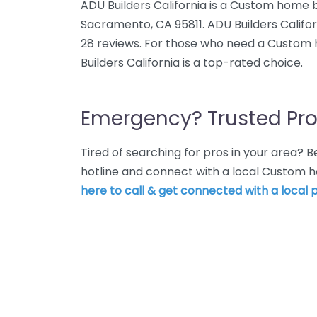
ADU Builders California is a Custom home bu
Sacramento, CA 95811. ADU Builders Califor
28 reviews. For those who need a Custom
Builders California is a top-rated choice.
Emergency? Trusted Pro
Tired of searching for pros in your area?
hotline and connect with a local Custom 
here to call & get connected with a local p