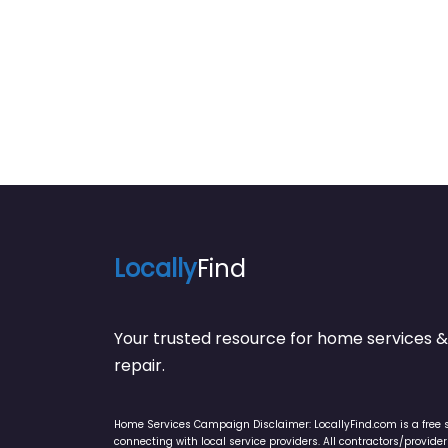
Locally
Find
Your trusted resource for home service
repair.
Home Services Campaign Disclaimer: LocallyFind.com is a free 
connecting with local service providers. All contractors/provid