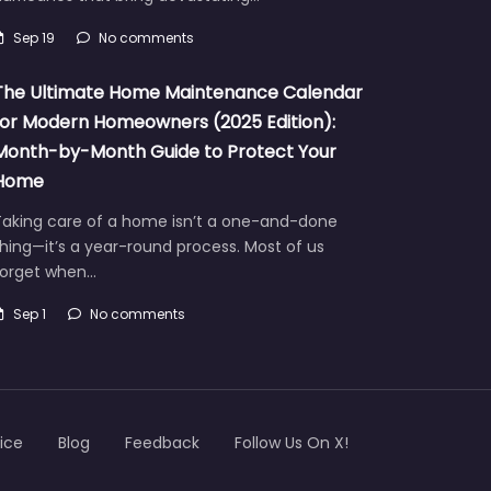
Sep 19
No comments
The Ultimate Home Maintenance Calendar
for Modern Homeowners (2025 Edition):
Month-by-Month Guide to Protect Your
Home
Taking care of a home isn’t a one-and-done
hing—it’s a year-round process. Most of us
forget when…
Sep 1
No comments
ice
Blog
Feedback
Follow Us On X!