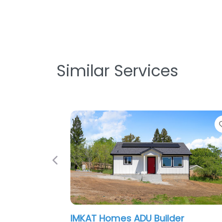
Similar Services
Favorite
Previous
s ADU Builder
Skyline Design Build I