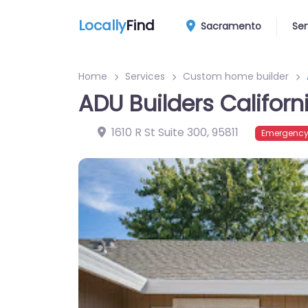
Locally
Find
Sacramento
Ser
Home
Services
Custom home builder
ADU Builders Californ
1610 R St Suite 300
,
95811
Emergency