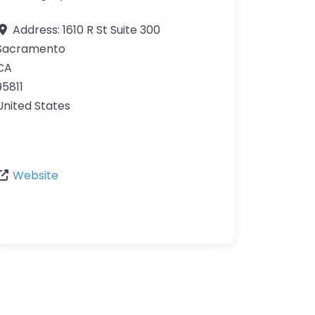
Address:
1610 R St Suite 300
Sacramento
CA
95811
United States
Website