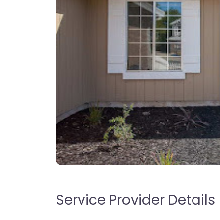
Service Provider Details