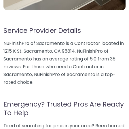
Service Provider Details
NuFinishPro of Sacramento is a Contractor located in
1215 K St, Sacramento, CA 95814. NuFinishPro of
Sacramento has an average rating of 5.0 from 35
reviews. For those who need a Contractor in
Sacramento, NuFinishPro of Sacramento is a top-
rated choice.
Emergency? Trusted Pros Are Ready
To Help
Tired of searching for pros in your area? Been burned