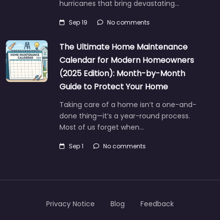
hurricanes that bring devastating…
Sep 19
No comments
The Ultimate Home Maintenance
Calendar for Modern Homeowners
(2025 Edition): Month-by-Month
Guide to Protect Your Home
Taking care of a home isn’t a one-and-
done thing—it’s a year-round process.
Most of us forget when…
Sep 1
No comments
Privacy Notice
Blog
Feedback