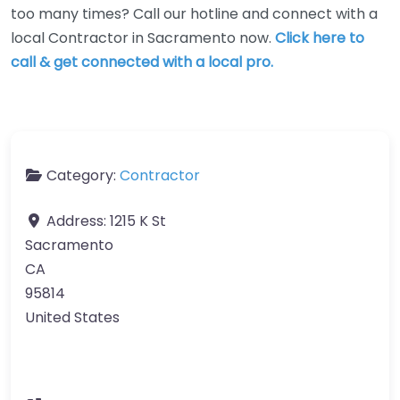
too many times? Call our hotline and connect with a
local Contractor in Sacramento now.
Click here to
call & get connected with a local pro.
Category:
Contractor
Address:
1215 K St
Sacramento
CA
95814
United States