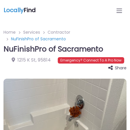
Locally
Find
Home
Services
Contractor
NuFinishPro of Sacramento
NuFinishPro of Sacramento
1215 K St
,
95814
Emergency? Connect To A Pro Now
Share