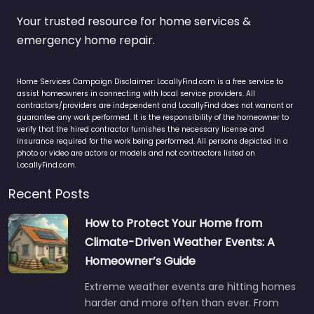
Your trusted resource for home services &
emergency home repair.
Home Services Campaign Disclaimer: LocallyFind.com is a free service to
assist homeowners in connecting with local service providers. All
contractors/providers are independent and LocallyFind does not warrant or
guarantee any work performed. It is the responsibility of the homeowner to
verify that the hired contractor furnishes the necessary license and
insurance required for the work being performed. All persons depicted in a
photo or video are actors or models and not contractors listed on
LocallyFind.com.
Recent Posts
How to Protect Your Home from
Climate-Driven Weather Events: A
Homeowner’s Guide
Extreme weather events are hitting homes
harder and more often than ever. From