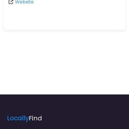
Website
Locally
Find