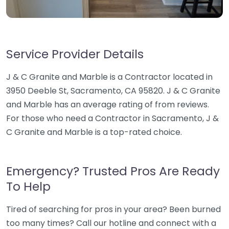
Service Provider Details
J & C Granite and Marble is a Contractor located in
3950 Deeble St, Sacramento, CA 95820. J & C Granite
and Marble has an average rating of from reviews.
For those who need a Contractor in Sacramento, J &
C Granite and Marble is a top-rated choice.
Emergency? Trusted Pros Are Ready
To Help
Tired of searching for pros in your area? Been burned
too many times? Call our hotline and connect with a