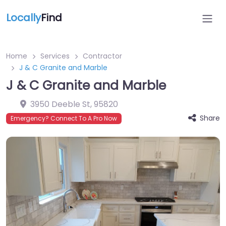
Locally
Find
Home
Services
Contractor
J & C Granite and Marble
J & C Granite and Marble
3950 Deeble St
,
95820
Share
Emergency? Connect To A Pro Now