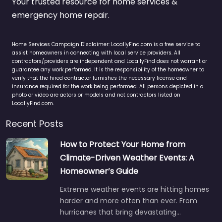
Your trusted resource for home services &
emergency home repair.
Home Services Campaign Disclaimer: LocallyFind.com is a free service to
assist homeowners in connecting with local service providers. All
contractors/providers are independent and LocallyFind does not warrant or
guarantee any work performed. It is the responsibility of the homeowner to
verify that the hired contractor furnishes the necessary license and
insurance required for the work being performed. All persons depicted in a
photo or video are actors or models and not contractors listed on
LocallyFind.com.
Recent Posts
How to Protect Your Home from
Climate-Driven Weather Events: A
Homeowner’s Guide
Extreme weather events are hitting homes
harder and more often than ever. From
hurricanes that bring devastating…