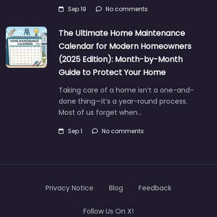
Sep 19
No comments
The Ultimate Home Maintenance
Calendar for Modern Homeowners
(2025 Edition): Month-by-Month
Guide to Protect Your Home
Taking care of a home isn’t a one-and-
done thing—it’s a year-round process.
Most of us forget when…
Sep 1
No comments
Privacy Notice
Blog
Feedback
Follow Us On X!