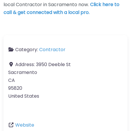
local Contractor in Sacramento now.
Click here to
call & get connected with a local pro.
Category:
Contractor
Address:
3950 Deeble St
Sacramento
CA
95820
United States
Website