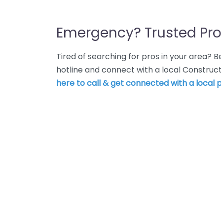
Emergency? Trusted Pro
Tired of searching for pros in your area?
hotline and connect with a local Constr
here to call & get connected with a local p