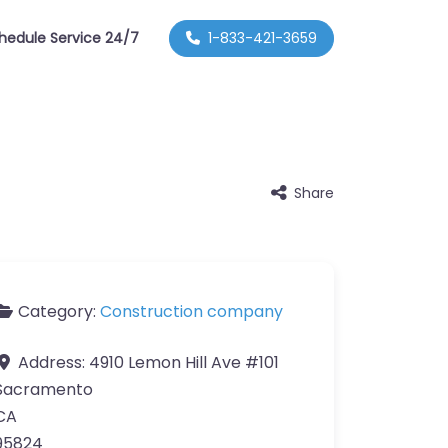
hedule Service 24/7
1-833-421-3659
Share
Category:
Construction company
Address:
4910 Lemon Hill Ave #101
Sacramento
CA
95824