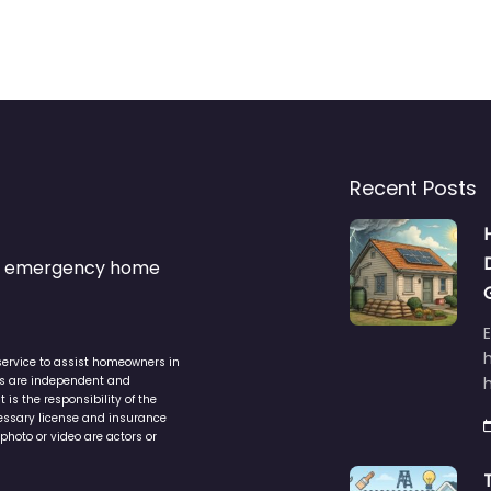
Recent Posts
s & emergency home
service to assist homeowners in
ers are independent and
h
is the responsibility of the
cessary license and insurance
photo or video are actors or