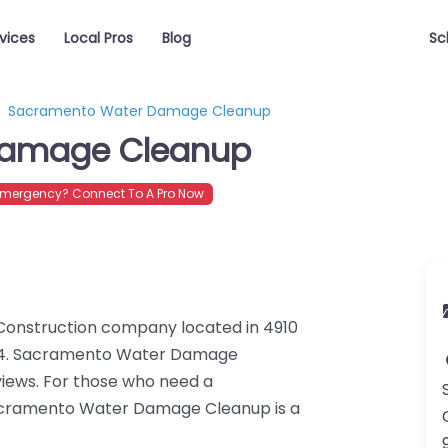
vices
Local Pros
Blog
Sc
Sacramento Water Damage Cleanup
Damage Cleanup
mergency? Connect To A Pro Now
onstruction company located in 4910
824. Sacramento Water Damage
views. For those who need a
acramento Water Damage Cleanup is a