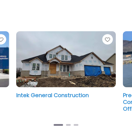
Favorite
Favorit
Intek General Construction
Pre
Con
Off