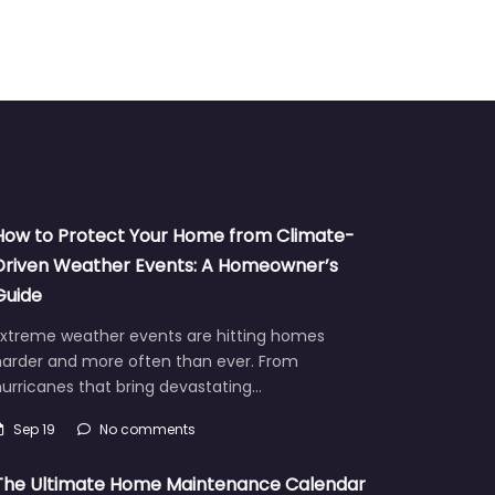
How to Protect Your Home from Climate-
Driven Weather Events: A Homeowner’s
Guide
Extreme weather events are hitting homes
harder and more often than ever. From
urricanes that bring devastating…
Sep 19
No comments
The Ultimate Home Maintenance Calendar