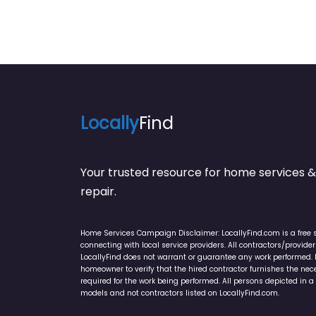
Locally
Find
Your trusted resource for home service
repair.
Home Services Campaign Disclaimer: LocallyFind.com is a free 
connecting with local service providers. All contractors/provid
LocallyFind does not warrant or guarantee any work performed. It 
homeowner to verify that the hired contractor furnishes the ne
required for the work being performed. All persons depicted in a 
models and not contractors listed on LocallyFind.com.