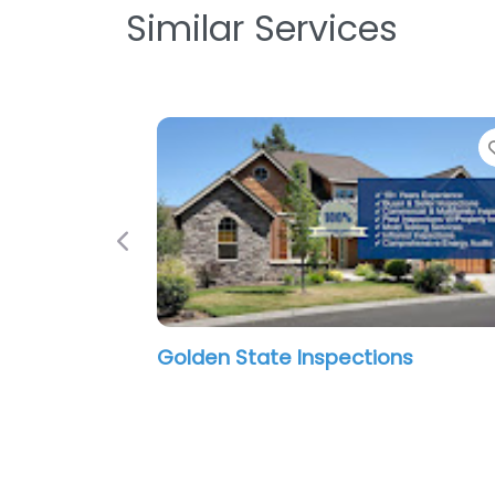
Similar Services
Previous
Golden State Inspections