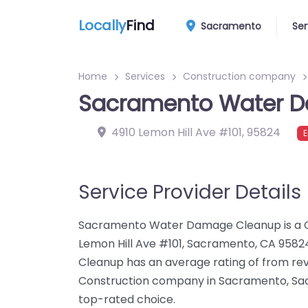
Locally
Find
Sacramento
Ser
Home
Services
Construction company
Sacramento Water 
4910 Lemon Hill Ave #101
,
95824
E
Service Provider Details
Sacramento Water Damage Cleanup is a C
Lemon Hill Ave #101, Sacramento, CA 95
Cleanup has an average rating of from re
Construction company in Sacramento, S
top-rated choice.