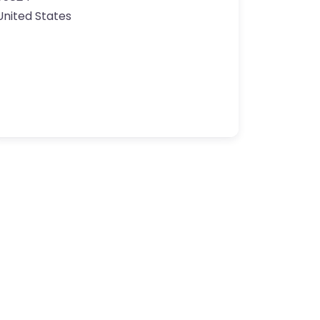
United States