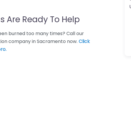
s Are Ready To Help
 Been burned too many times? Call our
uction company in Sacramento now.
Click
ro.