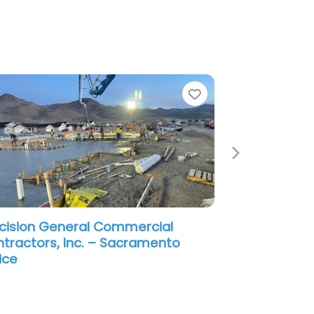
e
Favorite
Next
cision General Commercial
tractors, Inc. – Sacramento
ice