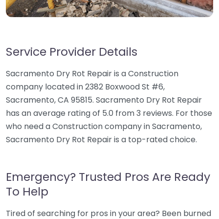
Service Provider Details
Sacramento Dry Rot Repair is a Construction
company located in 2382 Boxwood St #6,
Sacramento, CA 95815. Sacramento Dry Rot Repair
has an average rating of 5.0 from 3 reviews. For those
who need a Construction company in Sacramento,
Sacramento Dry Rot Repair is a top-rated choice.
Emergency? Trusted Pros Are Ready
To Help
Tired of searching for pros in your area? Been burned