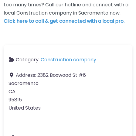
too many times? Call our hotline and connect with a
local Construction company in Sacramento now.
Click here to call & get connected with a local pro.
Category:
Construction company
Address:
2382 Boxwood St #6
Sacramento
CA
95815
United States