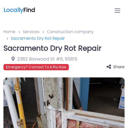
Locally
Find
Home
Services
Construction company
Sacramento Dry Rot Repair
Sacramento Dry Rot Repair
2382 Boxwood St #6
,
95815
Share
Emergency? Connect To A Pro Now