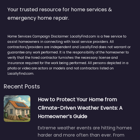
Your trusted resource for home services &
emergency home repair.
Home Services Campaign Disclaimer: LocallyFind.com is a free service to
assist homeowners in connecting with local service providers. All
contractors/providers are independent and LocallyFind does not warrant or
guarantee any work performed. It is the responsibility of the homeowner to
verify that the hired contractor furnishes the necessary license and
insurance required for the work being performed. All persons depicted in a
photo or video are actors or models and not contractors listed on
LocallyFind.com.
Recent Posts
How to Protect Your Home from
Climate-Driven Weather Events: A
Homeowner’s Guide
Extreme weather events are hitting homes
harder and more often than ever. From