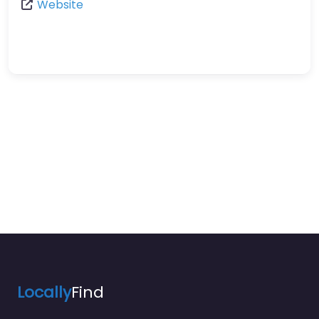
Website
Locally
Find