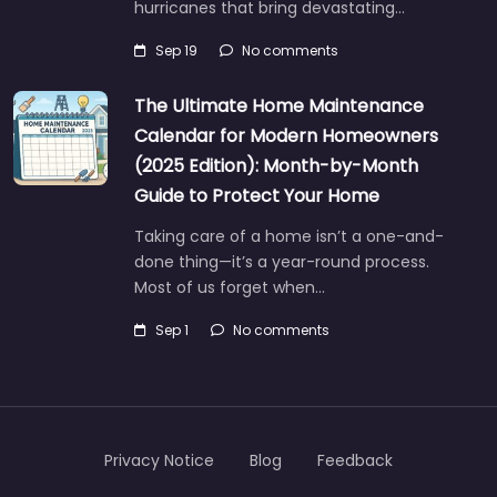
hurricanes that bring devastating…
Sep 19
No comments
The Ultimate Home Maintenance
Calendar for Modern Homeowners
(2025 Edition): Month-by-Month
Guide to Protect Your Home
Taking care of a home isn’t a one-and-
done thing—it’s a year-round process.
Most of us forget when…
Sep 1
No comments
Privacy Notice
Blog
Feedback