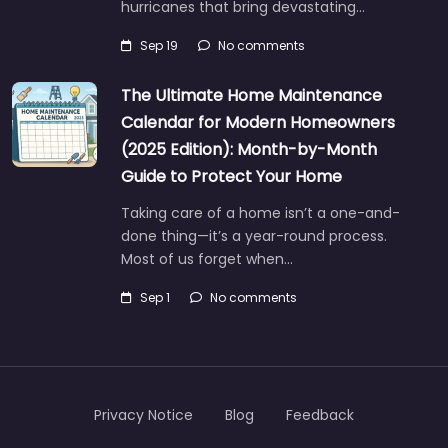
hurricanes that bring devastating…
Sep 19
No comments
The Ultimate Home Maintenance
Calendar for Modern Homeowners
(2025 Edition): Month-by-Month
Guide to Protect Your Home
Taking care of a home isn’t a one-and-
done thing—it’s a year-round process.
Most of us forget when…
Sep 1
No comments
Privacy Notice
Blog
Feedback