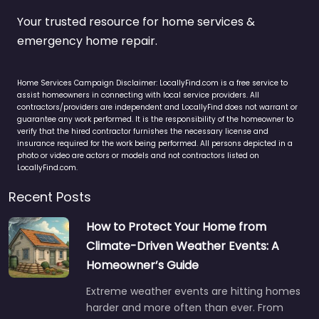
Your trusted resource for home services &
emergency home repair.
Home Services Campaign Disclaimer: LocallyFind.com is a free service to
assist homeowners in connecting with local service providers. All
contractors/providers are independent and LocallyFind does not warrant or
guarantee any work performed. It is the responsibility of the homeowner to
verify that the hired contractor furnishes the necessary license and
insurance required for the work being performed. All persons depicted in a
photo or video are actors or models and not contractors listed on
LocallyFind.com.
Recent Posts
How to Protect Your Home from
Climate-Driven Weather Events: A
Homeowner’s Guide
Extreme weather events are hitting homes
harder and more often than ever. From