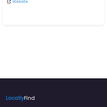
Website
Locally
Find