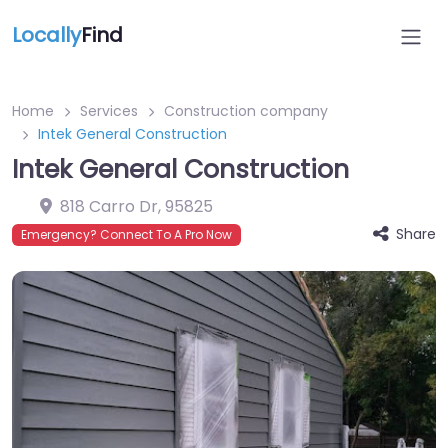
Locally
Find
Home
Services
Construction company
Intek General Construction
Intek General Construction
818 Carro Dr
,
95825
Share
Emergency? Connect To A Pro Now