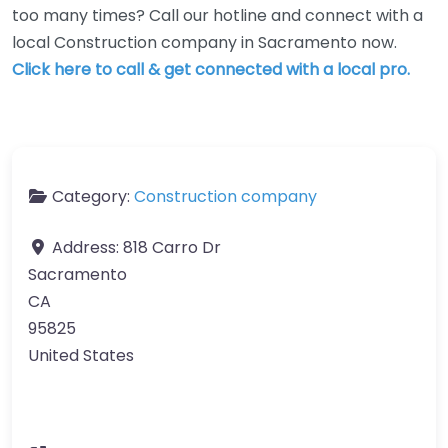
too many times? Call our hotline and connect with a
local Construction company in Sacramento now.
Click here to call & get connected with a local pro.
Category:
Construction company
Address:
818 Carro Dr
Sacramento
CA
95825
United States