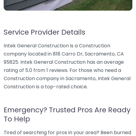
Service Provider Details
Intek General Construction is a Construction
company located in 818 Carro Dr, Sacramento, CA
95825. Intek General Construction has an average
rating of 5.0 from 1 reviews. For those who need a
Construction company in Sacramento, Intek General
Construction is a top-rated choice.
Emergency? Trusted Pros Are Ready
To Help
Tired of searching for pros in your area? Been burned