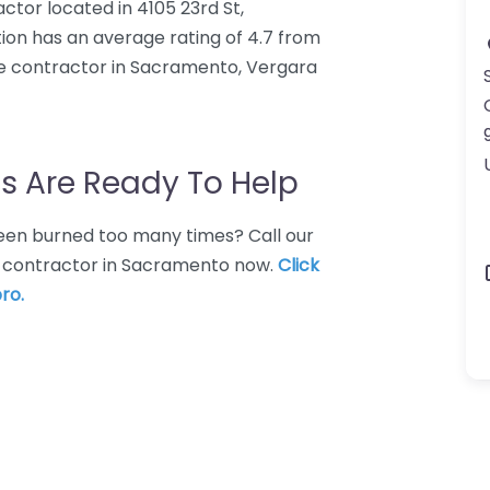
ctor located in 4105 23rd St,
on has an average rating of 4.7 from
e contractor in Sacramento, Vergara
s Are Ready To Help
 Been burned too many times? Call our
e contractor in Sacramento now.
Click
ro.