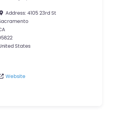
Address:
4105 23rd St
Sacramento
CA
95822
United States
Website