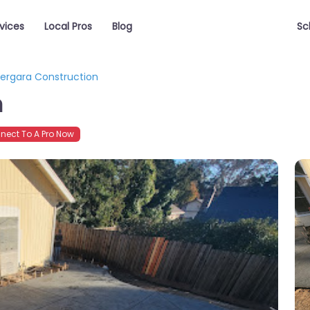
vices
Local Pros
Blog
Sc
ergara Construction
n
ect To A Pro Now