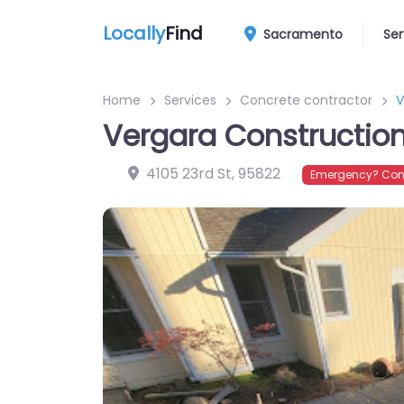
Locally
Find
Sacramento
Ser
Home
Services
Concrete contractor
V
Vergara Constructio
4105 23rd St
,
95822
Emergency? Conn