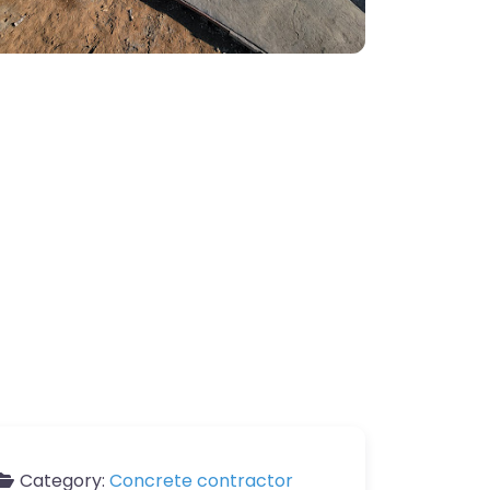
Category:
Concrete contractor