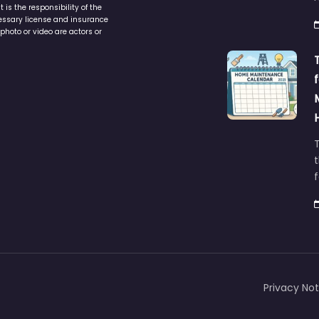
is the responsibility of the
cessary license and insurance
photo or video are actors or
t
Privacy Not