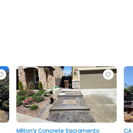
Favorite
acramento
CA Pro Concrete