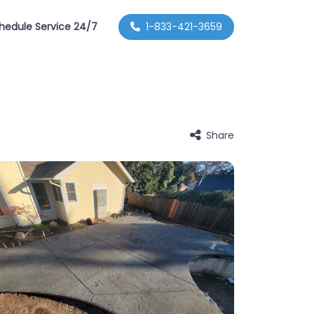
hedule Service 24/7
1-833-421-3659
Share