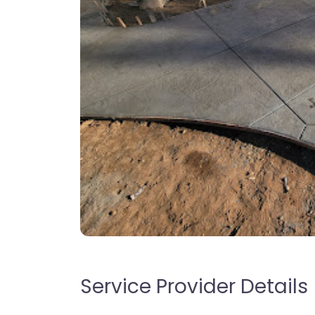
Service Provider Details