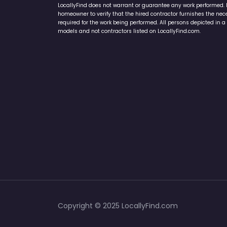
LocallyFind does not warrant or guarantee any work performed. It 
homeowner to verify that the hired contractor furnishes the ne
required for the work being performed. All persons depicted in a 
models and not contractors listed on LocallyFind.com.
Copyright © 2025 LocallyFind.com