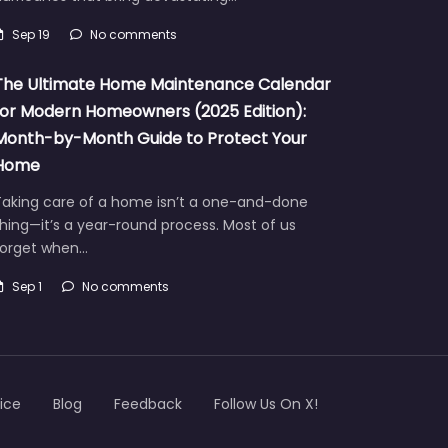
Sep 19
No comments
The Ultimate Home Maintenance Calendar
for Modern Homeowners (2025 Edition):
Month-by-Month Guide to Protect Your
Home
Taking care of a home isn’t a one-and-done
hing—it’s a year-round process. Most of us
forget when…
Sep 1
No comments
ice
Blog
Feedback
Follow Us On X!