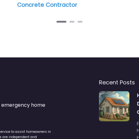
r
Recent Posts
s & emergency home
service to assist homeowners in
ers are independent and
h