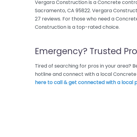
Vergara Construction is a Concrete contra
Sacramento, CA 95822. Vergara Constructi
27 reviews. For those who need a Concret
Construction is a top-rated choice.
Emergency? Trusted Pro
Tired of searching for pros in your area?
hotline and connect with a local Concret
here to call & get connected with a local p