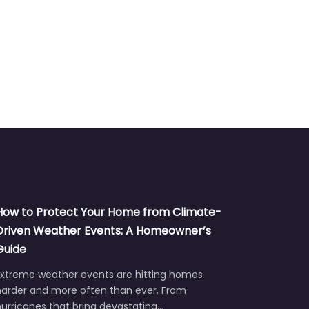
How to Protect Your Home from Climate-
Driven Weather Events: A Homeowner’s
Guide
Extreme weather events are hitting homes
harder and more often than ever. From
urricanes that bring devastating…