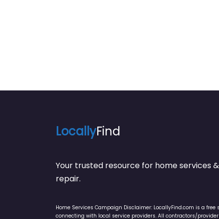
Concrete Contracto
Locally
Find
Your trusted resource for home service
repair.
Home Services Campaign Disclaimer: LocallyFind.com is a free 
connecting with local service providers. All contractors/provid