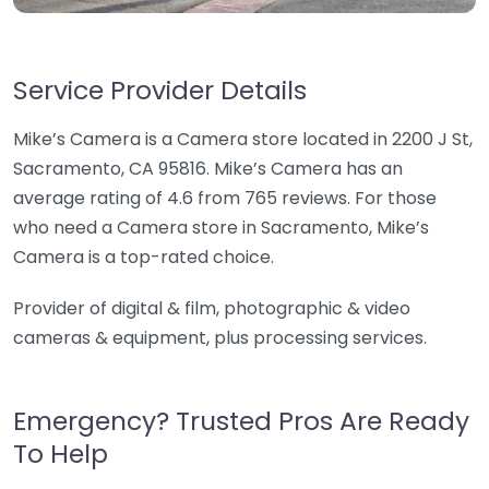
Service Provider Details
Mike’s Camera is a Camera store located in 2200 J St,
Sacramento, CA 95816. Mike’s Camera has an
average rating of 4.6 from 765 reviews. For those
who need a Camera store in Sacramento, Mike’s
Camera is a top-rated choice.
Provider of digital & film, photographic & video
cameras & equipment, plus processing services.
Emergency? Trusted Pros Are Ready
To Help