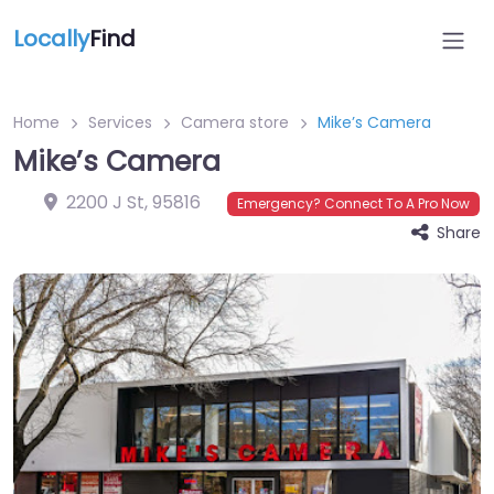
Locally
Find
Home
Services
Camera store
Mike’s Camera
Mike’s Camera
2200 J St
,
95816
Emergency? Connect To A Pro Now
Share