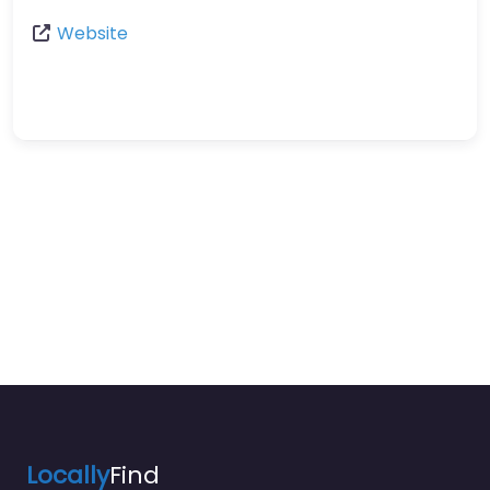
Website
Locally
Find