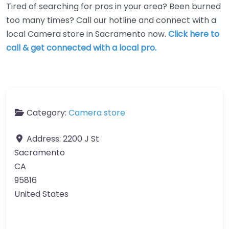
Tired of searching for pros in your area? Been burned
too many times? Call our hotline and connect with a
local Camera store in Sacramento now.
Click here to
call & get connected with a local pro.
Category:
Camera store
Address:
2200 J St
Sacramento
CA
95816
United States