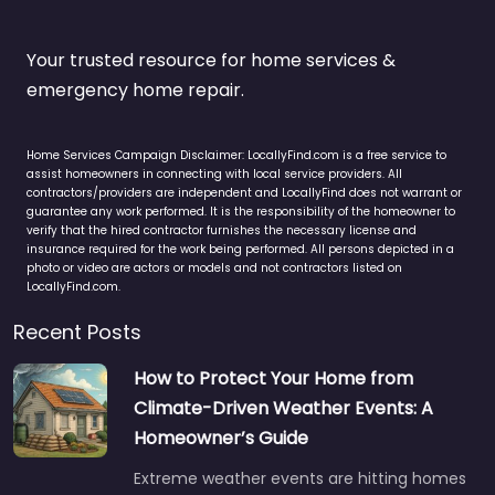
Your trusted resource for home services &
emergency home repair.
Home Services Campaign Disclaimer: LocallyFind.com is a free service to
assist homeowners in connecting with local service providers. All
contractors/providers are independent and LocallyFind does not warrant or
guarantee any work performed. It is the responsibility of the homeowner to
verify that the hired contractor furnishes the necessary license and
insurance required for the work being performed. All persons depicted in a
photo or video are actors or models and not contractors listed on
LocallyFind.com.
Recent Posts
How to Protect Your Home from
Climate-Driven Weather Events: A
Homeowner’s Guide
Extreme weather events are hitting homes