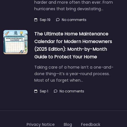
harder and more often than ever. From
hurricanes that bring devastating…
Sep 19
No comments
The Ultimate Home Maintenance
Calendar for Modern Homeowners
(2025 Edition): Month-by-Month
Guide to Protect Your Home
Taking care of a home isn’t a one-and-
done thing—it’s a year-round process.
Most of us forget when…
Sep 1
No comments
Privacy Notice
Blog
Feedback