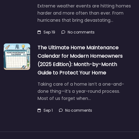
Extreme weather events are hitting homes
harder and more often than ever. From
hurricanes that bring devastating…
Sep 19
No comments
The Ultimate Home Maintenance
Calendar for Modern Homeowners
(2025 Edition): Month-by-Month
Guide to Protect Your Home
Taking care of a home isn’t a one-and-
done thing—it’s a year-round process.
Most of us forget when…
Sep 1
No comments