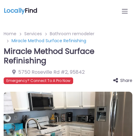
Locally
Find
Home
Services
Bathroom remodeler
Miracle Method Surface Refinishing
Miracle Method Surface
Refinishing
5750 Roseville Rd #2
,
95842
Share
Emergency? Connect To A Pro Now