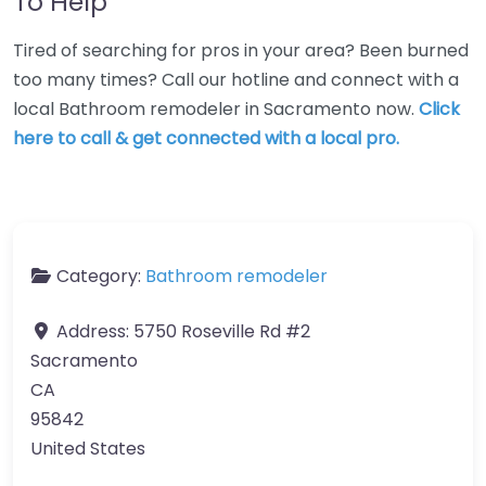
To Help
Tired of searching for pros in your area? Been burned
too many times? Call our hotline and connect with a
local Bathroom remodeler in Sacramento now.
Click
here to call & get connected with a local pro.
Category:
Bathroom remodeler
Address:
5750 Roseville Rd #2
Sacramento
CA
95842
United States