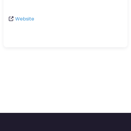
Website