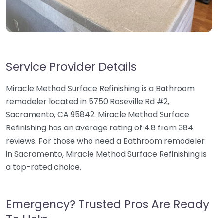
Service Provider Details
Miracle Method Surface Refinishing is a Bathroom
remodeler located in 5750 Roseville Rd #2,
Sacramento, CA 95842. Miracle Method Surface
Refinishing has an average rating of 4.8 from 384
reviews. For those who need a Bathroom remodeler
in Sacramento, Miracle Method Surface Refinishing is
a top-rated choice.
Emergency? Trusted Pros Are Ready