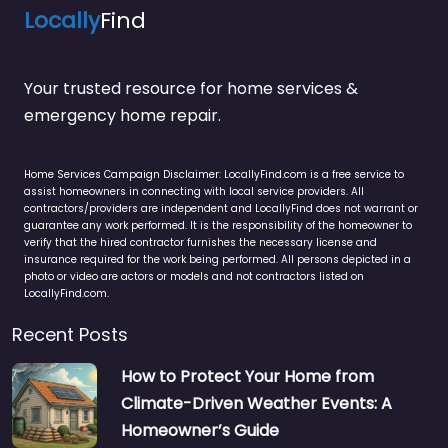
Locally
Find
Your trusted resource for home services &
emergency home repair.
Home Services Campaign Disclaimer: LocallyFind.com is a free service to
assist homeowners in connecting with local service providers. All
contractors/providers are independent and LocallyFind does not warrant or
guarantee any work performed. It is the responsibility of the homeowner to
verify that the hired contractor furnishes the necessary license and
insurance required for the work being performed. All persons depicted in a
photo or video are actors or models and not contractors listed on
LocallyFind.com.
Recent Posts
How to Protect Your Home from
Climate-Driven Weather Events: A
Homeowner’s Guide