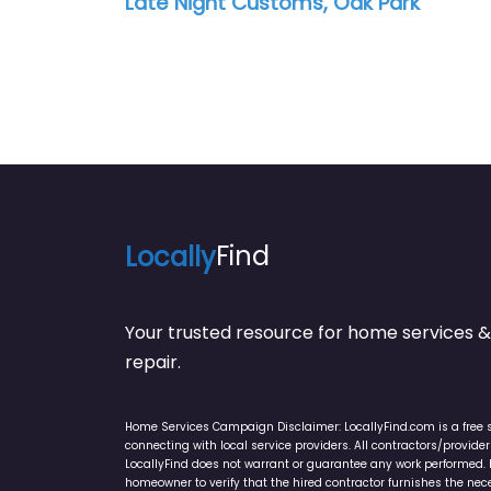
Late Night Customs, Oak Park
Locally
Find
Your trusted resource for home service
repair.
Home Services Campaign Disclaimer: LocallyFind.com is a free 
connecting with local service providers. All contractors/provid
LocallyFind does not warrant or guarantee any work performed. It 
homeowner to verify that the hired contractor furnishes the ne