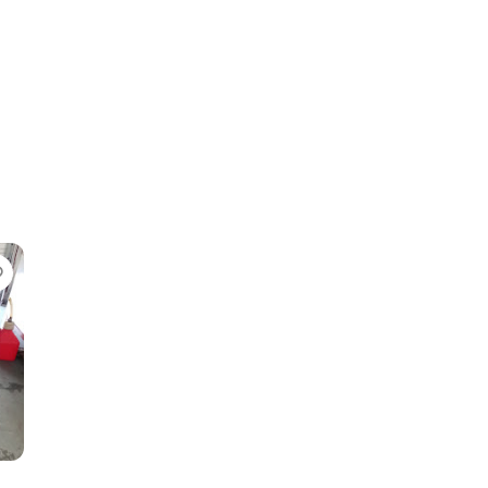
Favorite