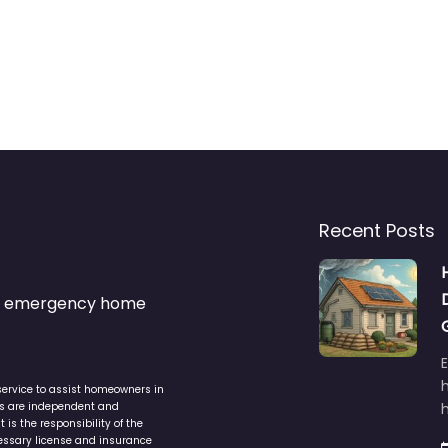
Recent Posts
s & emergency home
service to assist homeowners in
ers are independent and
h
is the responsibility of the
cessary license and insurance