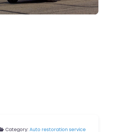
Category:
Auto restoration service