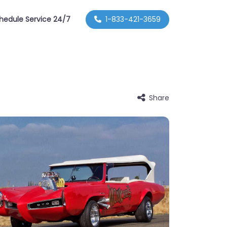
hedule Service 24/7
1-833-421-3659
Share