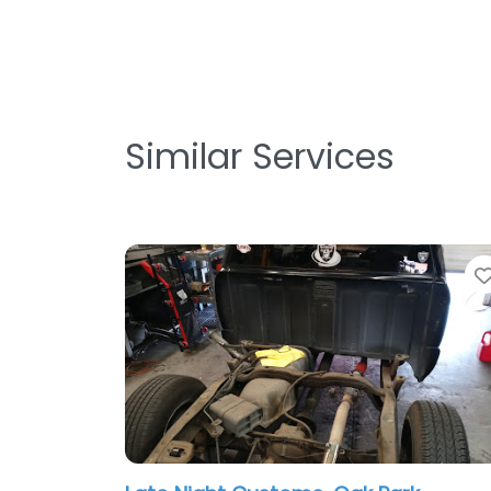
Similar Services