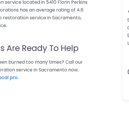
n service located in 5410 Florin Perkins
rations has an average rating of 4.6
o restoration service in Sacramento,
ce.
s Are Ready To Help
 Been burned too many times? Call our
toration service in Sacramento now.
ocal pro.