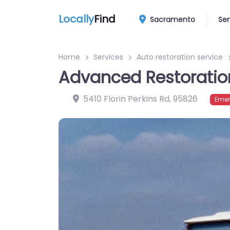
Locally
Find
Sacramento
Ser
Home
Services
Auto restoration service
Advanced Restoratio
5410 Florin Perkins Rd
,
95826
Emer