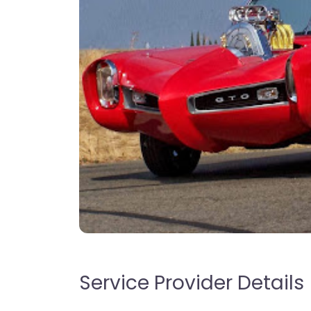
Service Provider Details