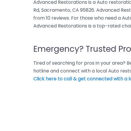
Advanced Restorations is a Auto restoratio
Rd, Sacramento, CA 95826. Advanced Resto
from 10 reviews. For those who need a Aut
Advanced Restorations is a top-rated choi
Emergency? Trusted Pro
Tired of searching for pros in your area?
hotline and connect with a local Auto res
Click here to call & get connected with a l