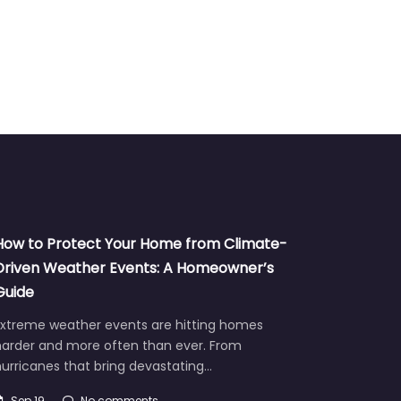
How to Protect Your Home from Climate-
Driven Weather Events: A Homeowner’s
Guide
Extreme weather events are hitting homes
harder and more often than ever. From
urricanes that bring devastating…
Sep 19
No comments