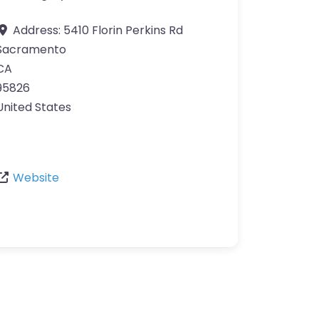
Address:
5410 Florin Perkins Rd
Sacramento
CA
95826
United States
Website