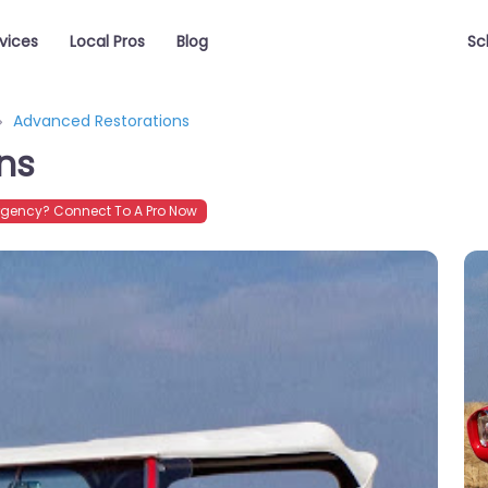
vices
Local Pros
Blog
Sc
Advanced Restorations
ns
gency? Connect To A Pro Now