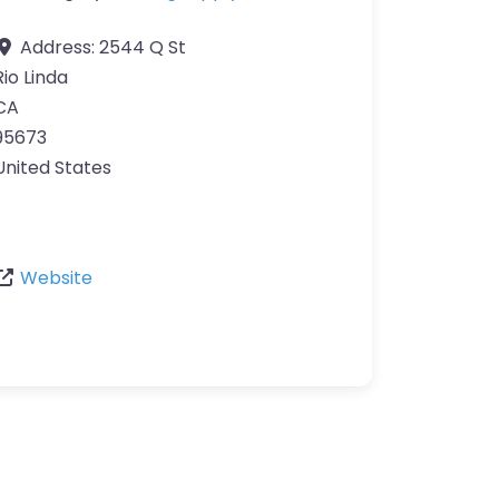
Address:
2544 Q St
Rio Linda
CA
95673
United States
Website