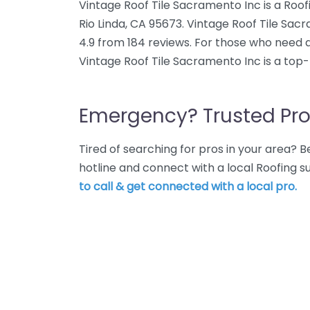
Vintage Roof Tile Sacramento Inc is a Roof
Rio Linda, CA 95673. Vintage Roof Tile Sac
4.9 from 184 reviews. For those who need a 
Vintage Roof Tile Sacramento Inc is a top-
Emergency? Trusted Pro
Tired of searching for pros in your area?
hotline and connect with a local Roofing su
to call & get connected with a local pro.