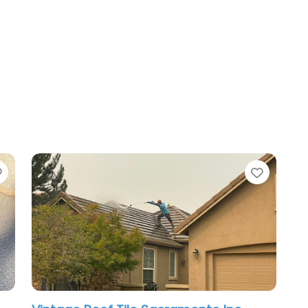
Favorite
Favori