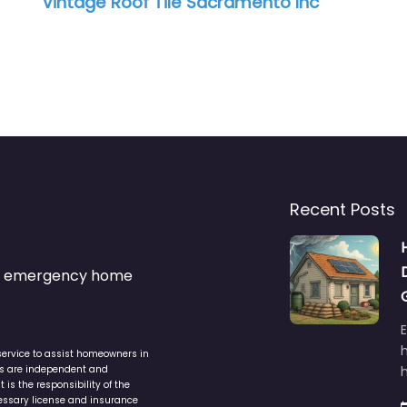
Vintage Roof Tile Sacramento Inc
Recent Posts
s & emergency home
service to assist homeowners in
ers are independent and
h
is the responsibility of the
cessary license and insurance