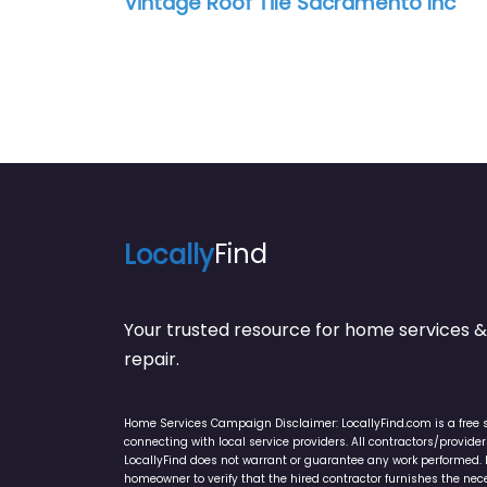
Vintage Roof Tile Sacramento Inc
Locally
Find
Your trusted resource for home service
repair.
Home Services Campaign Disclaimer: LocallyFind.com is a free 
connecting with local service providers. All contractors/provid
LocallyFind does not warrant or guarantee any work performed. It 
homeowner to verify that the hired contractor furnishes the ne