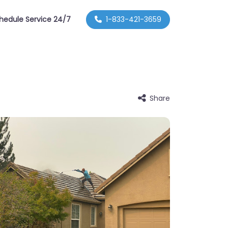
hedule Service 24/7
1-833-421-3659
Share