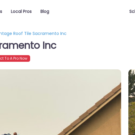
s
Local Pros
Blog
Sc
intage Roof Tile Sacramento Inc
cramento Inc
t To A Pro Now