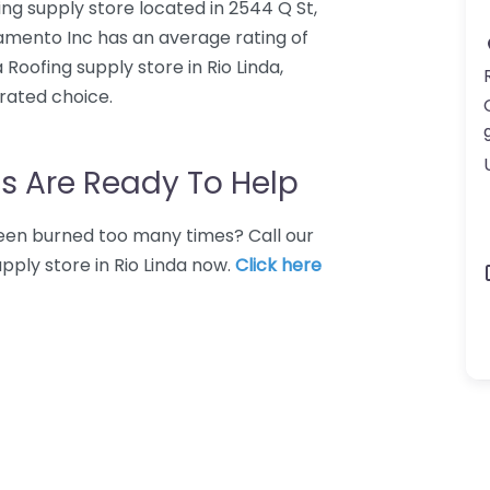
ing supply store located in 2544 Q St,
ramento Inc has an average rating of
Roofing supply store in Rio Linda,
rated choice.
s Are Ready To Help
 Been burned too many times? Call our
pply store in Rio Linda now.
Click here