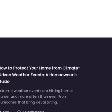
How to Protect Your Home from Climate-
Driven Weather Events: A Homeowner’s
Guide
Extreme weather events are hitting homes
harder and more often than ever. From
urricanes that bring devastating…
Sep 19
No comments