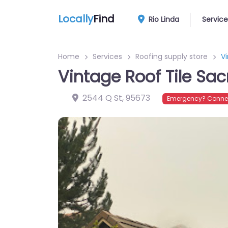
Locally
Find
Rio Linda
Service
Home
Services
Roofing supply store
V
Vintage Roof Tile Sa
2544 Q St
,
95673
Emergency? Connec