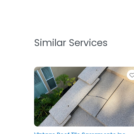
Similar Services