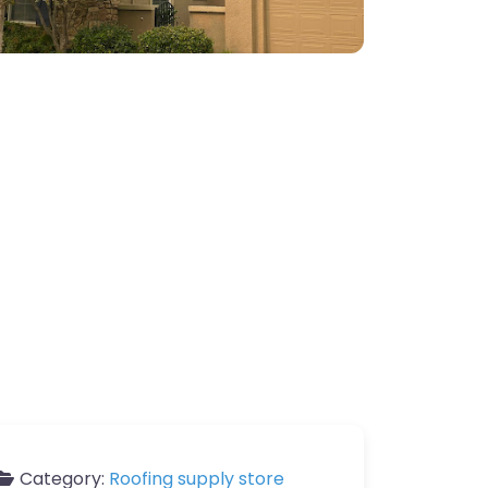
Category:
Roofing supply store