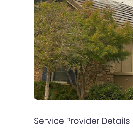
Service Provider Details