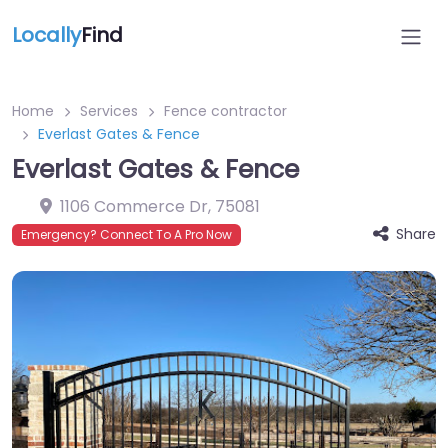
Locally
Find
Home
Services
Fence contractor
Everlast Gates & Fence
Everlast Gates & Fence
1106 Commerce Dr
,
75081
Share
Emergency? Connect To A Pro Now