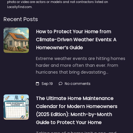
photo or video are actors or models and not contractors listed on
LocallyFind.com.
Recent Posts
How to Protect Your Home from
Climate-Driven Weather Events: A
Homeowner’s Guide
Extreme weather events are hitting homes
harder and more often than ever. From
hurricanes that bring devastating…
Sep 19
No comments
The Ultimate Home Maintenance
Calendar for Modern Homeowners
(2025 Edition): Month-by-Month
Guide to Protect Your Home