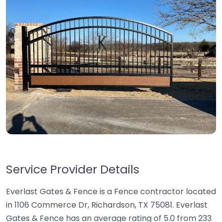
Service Provider Details
Everlast Gates & Fence is a Fence contractor located
in 1106 Commerce Dr, Richardson, TX 75081. Everlast
Gates & Fence has an average rating of 5.0 from 233