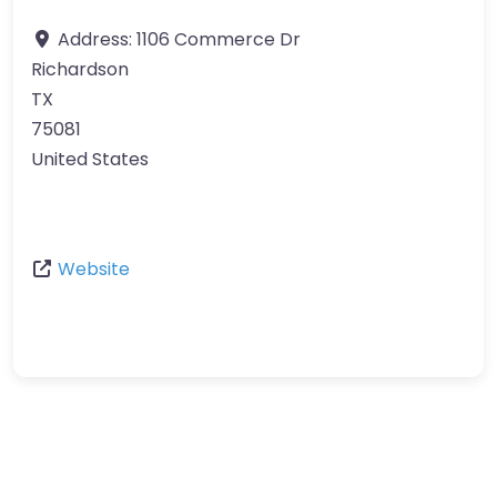
Address:
1106 Commerce Dr
Richardson
TX
75081
United States
Website