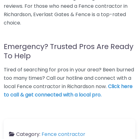
reviews. For those who need a Fence contractor in
Richardson, Everlast Gates & Fence is a top-rated
choice.
Emergency? Trusted Pros Are Ready
To Help
Tired of searching for pros in your area? Been burned
too many times? Call our hotline and connect with a
local Fence contractor in Richardson now.
Click here
to call & get connected with a local pro.
Category:
Fence contractor