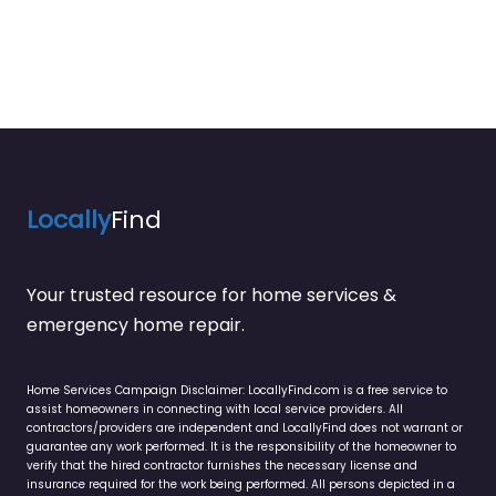
Locally
Find
Your trusted resource for home services &
emergency home repair.
Home Services Campaign Disclaimer: LocallyFind.com is a free service to
assist homeowners in connecting with local service providers. All
contractors/providers are independent and LocallyFind does not warrant or
guarantee any work performed. It is the responsibility of the homeowner to
verify that the hired contractor furnishes the necessary license and
insurance required for the work being performed. All persons depicted in a