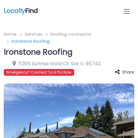
Locally
Find
Home
Services
Roofing contractor
Ironstone Roofing
Ironstone Roofing
11265 Sunrise Gold Cir Ste V
,
95742
Share
Emergency? Connect To A Pro Now