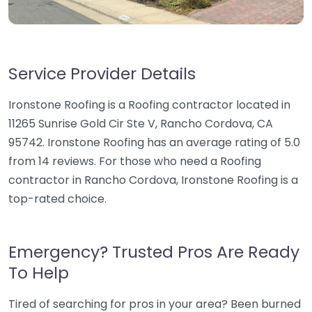
Service Provider Details
Ironstone Roofing is a Roofing contractor located in
11265 Sunrise Gold Cir Ste V, Rancho Cordova, CA
95742. Ironstone Roofing has an average rating of 5.0
from 14 reviews. For those who need a Roofing
contractor in Rancho Cordova, Ironstone Roofing is a
top-rated choice.
Emergency? Trusted Pros Are Ready
To Help
Tired of searching for pros in your area? Been burned