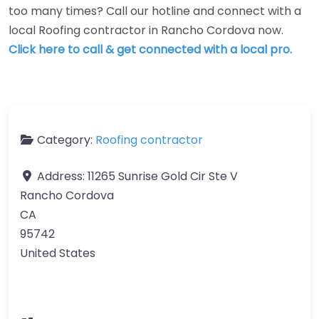
too many times? Call our hotline and connect with a
local Roofing contractor in Rancho Cordova now.
Click here to call & get connected with a local pro.
Category:
Roofing contractor
Address:
11265 Sunrise Gold Cir Ste V
Rancho Cordova
CA
95742
United States