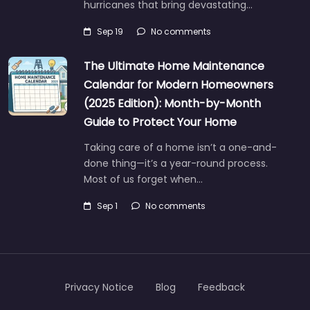
hurricanes that bring devastating…
Sep 19
No comments
The Ultimate Home Maintenance
Calendar for Modern Homeowners
(2025 Edition): Month-by-Month
Guide to Protect Your Home
Taking care of a home isn’t a one-and-
done thing—it’s a year-round process.
Most of us forget when…
Sep 1
No comments
Privacy Notice
Blog
Feedback