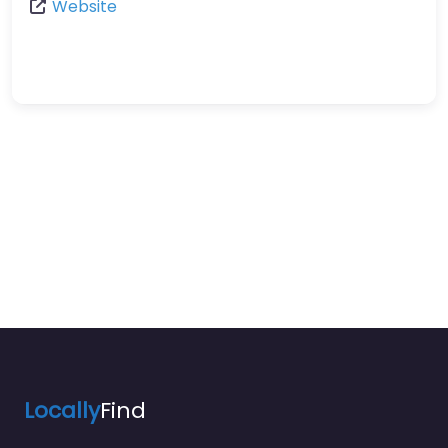
Website
Locally
Find