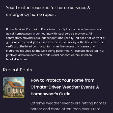
Your trusted resource for home services &
emergency home repair.
Home Services Campaign Disclaimer: LocallyFind.com is a free service to
assist homeowners in connecting with local service providers. All
contractors/providers are independent and LocallyFind does not warrant or
guarantee any work performed. It is the responsibility of the homeowner to
verify that the hired contractor furnishes the necessary license and
insurance required for the work being performed. All persons depicted in a
photo or video are actors or models and not contractors listed on
LocallyFind.com.
Recent Posts
How to Protect Your Home from
Climate-Driven Weather Events: A
Homeowner’s Guide
Extreme weather events are hitting homes
harder and more often than ever. From