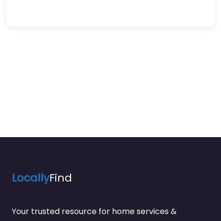
Locally
Find
Your trusted resource for home services &