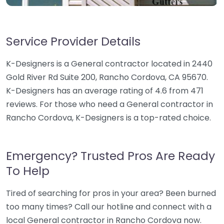
Service Provider Details
K-Designers is a General contractor located in 2440
Gold River Rd Suite 200, Rancho Cordova, CA 95670.
K-Designers has an average rating of 4.6 from 471
reviews. For those who need a General contractor in
Rancho Cordova, K-Designers is a top-rated choice.
Emergency? Trusted Pros Are Ready
To Help
Tired of searching for pros in your area? Been burned
too many times? Call our hotline and connect with a
local General contractor in Rancho Cordova now.