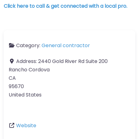
Click here to call & get connected with a local pro.
Category:
General contractor
Address:
2440 Gold River Rd Suite 200
Rancho Cordova
CA
95670
United States
Website