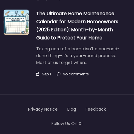
The Ultimate Home Maintenance
Calendar for Modern Homeowners
(2025 Edition): Month-by-Month
Guide to Protect Your Home
Taking care of a home isn’t a one-and-
done thing—it’s a year-round process.
Most of us forget when…
Sep 1
No comments
Privacy Notice
Blog
Feedback
Follow Us On X!