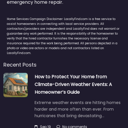
emergency home repair.
Home Services Campaign Disclaimer: LocallyFind.com is a free service to
assist homeowners in connecting with local service providers. All
contractors/providers are independent and LocallyFind does not warrant or
guarantee any work performed. It is the responsibility of the homeowner to
verify that the hired contractor furnishes the necessary license and
insurance required for the work being performed. All persons depicted in a
photo or video are actors or models and not contractors listed on
LocallyFind.com.
Recent Posts
How to Protect Your Home from
Climate-Driven Weather Events: A
Homeowner’s Guide
Extreme weather events are hitting homes
harder and more often than ever. From
hurricanes that bring devastating…
Sep 19
No comments