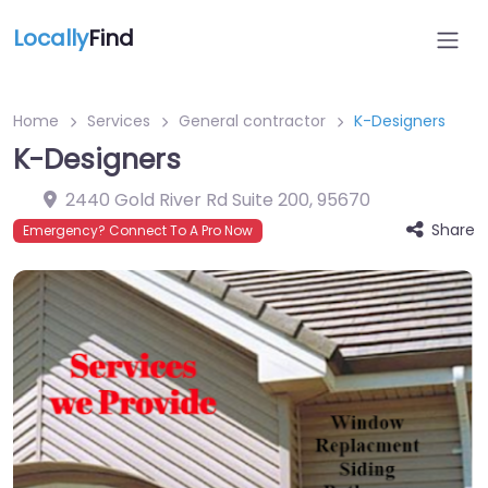
Locally
Find
Home
Services
General contractor
K-Designers
K-Designers
2440 Gold River Rd Suite 200
,
95670
Share
Emergency? Connect To A Pro Now