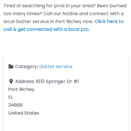
Tired of searching for pros in your area? Been burned
too many times? Call our hotline and connect with a
local Gutter service in Port Richey now.
Click here to
call & get connected with a local pro.
Category:
Gutter service
Address:
6151 Springer Dr #1
Port Richey
FL
34668
United States