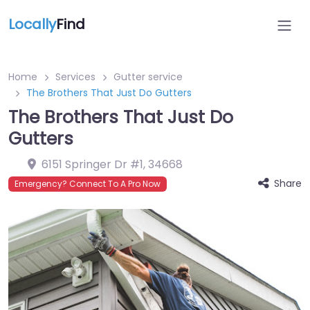
Locally
Find
Home
Services
Gutter service
The Brothers That Just Do Gutters
The Brothers That Just Do
Gutters
6151 Springer Dr #1
,
34668
Share
Emergency? Connect To A Pro Now