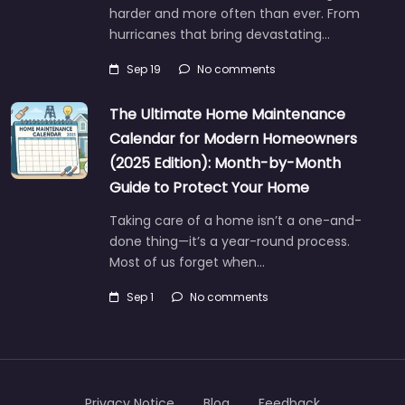
harder and more often than ever. From
hurricanes that bring devastating…
Sep 19
No comments
The Ultimate Home Maintenance
Calendar for Modern Homeowners
(2025 Edition): Month-by-Month
Guide to Protect Your Home
Taking care of a home isn’t a one-and-
done thing—it’s a year-round process.
Most of us forget when…
Sep 1
No comments
Privacy Notice
Blog
Feedback