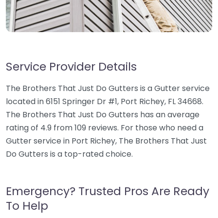
Service Provider Details
The Brothers That Just Do Gutters is a Gutter service
located in 6151 Springer Dr #1, Port Richey, FL 34668.
The Brothers That Just Do Gutters has an average
rating of 4.9 from 109 reviews. For those who need a
Gutter service in Port Richey, The Brothers That Just
Do Gutters is a top-rated choice.
Emergency? Trusted Pros Are Ready
To Help