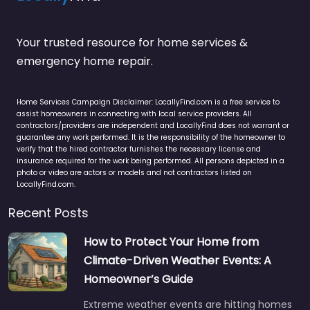
Your trusted resource for home services &
emergency home repair.
Home Services Campaign Disclaimer: LocallyFind.com is a free service to
assist homeowners in connecting with local service providers. All
contractors/providers are independent and LocallyFind does not warrant or
guarantee any work performed. It is the responsibility of the homeowner to
verify that the hired contractor furnishes the necessary license and
insurance required for the work being performed. All persons depicted in a
photo or video are actors or models and not contractors listed on
LocallyFind.com.
Recent Posts
How to Protect Your Home from
Climate-Driven Weather Events: A
Homeowner’s Guide
Extreme weather events are hitting homes