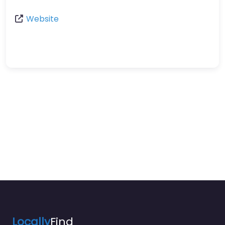
Website
Locally
Find