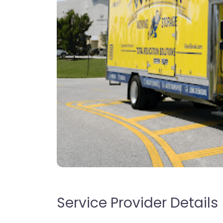
Service Provider Details