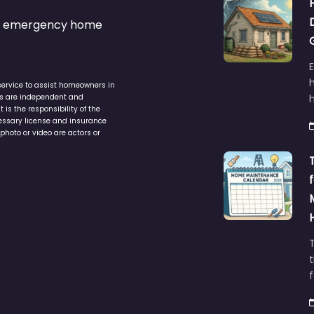
s & emergency home
service to assist homeowners in
ers are independent and
h
is the responsibility of the
cessary license and insurance
photo or video are actors or
t