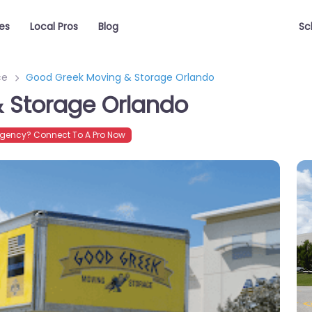
es
Local Pros
Blog
Sc
ce
Good Greek Moving & Storage Orlando
 Storage Orlando
gency? Connect To A Pro Now