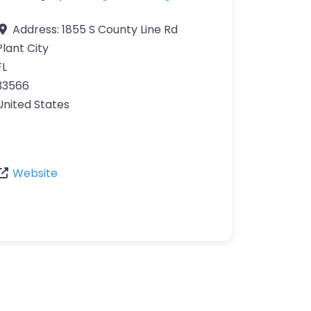
Address:
1855 S County Line Rd
Plant City
FL
33566
United States
Website