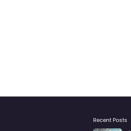
Recent Posts