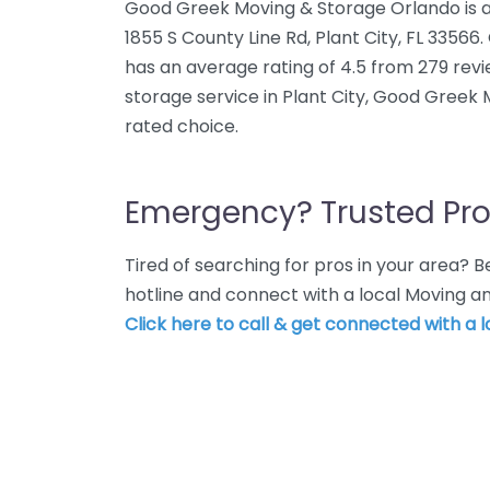
Good Greek Moving & Storage Orlando is a
1855 S County Line Rd, Plant City, FL 335
has an average rating of 4.5 from 279 rev
storage service in Plant City, Good Greek 
rated choice.
Emergency? Trusted Pro
Tired of searching for pros in your area?
hotline and connect with a local Moving an
Click here to call & get connected with a l