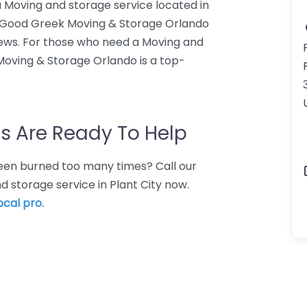
 Moving and storage service located in
66. Good Greek Moving & Storage Orlando
iews. For those who need a Moving and
Moving & Storage Orlando is a top-
s Are Ready To Help
 Been burned too many times? Call our
d storage service in Plant City now.
ocal pro.