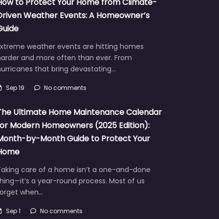
How to Protect Your Home from Climate-
Driven Weather Events: A Homeowner’s
Guide
Extreme weather events are hitting homes
harder and more often than ever. From
urricanes that bring devastating…
Sep 19
No comments
The Ultimate Home Maintenance Calendar
for Modern Homeowners (2025 Edition):
Month-by-Month Guide to Protect Your
Home
Taking care of a home isn’t a one-and-done
hing—it’s a year-round process. Most of us
forget when…
Sep 1
No comments