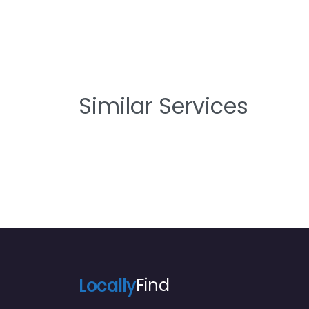
Similar Services
Locally
Find