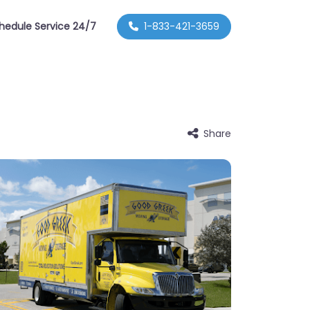
hedule Service 24/7
1-833-421-3659
Share