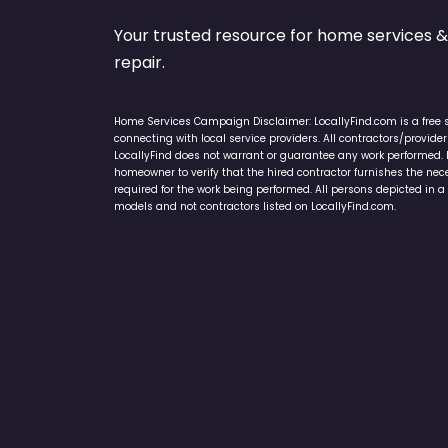
Your trusted resource for home service
repair.
Home Services Campaign Disclaimer: LocallyFind.com is a free 
connecting with local service providers. All contractors/provid
LocallyFind does not warrant or guarantee any work performed. It 
homeowner to verify that the hired contractor furnishes the ne
required for the work being performed. All persons depicted in a 
models and not contractors listed on LocallyFind.com.