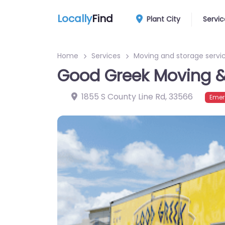
Locally
Find
Plant City
Servic
Home
Services
Moving and storage servi
Good Greek Moving &
1855 S County Line Rd
,
33566
Emer