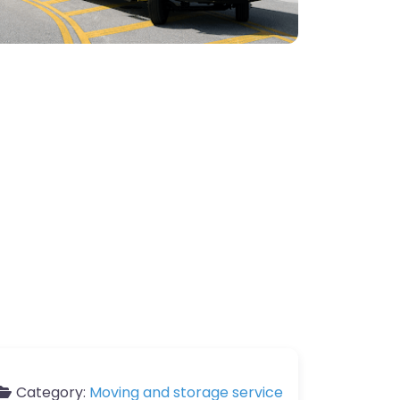
Category:
Moving and storage service