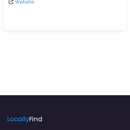
Website
Locally
Find