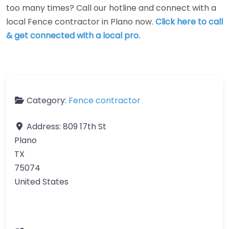
too many times? Call our hotline and connect with a
local Fence contractor in Plano now.
Click here to call
& get connected with a local pro.
Category:
Fence contractor
Address:
809 17th St
Plano
TX
75074
United States