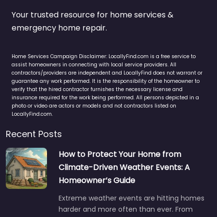
Your trusted resource for home services &
emergency home repair.
Home Services Campaign Disclaimer: LocallyFind.com is a free service to
assist homeowners in connecting with local service providers. All
contractors/providers are independent and LocallyFind does not warrant or
guarantee any work performed. It is the responsibility of the homeowner to
verify that the hired contractor furnishes the necessary license and
insurance required for the work being performed. All persons depicted in a
photo or video are actors or models and not contractors listed on
LocallyFind.com.
Recent Posts
How to Protect Your Home from
Climate-Driven Weather Events: A
Homeowner’s Guide
Extreme weather events are hitting homes
harder and more often than ever. From