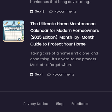
hurricanes that bring devastating…
Sep 19
No comments
The Ultimate Home Maintenance
Calendar for Modern Homeowners
(2025 Edition): Month-by-Month
Guide to Protect Your Home
Taking care of a home isn’t a one-and-
done thing—it’s a year-round process.
Most of us forget when…
Sep 1
No comments
Privacy Notice
Blog
Feedback