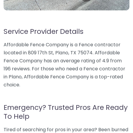
Service Provider Details
Affordable Fence Company is a Fence contractor
located in 809 17th St, Plano, TX 75074. Affordable
Fence Company has an average rating of 4.9 from
196 reviews. For those who need a Fence contractor
in Plano, Affordable Fence Company is a top-rated
choice.
Emergency? Trusted Pros Are Ready
To Help
Tired of searching for pros in your area? Been burned