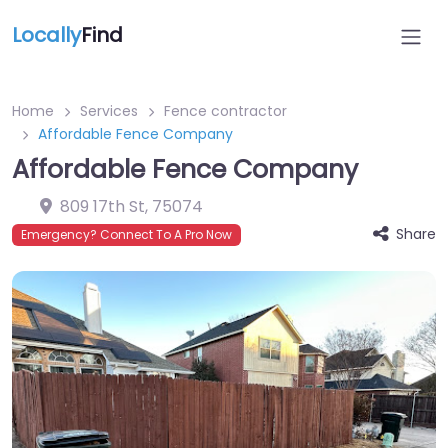
Locally
Find
Home
Services
Fence contractor
Affordable Fence Company
Affordable Fence Company
809 17th St
,
75074
Share
Emergency? Connect To A Pro Now